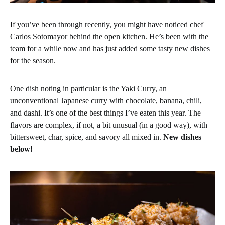
If you’ve been through recently, you might have noticed chef
Carlos Sotomayor behind the open kitchen. He’s been with the
team for a while now and has just added some tasty new dishes
for the season.
One dish noting in particular is the Yaki Curry, an
unconventional Japanese curry with chocolate, banana, chili,
and dashi. It’s one of the best things I’ve eaten this year. The
flavors are complex, if not, a bit unusual (in a good way), with
bittersweet, char, spice, and savory all mixed in.
New dishes
below!