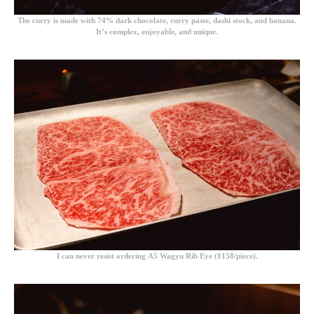
The curry is made with 74% dark chocolate, curry paste, dashi stock, and banana.
It’s complex, enjoyable, and unique.
I can never resist ordering
A5 Wagyu Rib Eye (¥158/piece).