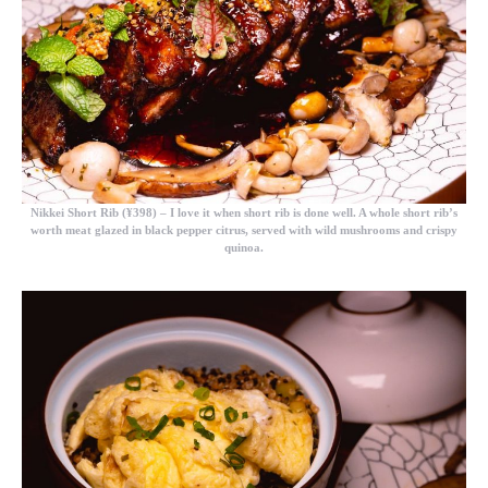
Nikkei Short Rib (¥398)
– I love it when short rib is done well. A whole short rib’s
worth meat glazed in black pepper citrus, served with wild mushrooms and crispy
quinoa.