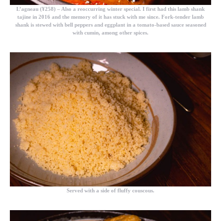
L’agneau (¥258)
– Also a reoccurring winter special. I first had this lamb shank
tajine in 2016 and the memory of it has stuck with me since. Fork-tender lamb
shank is stewed with bell peppers and eggplant in a tomato-based sauce seasoned
with cumin, among other spices.
Served with a side of fluffy couscous.