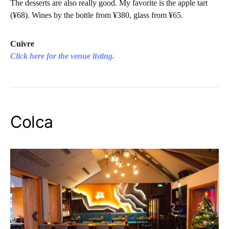
The desserts are also really good. My favorite is the apple tart
(¥68). Wines by the bottle from ¥380, glass from ¥65.
Cuivre
Click here for the venue listing.
Colca