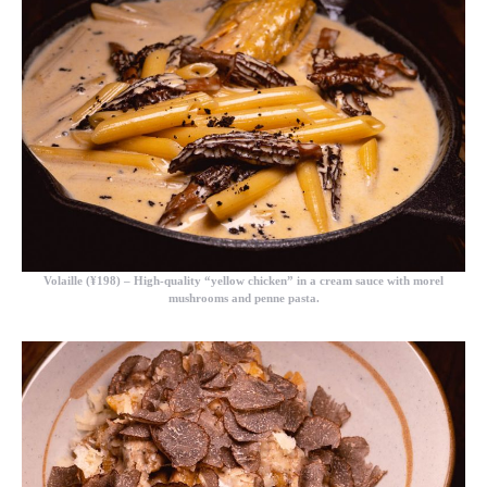
Volaille (¥198)
– High-quality “yellow chicken” in a cream sauce with morel
mushrooms and penne pasta.