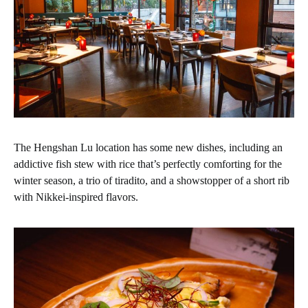
The Hengshan Lu location has some new dishes, including an
addictive fish stew with rice that’s perfectly comforting for the
winter season, a trio of tiradito, and a showstopper of a short rib
with Nikkei-inspired flavors.