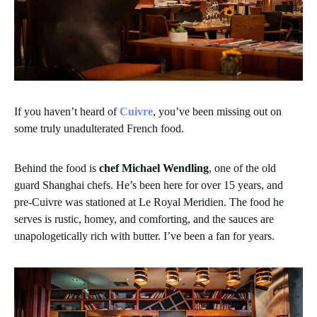
If you haven’t heard of
Cuivre
, you’ve been missing out on
some truly unadulterated French food.
Behind the food is
chef Michael Wendling
, one of the old
guard Shanghai chefs. He’s been here for over 15 years, and
pre-Cuivre was stationed at Le Royal Meridien. The food he
serves is rustic, homey, and comforting, and the sauces are
unapologetically rich with butter. I’ve been a fan for years.