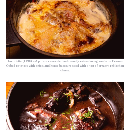
Tartiflette (¥198)
– A potato casserole traditionally eaten during winter in France.
Cubed potatoes with onion and house bacon roasted with a ton of creamy reblochon
cheese.