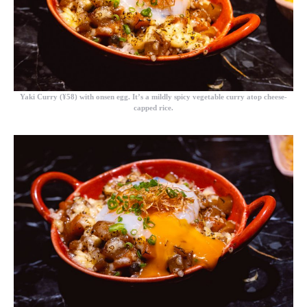
Yaki Curry (¥58)
with onsen egg. It’s a mildly spicy vegetable curry atop cheese-
capped rice.