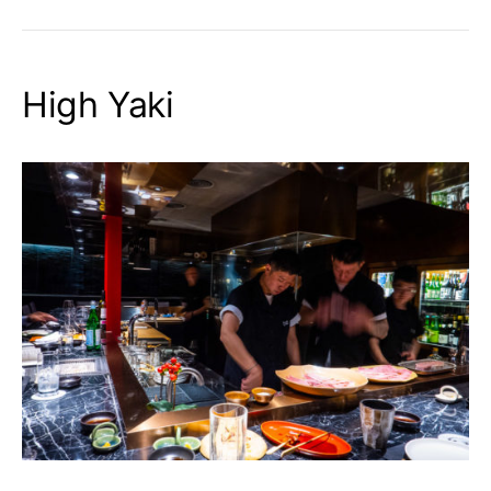
High Yaki