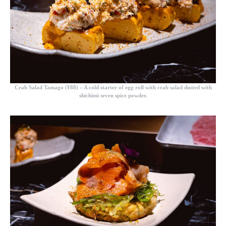
Crab Salad Tamago (¥88)
– A cold starter of egg roll with crab salad dusted with
shichimi seven spice powder.