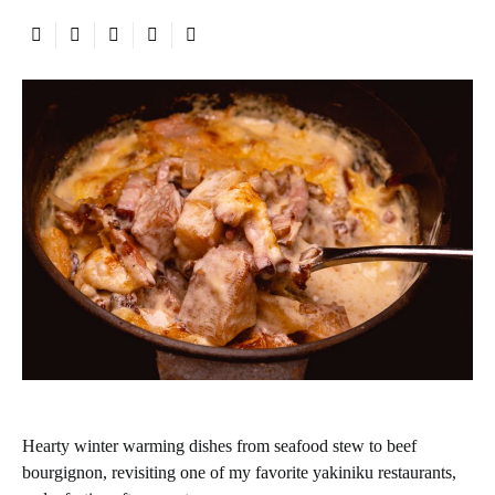
Hearty winter warming dishes from seafood stew to beef
bourgignon, revisiting one of my favorite yakiniku restaurants,