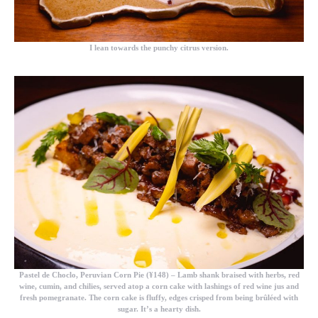
I lean towards the punchy citrus version.
Pastel de Choclo, Peruvian Corn Pie (¥148)
– Lamb shank braised with herbs, red
wine, cumin, and chilies, served atop a corn cake with lashings of red wine jus and
fresh pomegranate. The corn cake is fluffy, edges crisped from being brûléed with
sugar. It’s a hearty dish.