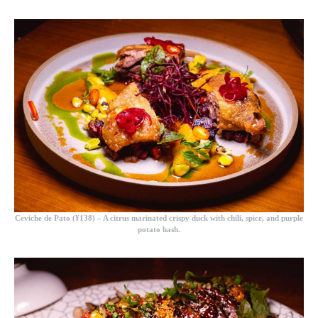
Ceviche de Pato (¥138)
– A citrus marinated crispy duck with chili, spice, and purple
potato hash.