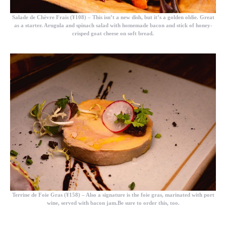
Salade de Chèvre Frais (¥108)
– This isn’t a new dish, but it’s a golden oldie. Great
as a starter. Arugula and spinach salad with homemade bacon and stick of honey-
crisped goat cheese on soft bread.
Terrine de Foie Gras (¥158)
– Also a signature is the foie gras, marinated with port
wine, served with bacon jam.Be sure to order this, too.