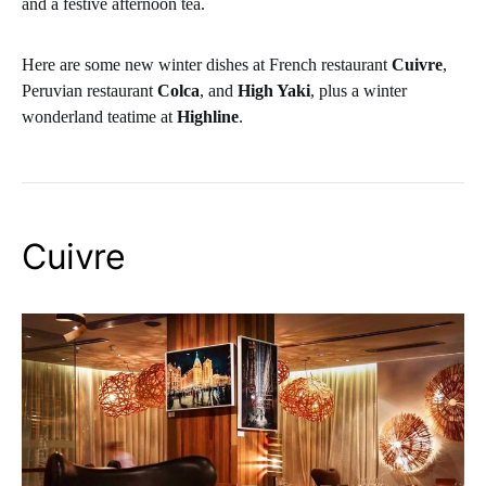
and a festive afternoon tea.
Here are some new winter dishes at French restaurant
Cuivre
,
Peruvian restaurant
Colca
, and
High Yaki
, plus a winter
wonderland teatime at
Highline
.
Cuivre