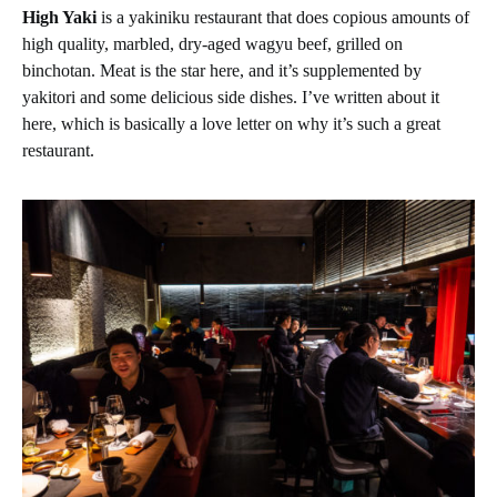
High Yaki
is a yakiniku restaurant that does copious amounts of
high quality, marbled, dry-aged wagyu beef, grilled on
binchotan. Meat is the star here, and it’s supplemented by
yakitori and some delicious side dishes. I’ve written about it
here, which is basically a love letter on why it’s such a great
restaurant.