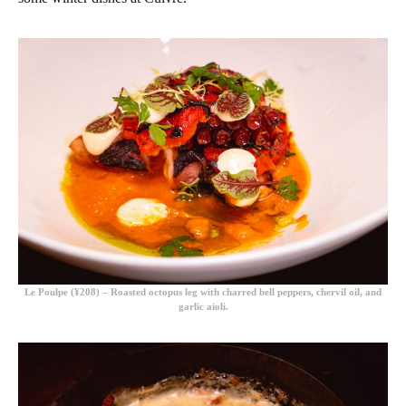
Le Poulpe (¥208)
– Roasted octopus leg with charred bell peppers, chervil oil, and
garlic aioli.