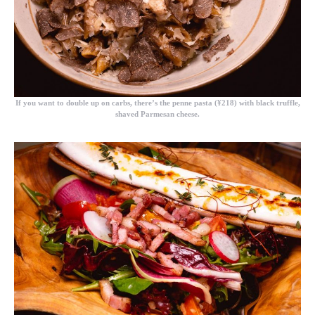
If you want to double up on carbs, there’s the
penne pasta (¥218)
with black truffle,
shaved Parmesan cheese.