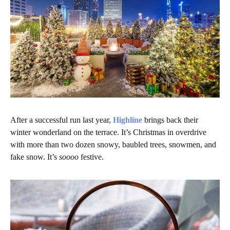
After a successful run last year,
Highline
brings back their
winter wonderland on the terrace. It’s Christmas in overdrive
with more than two dozen snowy, baubled trees, snowmen, and
fake snow. It’s
soooo
festive.