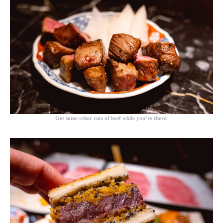
Get some other cuts of beef while you’re there.