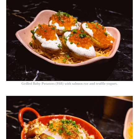
Grilled Baby Potatoes (¥68)
with salmon roe and truffle yogurt.