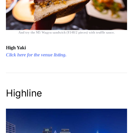
And try the
M5 Wagyu sandwich (¥148/2 pieces)
with truffle sauce.
High Yaki
Click here for the venue listing.
Highline