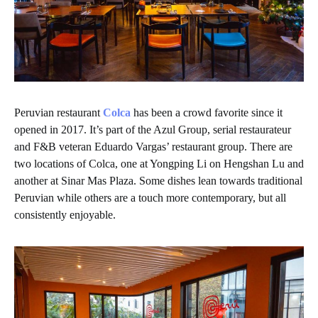
Peruvian restaurant
Colca
has been a crowd favorite since it
opened in 2017. It’s part of the Azul Group, serial restaurateur
and F&B veteran Eduardo Vargas’ restaurant group. There are
two locations of Colca, one at Yongping Li on Hengshan Lu and
another at Sinar Mas Plaza. Some dishes lean towards traditional
Peruvian while others are a touch more contemporary, but all
consistently enjoyable.