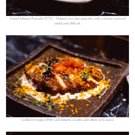
Cured Salmon Pancake (¥75)
– Salmon on a hot pancake with wakame seaweed
salad and chili oil.
Grilled Octopus (¥98)
with kimchi crumbs and silken tofu sauce.