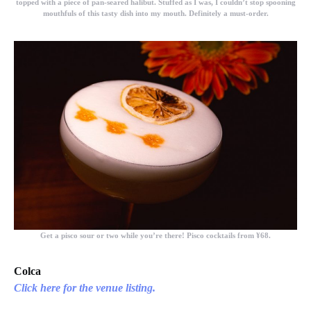
topped with a piece of pan-seared halibut. Stuffed as I was, I couldn’t stop spooning
mouthfuls of this tasty dish into my mouth. Definitely a must-order.
Get a pisco sour or two while you’re there! Pisco cocktails from ¥68.
Colca
Click here for the venue listing.