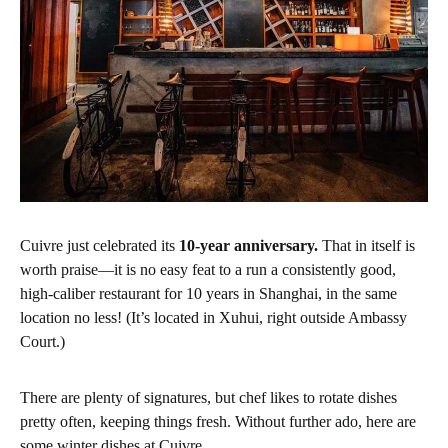
Cuivre just celebrated its
10-year anniversary.
That in itself is
worth praise—it is no easy feat to a run a consistently good,
high-caliber restaurant for 10 years in Shanghai, in the same
location no less! (It’s located in Xuhui, right outside Ambassy
Court.)
There are plenty of signatures, but chef likes to rotate dishes
pretty often, keeping things fresh. Without further ado, here are
some winter dishes at Cuivre.