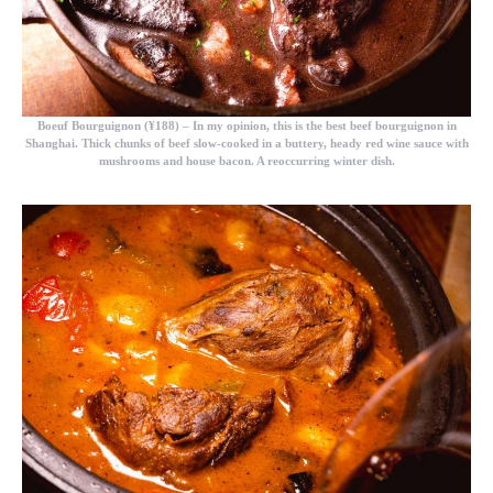
Boeuf Bourguignon (¥188)
– In my opinion, this is the best beef bourguignon in
Shanghai. Thick chunks of beef slow-cooked in a buttery, heady red wine sauce with
mushrooms and house bacon. A reoccurring winter dish.