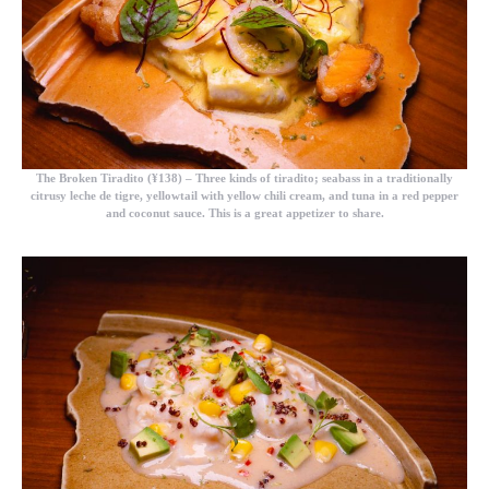
The Broken Tiradito (¥138)
– Three kinds of tiradito; seabass in a traditionally
citrusy leche de tigre, yellowtail with yellow chili cream, and tuna in a red pepper
and coconut sauce. This is a great appetizer to share.