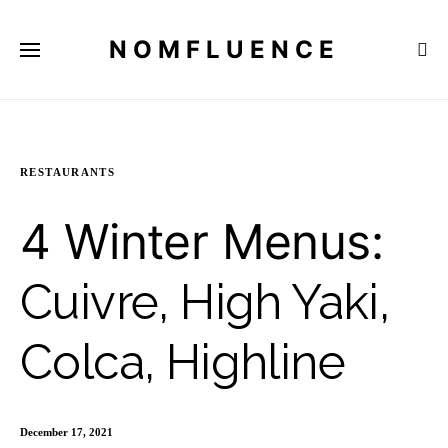
NOMFLUENCE
RESTAURANTS
4 Winter Menus:
Cuivre, High Yaki,
Colca, Highline
December 17, 2021