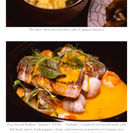
The short rib is served with a side of quinoa chaofan.
Pan-Seared Halibut “Sudado” (¥158)
– “Sudado,” a seafood-rich broth made with
fish head, spices, fresh peppers, clams, and tomatoes is poured over creamy rice,