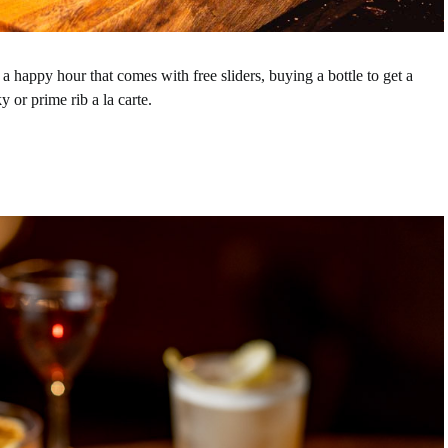
:
a happy hour that comes with free sliders, buying a bottle to get a
y or prime rib a la carte.