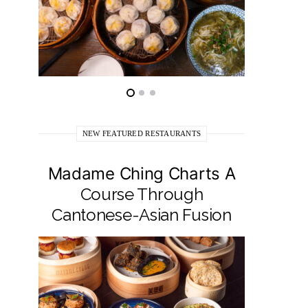
NEW FEATURED RESTAURANTS
Madame Ching Charts A
Pepit
Course Through
Seafo
Cantonese-Asian Fusion