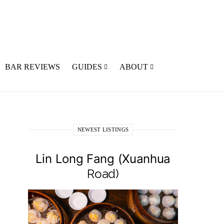
BAR REVIEWS
GUIDES
ABOUT
NEWEST LISTINGS
Lin Long Fang (Xuanhua
Road)