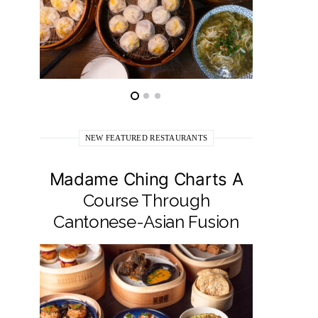
NEW FEATURED RESTAURANTS
Madame Ching Charts A
Pepit
Course Through
Seafo
Cantonese-Asian Fusion