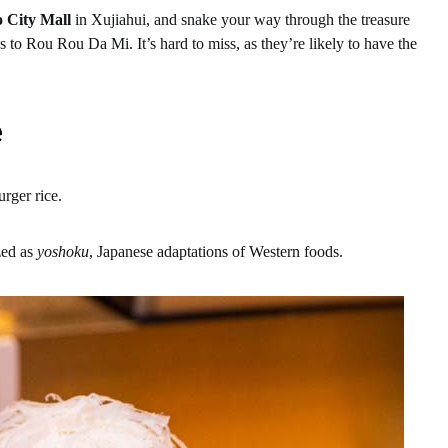
 City Mall
in Xujiahui, and snake your way through the treasure
s to Rou Rou Da Mi. It’s hard to miss, as they’re likely to have the
e
rger rice.
zed as
yoshoku
, Japanese adaptations of Western foods.