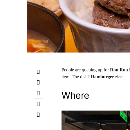
People are queuing up for
Rou Rou 
item. The dish?
Hamburger rice.
Where