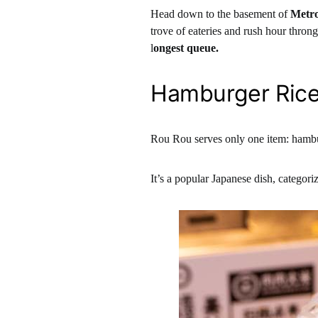
Head down to the basement of
Metro
trove of eateries and rush hour throng
l
ongest queue.
Hamburger Ric
Rou Rou serves only one item: hambu
It’s a popular Japanese dish, categori