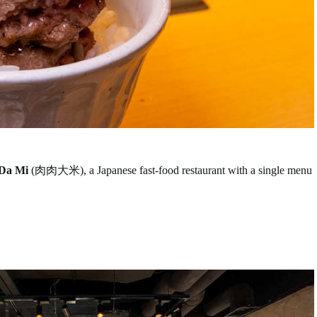
Da Mi
(肉肉大米), a Japanese fast-food restaurant with a single menu