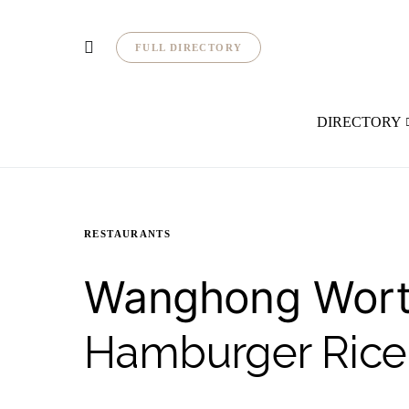
FULL DIRECTORY
DIRECTORY
RESTAURANTS
Wanghong Worth
Hamburger Rice 