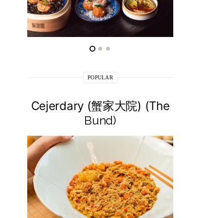
POPULAR
Cejerdary (蟹家大院) (The
Lai La
Bund)
莱小