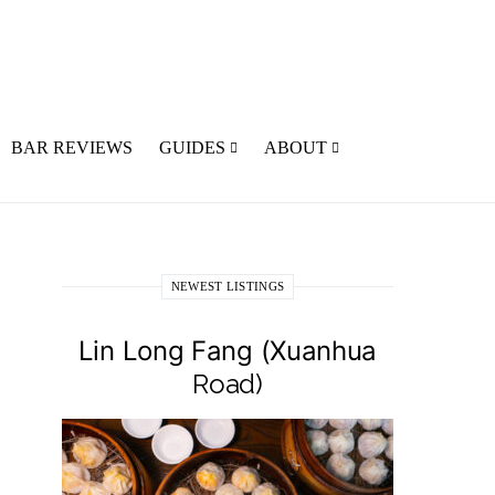
BAR REVIEWS
GUIDES
ABOUT
NEWEST LISTINGS
Lin Long Fang (Xuanhua
Road)