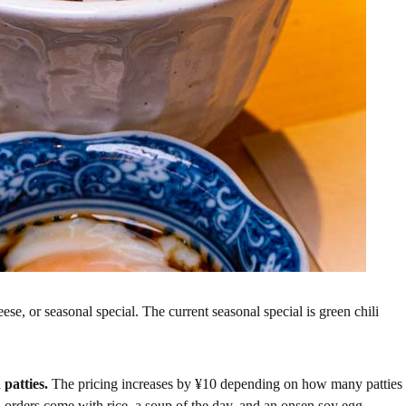
eese, or seasonal special. The current seasonal special is green chili
 patties.
The pricing increases by ¥10 depending on how many patties
 orders come with rice, a soup of the day, and an onsen soy egg.