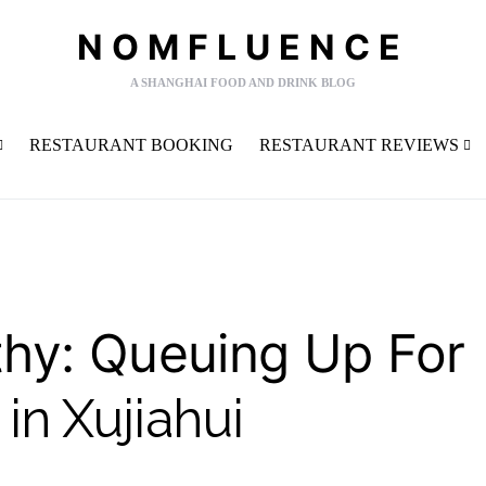
NOMFLUENCE
A SHANGHAI FOOD AND DRINK BLOG
RESTAURANT BOOKING
RESTAURANT REVIEWS
y: Queuing Up For
in Xujiahui