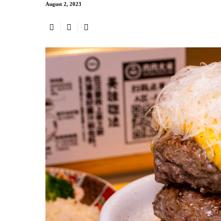
August 2, 2023