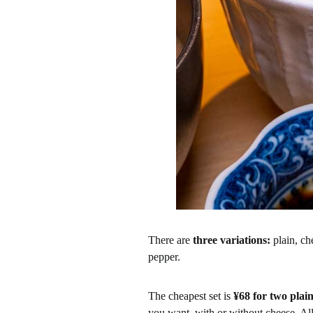
There are
three variations:
plain, ch
pepper.
The cheapest set is
¥68 for two plain
you want, with or without cheese. All