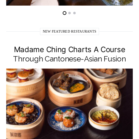
NEW FEATURED RESTAURANTS
Madame Ching Charts A Course
Through Cantonese-Asian Fusion