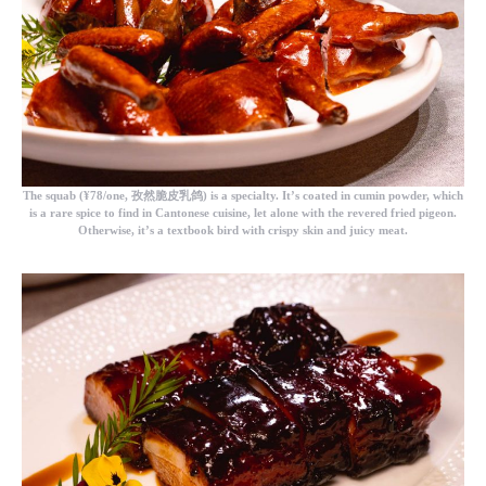
The
squab
(¥78/one, 孜然脆皮乳鸽) is a specialty. It’s coated in cumin powder, which
is a rare spice to find in Cantonese cuisine, let alone with the revered fried pigeon.
Otherwise, it’s a textbook bird with crispy skin and juicy meat.