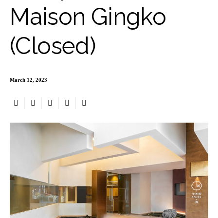
Maison Gingko
(Closed)
March 12, 2023