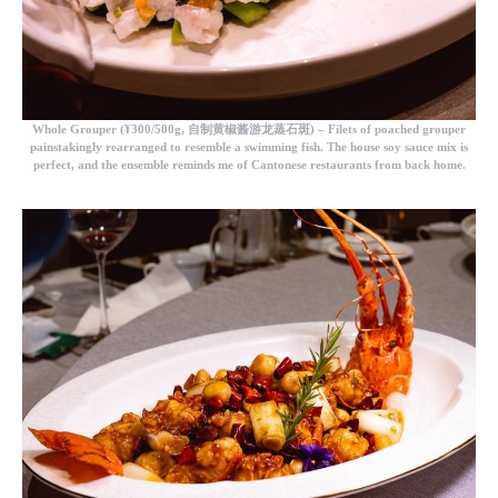
Whole Grouper
(¥300/500g, 自制黄椒酱游龙蒸石斑) – Filets of poached grouper
painstakingly rearranged to resemble a swimming fish. The house soy sauce mix is
perfect, and the ensemble reminds me of Cantonese restaurants from back home.