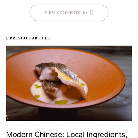
VIEW COMMENTS (0)
PREVIOUS ARTICLE
Modern Chinese: Local Ingredients,