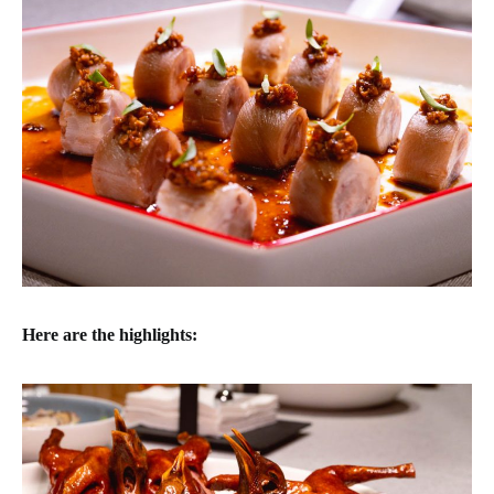
Here are the highlights: