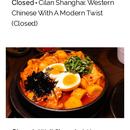
Closed
Cilan Shanghai: Western
Chinese With A Modern Twist
(Closed)