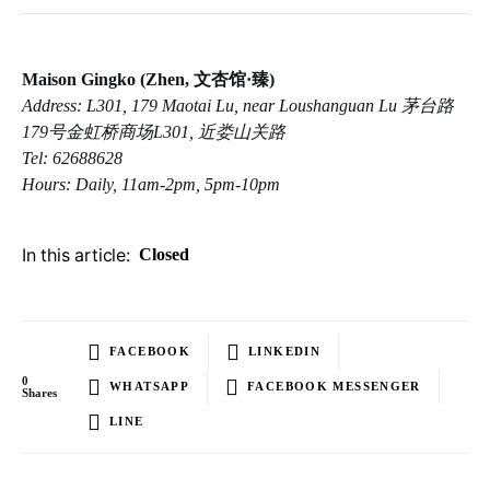
Maison Gingko (Zhen, 文杏馆·臻)
Address: L301, 179 Maotai Lu, near Loushanguan Lu 茅台路
179号金虹桥商场L301, 近娄山关路
Tel: 62688628
Hours: Daily, 11am-2pm, 5pm-10pm
In this article:
Closed
FACEBOOK
LINKEDIN
0
WHATSAPP
FACEBOOK MESSENGER
Shares
LINE