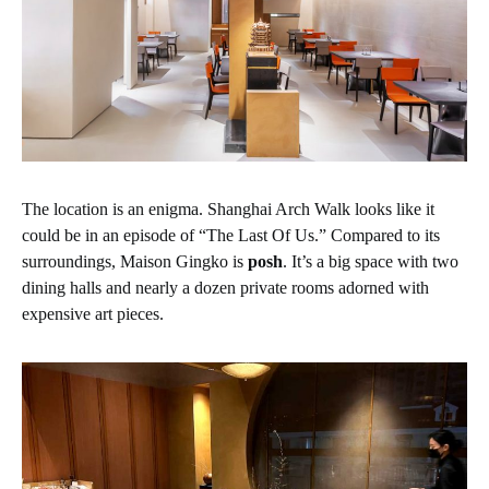
The location is an enigma. Shanghai Arch Walk looks like it
could be in an episode of “The Last Of Us.” Compared to its
surroundings, Maison Gingko is
posh
. It’s a big space with two
dining halls and nearly a dozen private rooms adorned with
expensive art pieces.