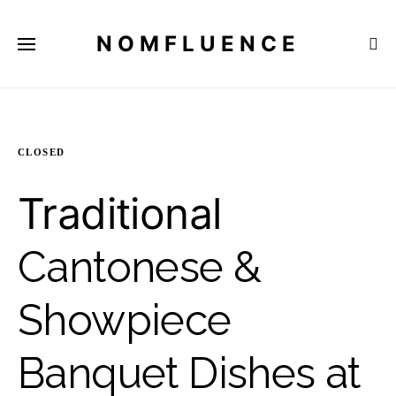
NOMFLUENCE
CLOSED
Traditional
Cantonese &
Showpiece
Banquet Dishes at