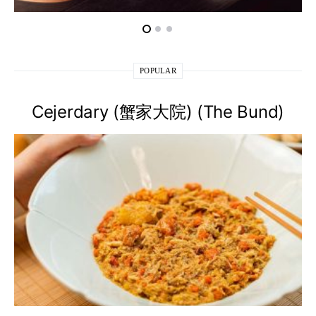
POPULAR
Cejerdary (蟹家大院) (The Bund)