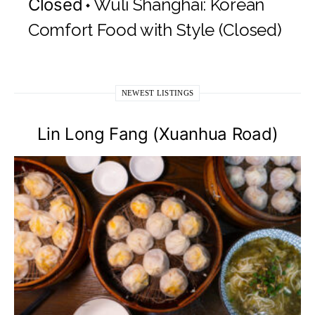
Closed
Wuli Shanghai: Korean
Comfort Food with Style (Closed)
NEWEST LISTINGS
Lin Long Fang (Xuanhua Road)