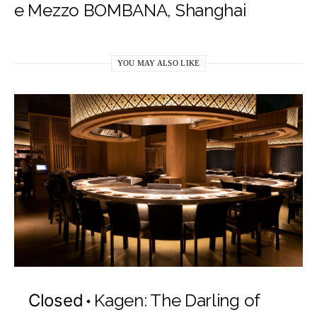
e Mezzo BOMBANA, Shanghai
YOU MAY ALSO LIKE
Closed
Kagen: The Darling of