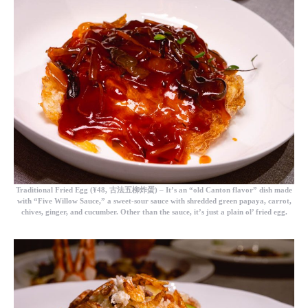
Traditional Fried Egg
(¥48, 古法五柳炸蛋) – It’s an “old Canton flavor” dish made
with “Five Willow Sauce,” a sweet-sour sauce with shredded green papaya, carrot,
chives, ginger, and cucumber. Other than the sauce, it’s just a plain ol’ fried egg.