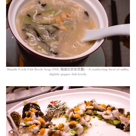
Shunde Fresh Fish Broth Soup (
¥68, 顺德生拆鱼茸羹) – A comforting bowl of milky,
slightly pepper fish broth.