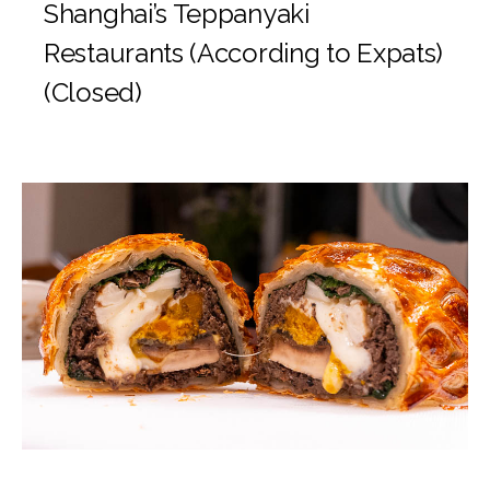
Shanghai’s Teppanyaki
Restaurants (According to Expats)
(Closed)