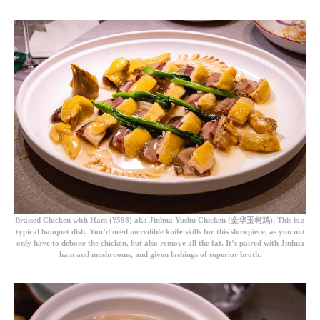
Braised Chicken with Ham
(¥598) aka Jinhua Yushu Chicken (金华玉树鸡). This is a
typical banquet dish, You’d need incredible knife skills for this showpiece, as you not
only have to debone the chicken, but also remove all the fat. It’s paired with Jinhua
ham and mushrooms, and given lashings of superior broth.