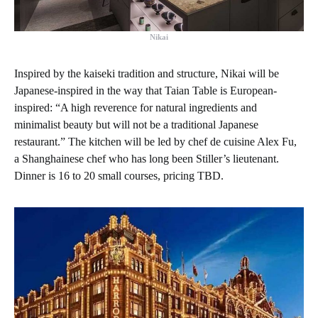
Nikai
Inspired by the kaiseki tradition and structure, Nikai will be
Japanese-inspired in the way that Taian Table is European-
inspired: “A high reverence for natural ingredients and
minimalist beauty but will not be a traditional Japanese
restaurant.” The kitchen will be led by chef de cuisine Alex Fu,
a Shanghainese chef who has long been Stiller’s lieutenant.
Dinner is 16 to 20 small courses, pricing TBD.