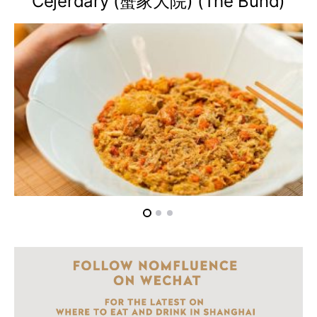
Cejerdary (蟹家大院) (The Bund)