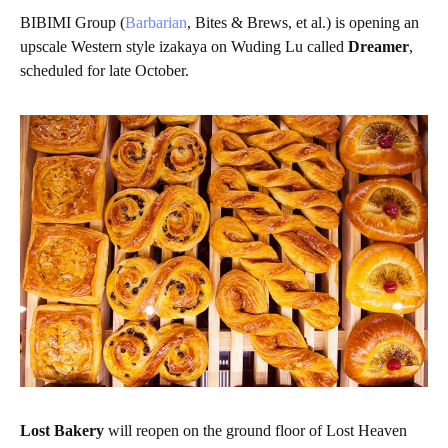
BIBIMI Group (
Barbarian
, Bites & Brews, et al.) is opening an
upscale Western style izakaya on Wuding Lu called
Dreamer
,
scheduled for late October.
Lost Bakery
will reopen on the ground floor of Lost Heaven