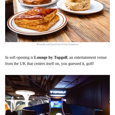
Breads and pastries from Luneurs
In soft opening is
Lounge by Topgolf
, an entertainment venue
from the UK that centers itself on, you guessed it, golf!