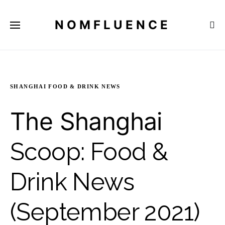
NOMFLUENCE
SHANGHAI FOOD & DRINK NEWS
The Shanghai
Scoop: Food &
Drink News
(September 2021)