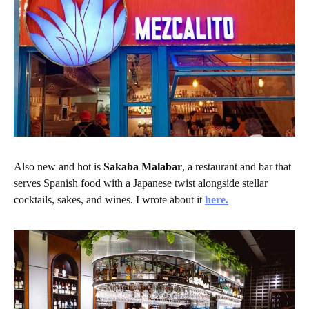
Also new and hot is
Sakaba Malabar
, a restaurant and bar that
serves Spanish food with a Japanese twist alongside stellar
cocktails, sakes, and wines. I wrote about it
here.