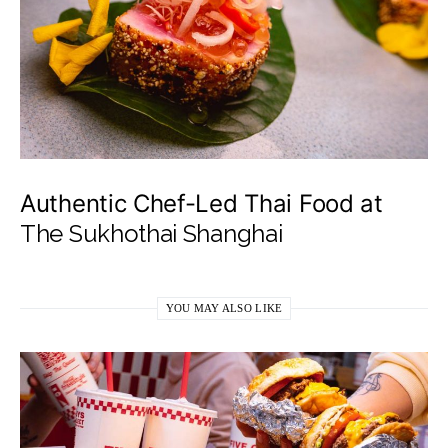
Authentic Chef-Led Thai Food at
The Sukhothai Shanghai
YOU MAY ALSO LIKE