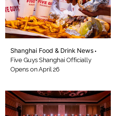
Shanghai Food & Drink News
Five Guys Shanghai Officially
Opens on April 26