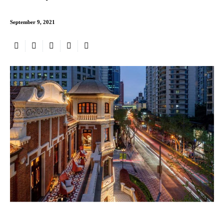
September 9, 2021