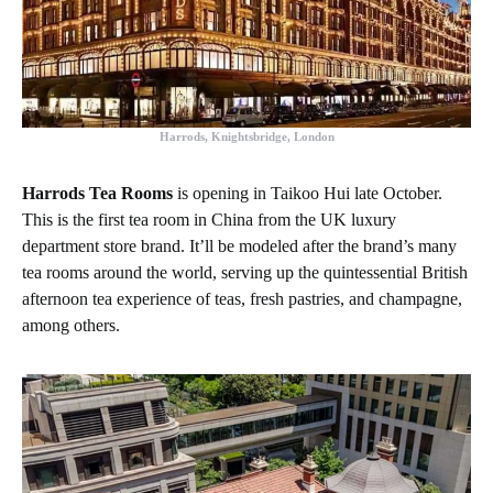
Harrods, Knightsbridge, London
Harrods Tea Rooms
is opening in Taikoo Hui late October.
This is the first tea room in China from the UK luxury
department store brand. It’ll be modeled after the brand’s many
tea rooms around the world, serving up the quintessential British
afternoon tea experience of teas, fresh pastries, and champagne,
among others.