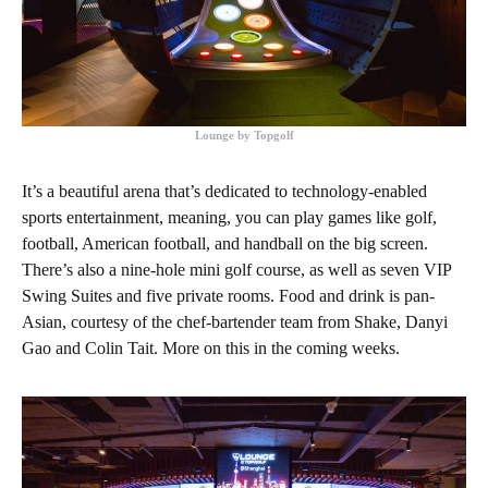
Lounge by Topgolf
It’s a beautiful arena that’s dedicated to technology-enabled
sports entertainment, meaning, you can play games like golf,
football, American football, and handball on the big screen.
There’s also a nine-hole mini golf course, as well as seven VIP
Swing Suites and five private rooms. Food and drink is pan-
Asian, courtesy of the chef-bartender team from Shake, Danyi
Gao and Colin Tait. More on this in the coming weeks.