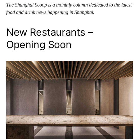
The Shanghai Scoop is a monthly column dedicated to the latest
food and drink news happening in Shanghai.
New Restaurants –
Opening Soon