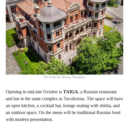
Harrods Tea Room, Shanghai
Opening in mid-late October is
TAIGA
, a Russian restaurant
and bar in the same complex as Tacolicious. The space will have
an open kitchen, a cocktail bar, lounge seating with shisha, and
an outdoor space. On the menu will be traditional Russian food
with modern presentation.