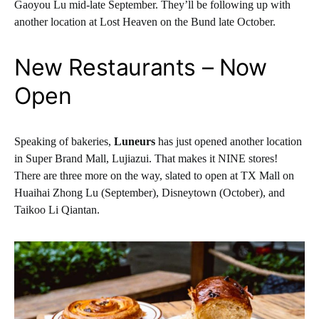
Gaoyou Lu mid-late September. They’ll be following up with
another location at Lost Heaven on the Bund late October.
New Restaurants – Now
Open
Speaking of bakeries,
Luneurs
has just opened another location
in Super Brand Mall, Lujiazui. That makes it NINE stores!
There are three more on the way, slated to open at TX Mall on
Huaihai Zhong Lu (September), Disneytown (October), and
Taikoo Li Qiantan.