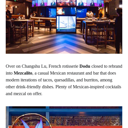
Over on Changshu Lu, French rotisserie
Dodu
closed to rebrand
into
Mezcalito
, a casual Mexican restaurant and bar that does
modern iterations of tacos, quesadillas, and burritos, among
other drink-friendly dishes. Plenty of Mexican-inspired cocktails
and mezcal on offer.