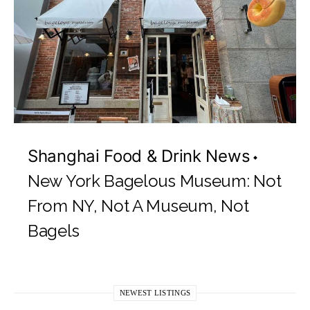
Shanghai Food & Drink News
New York Bagelous Museum: Not
From NY, Not A Museum, Not
Bagels
NEWEST LISTINGS