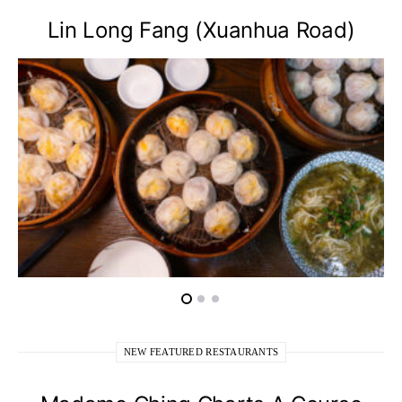
Lin Long Fang (Xuanhua Road)
NEW FEATURED RESTAURANTS