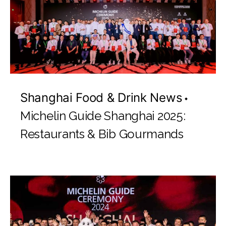
Shanghai Food & Drink News
Michelin Guide Shanghai 2025:
Restaurants & Bib Gourmands