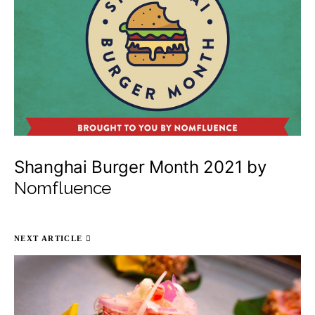
Shanghai Burger Month 2021 by
Nomfluence
NEXT ARTICLE