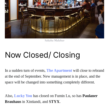
Sakaba Malabar
Now Closed/ Closing
In a sudden turn of events,
The Apartment
will close to rebrand
at the end of September. New management is in place, and the
space will be changed into something completely different.
Also,
Lucky You
has closed on Fumin Lu, so has
Paulaner
Brauhaus
in Xintiandi, and
STYX
.