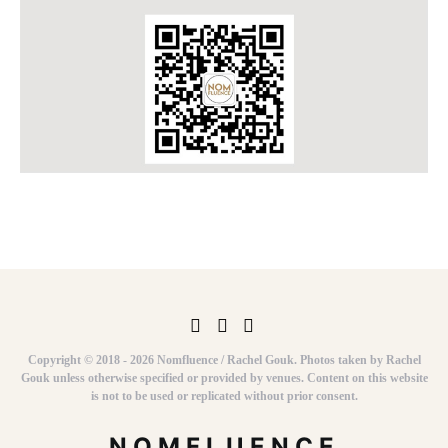
Copyright © 2018 - 2026 Nomfluence / Rachel Gouk. Photos taken by Rachel
Gouk unless otherwise specified or provided by venues. Content on this website
is not to be used or replicated without prior consent.
NOMFLUENCE