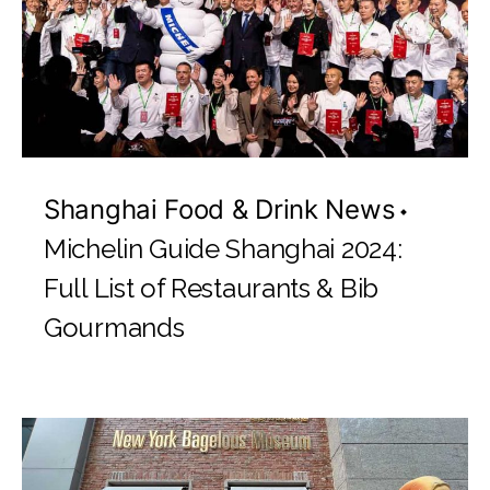
Shanghai Food & Drink News
Michelin Guide Shanghai 2024:
Full List of Restaurants & Bib
Gourmands