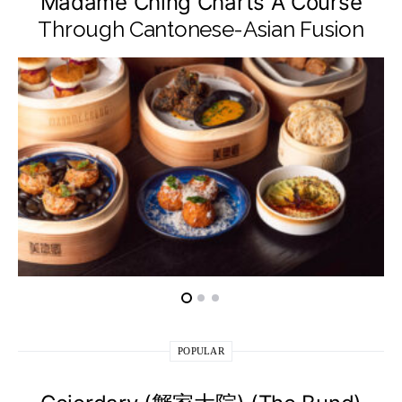
Madame Ching Charts A Course
Through Cantonese-Asian Fusion
POPULAR