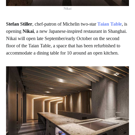
Nikai
Stefan Stiller
, chef-patron of Michelin two-star
Taian Table
, is
opening
Nikai
, a new Japanese-inspired restaurant in Shanghai.
Nikai will open late September/early October on the second
floor of the Taian Table, a space that has been refurbished to
accommodate a dining table for 10 around an open kitchen.