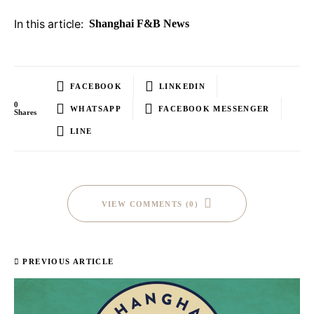
In this article:
Shanghai F&B News
FACEBOOK
LINKEDIN
0
WHATSAPP
FACEBOOK MESSENGER
Shares
LINE
VIEW COMMENTS (0)
PREVIOUS ARTICLE