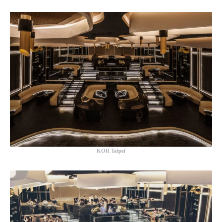
KOR Taipei