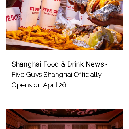
Shanghai Food & Drink News
Five Guys Shanghai Officially
Opens on April 26