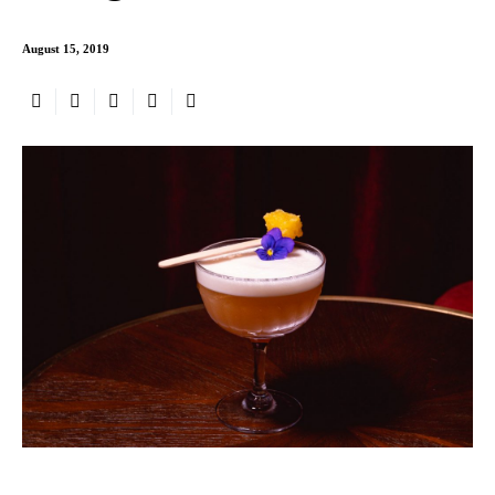
August 15, 2019