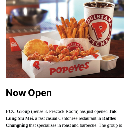
Now Open
FCC Group
(Sense 8, Peacock Room) has just opened
Tak
Lung Siu Mei
, a fast casual Cantonese restaurant in
Raffles
Changning
that specializes in roast and barbecue. The group is