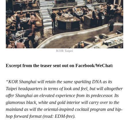
KOR Taipei
Excerpt from the teaser sent out on Facebook/WeChat:
“KOR Shanghai will retain the same sparkling DNA as its
Taipei headquarters in terms of look and feel, but will altogether
offer Shanghai an elevated experience from its predecessor. Its
glamorous black, white and gold interior will carry over to the
mainland as will the oriental-inspired cocktail program and hip-
hop forward format (read: EDM-free).