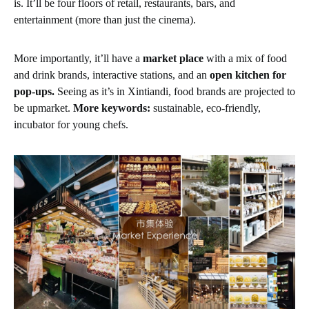
is. It’ll be four floors of retail, restaurants, bars, and
entertainment (more than just the cinema).
More importantly, it’ll have a
market place
with a mix of food
and drink brands, interactive stations, and an
open kitchen for
pop-ups.
Seeing as it’s in Xintiandi, food brands are projected to
be upmarket.
More keywords:
sustainable, eco-friendly,
incubator for young chefs.