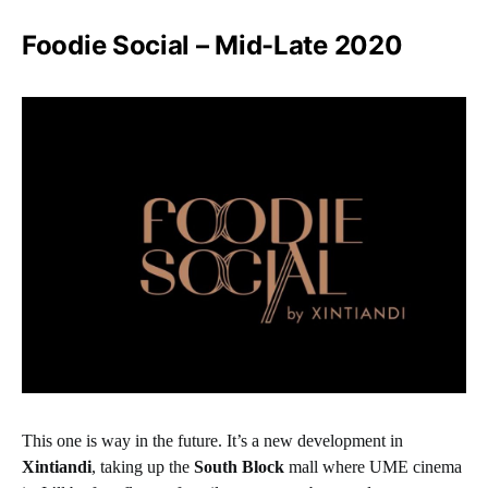
Foodie Social – Mid-Late 2020
This one is way in the future. It’s a new development in
Xintiandi
, taking up the
South Block
mall where UME cinema