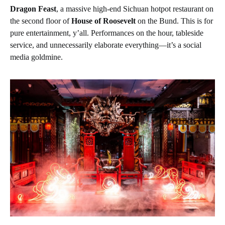
Dragon Feast
, a massive high-end Sichuan hotpot restaurant on
the second floor of
House of Roosevelt
on the Bund. This is for
pure entertainment, y’all. Performances on the hour, tableside
service, and unnecessarily elaborate everything—it’s a social
media goldmine.