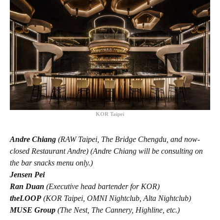
KOR Taipei
Andre Chiang
(RAW Taipei, The Bridge Chengdu, and now-
closed Restaurant Andre) (Andre Chiang will be consulting on
the bar snacks menu only.)
Jensen Pei
Ran Duan
(Executive head bartender for KOR)
theLOOP
(KOR Taipei, OMNI Nightclub, Alta Nightclub)
MUSE Group
(The Nest, The Cannery, Highline, etc.)