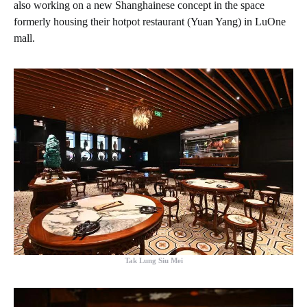
also working on a new Shanghainese concept in the space
formerly housing their hotpot restaurant (Yuan Yang) in LuOne
mall.
Tak Lung Siu Mei