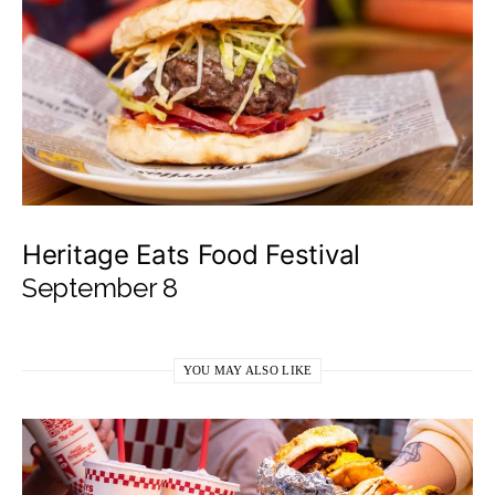
Heritage Eats Food Festival
September 8
YOU MAY ALSO LIKE