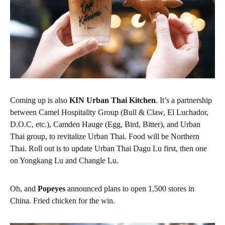
Coming up is also
KIN Urban Thai Kitchen
.
It’s a partnership
between Camel Hospitality Group (Bull & Claw, El Luchador,
D.O.C, etc.), Camden Hauge (Egg, Bird, Bitter), and Urban
Thai group, to revitalize Urban Thai. Food will be Northern
Thai. Roll out is to update Urban Thai Dagu Lu first, then one
on Yongkang Lu and Changle Lu.
Oh, and
Popeyes
announced plans to open 1,500 stores in
China. Fried chicken for the win.