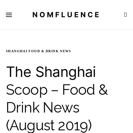
NOMFLUENCE
SHANGHAI FOOD & DRINK NEWS
The Shanghai
Scoop – Food &
Drink News
(August 2019)