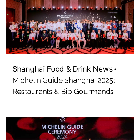
Shanghai Food & Drink News
Michelin Guide Shanghai 2025:
Restaurants & Bib Gourmands