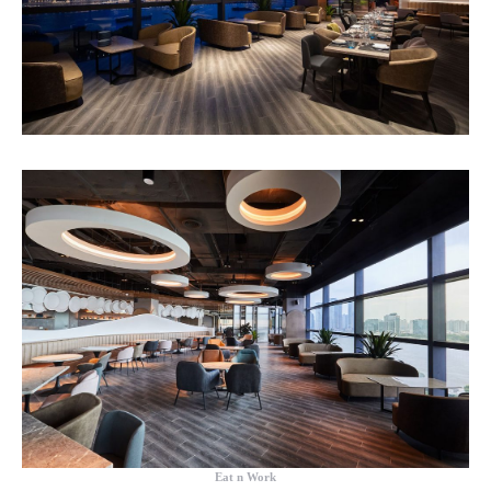
Eat n Work