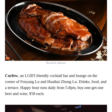
Roasted chicken
Curfew
, an LGBT-friendly cocktail bar and lounge on the
corner of Fenyang Lu and Huaihai Zhong Lu. Drinks, food, and
a terrace. Happy hour runs daily from 5-8pm, buy-one-get-one
beer and wine, ¥58 each.