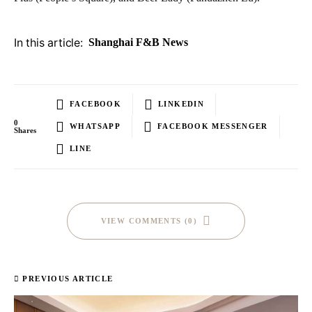
In this article:
Shanghai F&B News
FACEBOOK
LINKEDIN
0
WHATSAPP
FACEBOOK MESSENGER
Shares
LINE
VIEW COMMENTS (0)
PREVIOUS ARTICLE