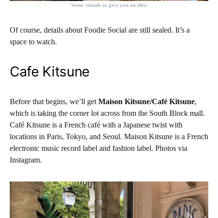
Some visuals to give you an idea
Of course, details about Foodie Social are still sealed. It’s a
space to watch.
Cafe Kitsune
Before that begins, we’ll get
Maison Kitsune/Café Kitsune
,
which is taking the corner lot across from the South Block mall.
Café Kitsune is a French café with a Japanese twist with
locations in Paris, Tokyo, and Seoul. Maison Kitsune is a French
electronic music record label and fashion label. Photos via
Instagram.