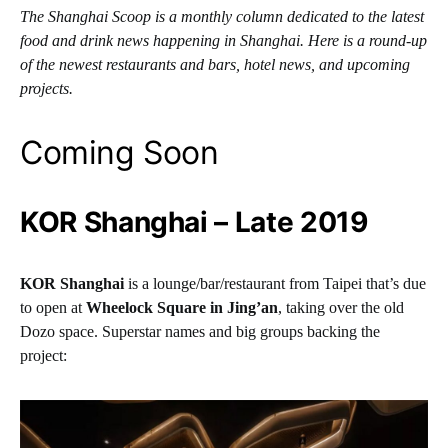
The Shanghai Scoop is a monthly column dedicated to the latest
food and drink news happening in Shanghai. Here is a round-up
of the newest restaurants and bars, hotel news, and upcoming
projects.
Coming Soon
KOR Shanghai – Late 2019
KOR Shanghai
is a lounge/bar/restaurant from Taipei that’s due
to open at
Wheelock Square in Jing’an
, taking over the old
Dozo space. Superstar names and big groups backing the
project: