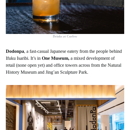
Drinks at Curfew
Dodonpa
, a fast-casual Japanese eatery from the people behind
Ifuku Isaribi. It’s in
One Museum,
a mixed development of
retail (none open yet) and office towers across from the Natural
History Museum and Jing’an Sculpture Park.