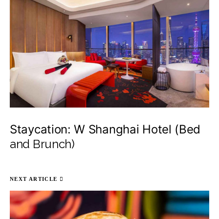
Staycation: W Shanghai Hotel (Bed
and Brunch)
NEXT ARTICLE