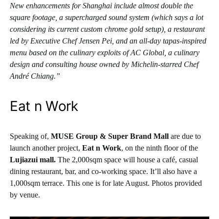
New enhancements for Shanghai include almost double the
square footage, a supercharged sound system (which says a lot
considering its current custom chrome gold setup), a restaurant
led by Executive Chef Jensen Pei, and an all-day tapas-inspired
menu based on the culinary exploits of AC Global, a culinary
design and consulting house owned by Michelin-starred Chef
André Chiang.”
Eat n Work
Speaking of,
MUSE Group
& Super Brand Mall
are due to
launch another project,
Eat n Work
, on the ninth floor of the
Lujiazui mall.
The 2,000sqm space will house a café, casual
dining restaurant, bar, and co-working space. It’ll also have a
1,000sqm terrace. This one is for late August. Photos provided
by venue.