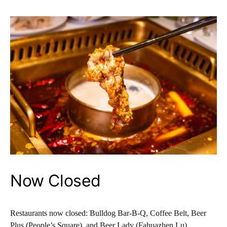
Now Closed
Restaurants now closed: Bulldog Bar-B-Q, Coffee Belt, Beer
Plus (People’s Square), and Beer Lady (Fahuazhen Lu).