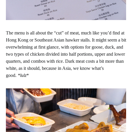
The menu is all about the “cut” of meat, much like you’d find at
Hong Kong or Southeast Asian hawker stalls. It might seem a bit
overwhelming at first glance, with options for goose, duck, and
two types of chicken divided into half portions, upper and lower
quarters, and combos with rice. Dark meat costs a bit more than
white, as it should, because in Asia, we know what’s
good.
*lulz
*