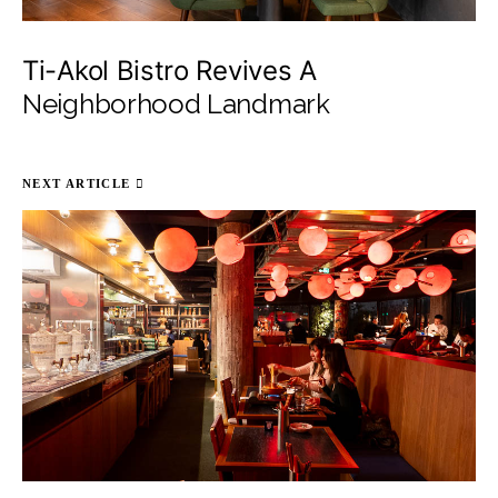
Ti-Akol Bistro Revives A
Neighborhood Landmark
NEXT ARTICLE