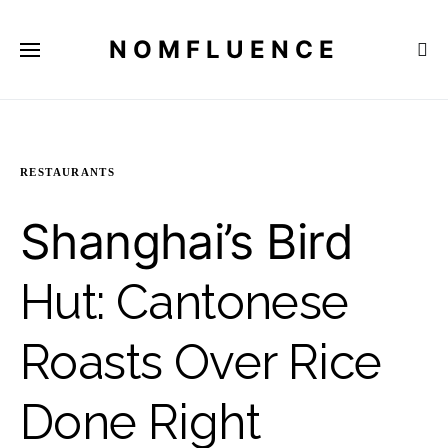
NOMFLUENCE
RESTAURANTS
Shanghai’s Bird
Hut: Cantonese
Roasts Over Rice
Done Right