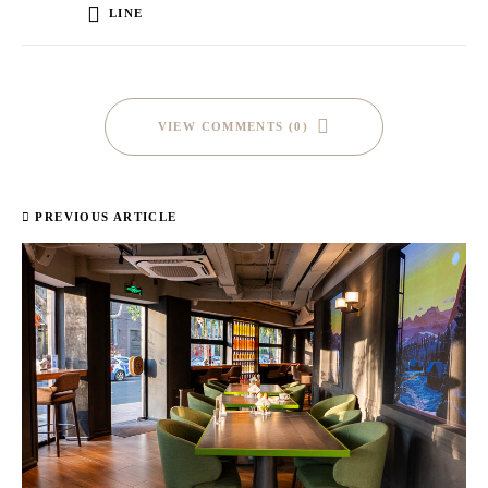
LINE
VIEW COMMENTS (0)
PREVIOUS ARTICLE