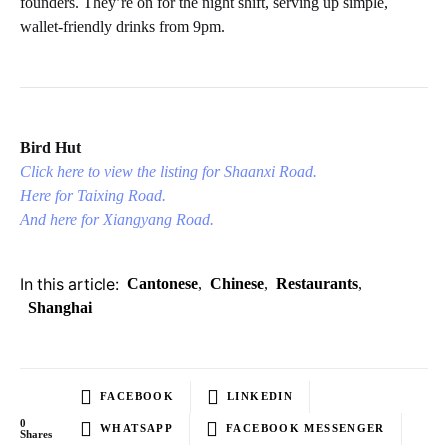
founders. They’re on for the night shift, serving up simple,
wallet-friendly drinks from 9pm.
Bird Hut
Click here to view the listing for Shaanxi Road.
Here for Taixing Road.
And here for Xiangyang Road.
In this article:
Cantonese
,
Chinese
,
Restaurants
,
Shanghai
FACEBOOK
LINKEDIN
0
WHATSAPP
FACEBOOK MESSENGER
Shares