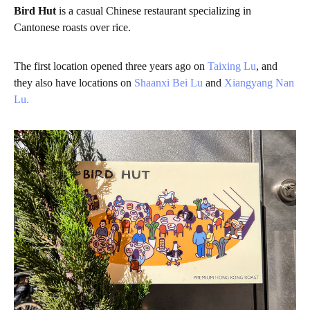
Bird Hut
is a casual Chinese restaurant specializing in
Cantonese roasts over rice.
The first location opened three years ago on
Taixing Lu
, and
they also have locations on
Shaanxi Bei Lu
and
Xiangyang Nan
Lu.