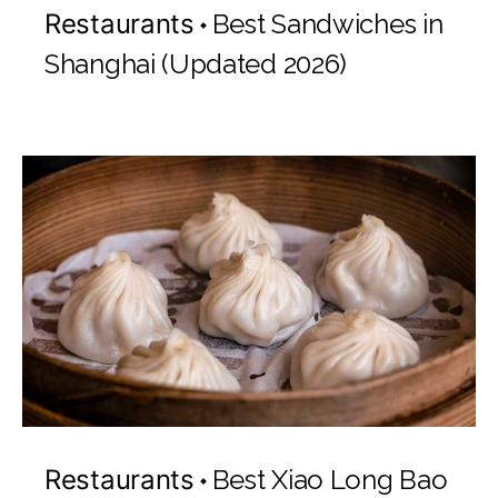
Restaurants
Best Sandwiches in
Shanghai (Updated 2026)
Restaurants
Best Xiao Long Bao