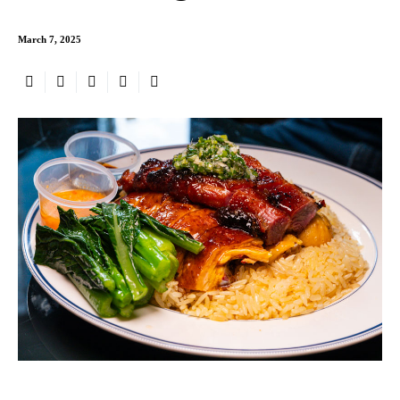
March 7, 2025