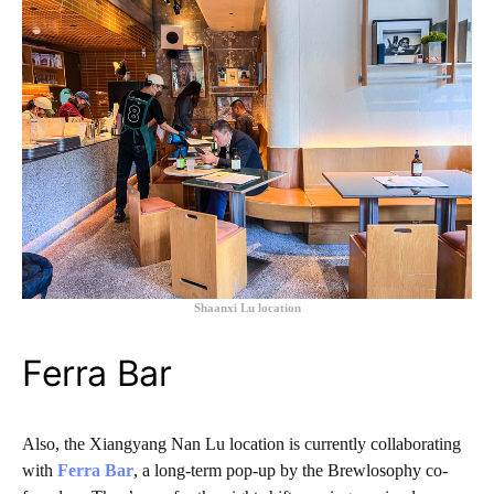
Shaanxi Lu location
Ferra Bar
Also, the Xiangyang Nan Lu location is currently collaborating
with
Ferra Bar
, a long-term pop-up by the Brewlosophy co-