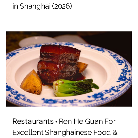
in Shanghai (2026)
Restaurants
Ren He Guan For
Excellent Shanghainese Food &