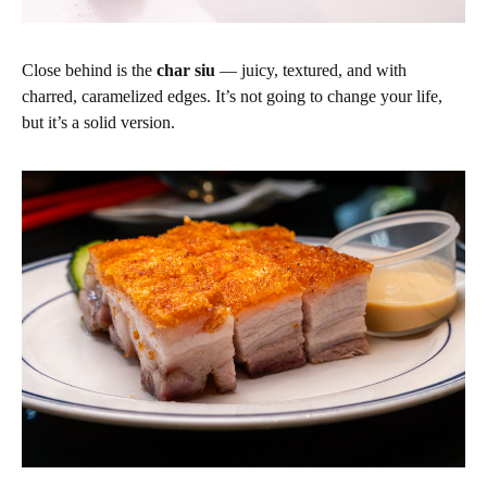
Close behind is the
char siu
— juicy, textured, and with
charred, caramelized edges. It’s not going to change your life,
but it’s a solid version.