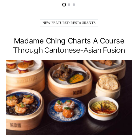
NEW FEATURED RESTAURANTS
Madame Ching Charts A Course
Through Cantonese-Asian Fusion