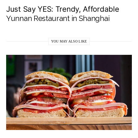
Just Say YES: Trendy, Affordable
Yunnan Restaurant in Shanghai
YOU MAY ALSO LIKE