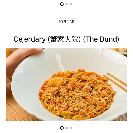
POPULAR
Cejerdary (蟹家大院) (The Bund)