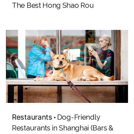
The Best Hong Shao Rou
Restaurants
Dog-Friendly
Restaurants in Shanghai (Bars &