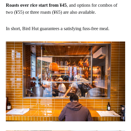
Roasts over rice start from ¥45
, and options for combos of
two (¥55) or three roasts (¥65) are also available.
In short, Bird Hut guarantees a satisfying fuss-free meal.