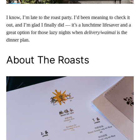
I know, I’m late to the roast party. I’d been meaning to check it
out, and I’m glad I finally did — it’s a lunchtime lifesaver and a
great option for those lazy nights when
delivery/waimai
is the
dinner plan.
About The Roasts