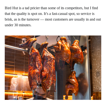
Bird Hut is a tad pricier than some of its competitors, but I find
that the quality is spot on. It’s a fast-casual spot, so service is
brisk, as is the turnover — most customers are usually in and out
under 30 minutes.