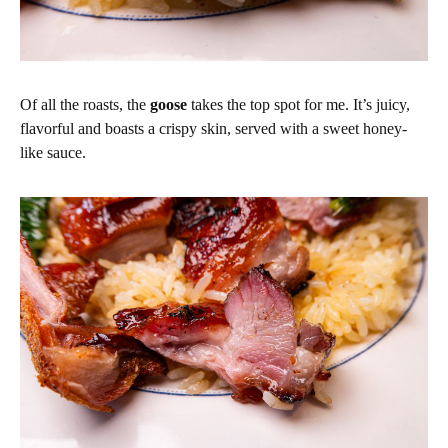
Of all the roasts, the
goose
takes the top spot for me. It’s juicy,
flavorful and boasts a crispy skin, served with a sweet honey-
like sauce.