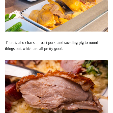
There’s also char siu, roast pork, and suckling pig to round
things out, which are all pretty good.