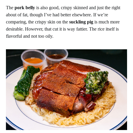
The
pork belly
is also good, crispy skinned and just the right
about of fat, though I’ve had better elsewhere. If we’re
comparing, the crispy skin on the
suckling pig
is much more
desirable. However, that cut it is way fattier. The rice itself is
flavorful and not too oily.