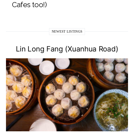
Cafes too!)
NEWEST LISTINGS
Lin Long Fang (Xuanhua Road)