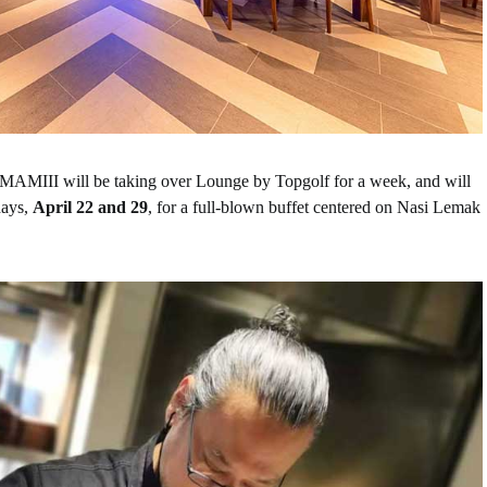
AMIII will be taking over Lounge by Topgolf for a week, and will
days,
April 22 and 29
, for a full-blown buffet centered on Nasi Lemak