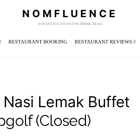
NOMFLUENCE
A SHANGHAI FOOD AND DRINK BLOG
RESTAURANT BOOKING
RESTAURANT REVIEWS
 Nasi Lemak Buffet
pgolf (Closed)