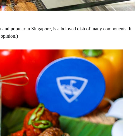
 and popular in Singapore, is a beloved dish of many components. It
 opinion.)