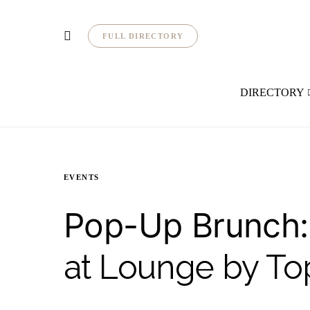
FULL DIRECTORY
DIRECTORY
EVENTS
Pop-Up Brunch:
at Lounge by To