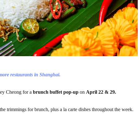
 more restaurants in Shanghai.
oey Cheong for a
brunch buffet pop-up
on
April 22 & 29.
 the trimmings for brunch, plus a la carte dishes throughout the week.