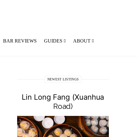
BAR REVIEWS
GUIDES
ABOUT
NEWEST LISTINGS
Lin Long Fang (Xuanhua
Road)