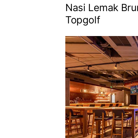
Nasi Lemak Bru
Topgolf