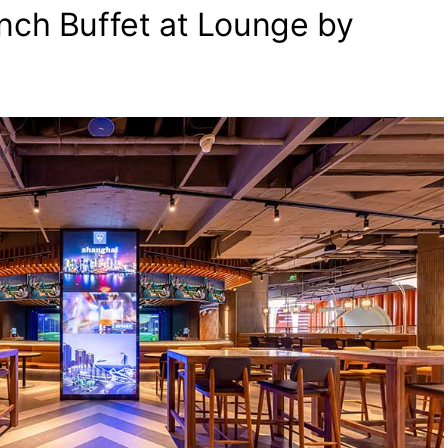
nch Buffet at Lounge by