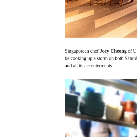
Singaporean chef
Joey Cheong
of UM
be cooking up a storm on both Satur
and all its accouterments.