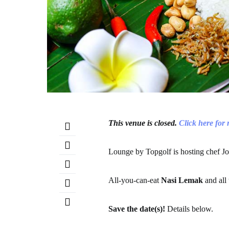
This venue is closed.
Click here for
Lounge by Topgolf is hosting chef J
All-you-can-eat
Nasi Lemak
and all
Save the date(s)!
Details below.