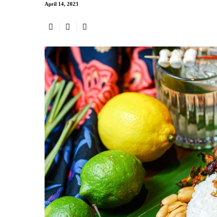
April 14, 2023