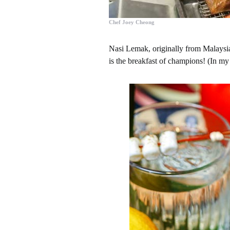
Chef Joey Cheong
Nasi Lemak, originally from Malaysia
is the breakfast of champions! (In my