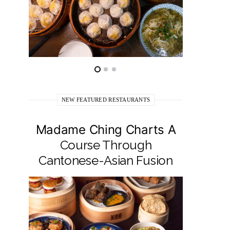
NEW FEATURED RESTAURANTS
Madame Ching Charts A
Pepit
Course Through
Seafo
Cantonese-Asian Fusion