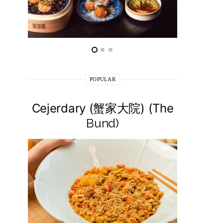
POPULAR
Cejerdary (蟹家大院) (The
Lai La
Bund)
莱小