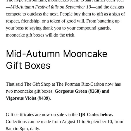
—
Mid-Autumn Festival falls on September 10
—and the designs
compete to outclass the next. People buy them to gift as a sign of
respect, friendship, or a token of good will. From buttering up
your boss to saying thank you to your compound guards,
mooncake gift boxes will do the trick.
Mid-Autumn Mooncake
Gift Boxes
That said The Gift Shop at The Portman Ritz-Carlton now has
two mooncake gift boxes,
Gorgeous Green (¥268) and
Vigorous Violet (¥439).
Gift certificates are now on sale via the
QR Codes below.
Collections can be made from August 11 to September 10, from
8am to 8pm, daily.