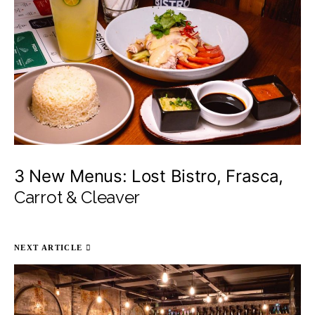
3 New Menus: Lost Bistro, Frasca,
Carrot & Cleaver
NEXT ARTICLE