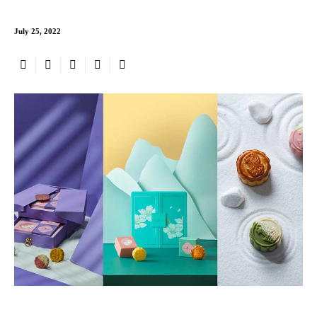
July 25, 2022