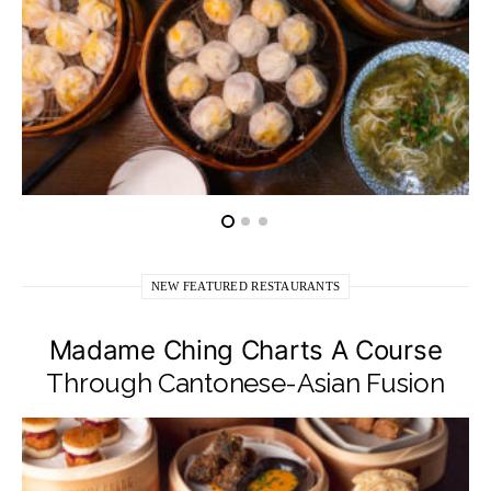
NEW FEATURED RESTAURANTS
Madame Ching Charts A Course
Through Cantonese-Asian Fusion