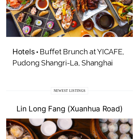
Hotels
Buffet Brunch at YICAFE,
Pudong Shangri-La, Shanghai
NEWEST LISTINGS
Lin Long Fang (Xuanhua Road)