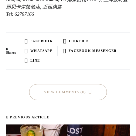
丽思卡尔顿酒店, 近西康路
Tel: 62797166
FACEBOOK
LINKEDIN
0
WHATSAPP
FACEBOOK MESSENGER
Shares
LINE
VIEW COMMENTS (0)
PREVIOUS ARTICLE