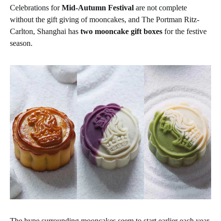
Celebrations for
Mid-Autumn Festival
are not complete
without the gift giving of mooncakes, and The Portman Ritz-
Carlton, Shanghai has
two mooncake gift boxes
for the festive
season.
The hype surrounding mooncakes seem to start earlier each year