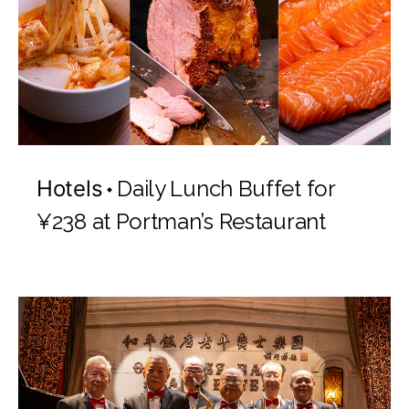
Hotels
Daily Lunch Buffet for
¥238 at Portman’s Restaurant