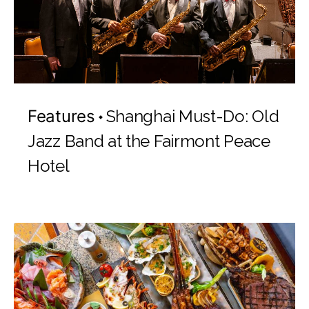
Features
Shanghai Must-Do: Old
Jazz Band at the Fairmont Peace
Hotel