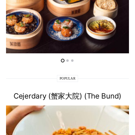
POPULAR
Cejerdary (蟹家大院) (The Bund)