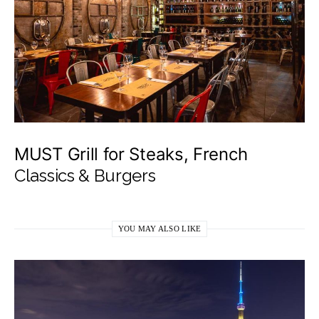
MUST Grill for Steaks, French
Classics & Burgers
YOU MAY ALSO LIKE