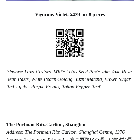
Vigorous Violet, ¥439 for 8 pieces
Flavors: Lava Custard, White Lotus Seed Paste with Yolk, Rose
Bean Paste, White Peach Oolong, Yuzhi Matcha, Brown Sugar
Red Jujube, Purple Potato, Rattan Pepper Beef.
The Portman Ritz-Carlton, Shanghai
Address: The Portman Ritz-Carlton, Shanghai Centre, 1376
Nanjing Xi Lu, near Xikang Lu 南京西路1376号, 上海波特曼