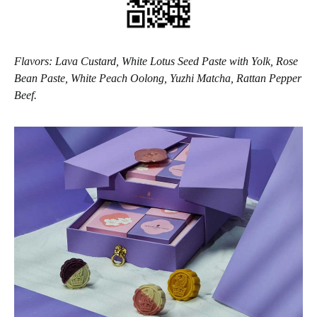
Flavors: Lava Custard, White Lotus Seed Paste with Yolk, Rose
Bean Paste, White Peach Oolong, Yuzhi Matcha, Rattan Pepper
Beef.