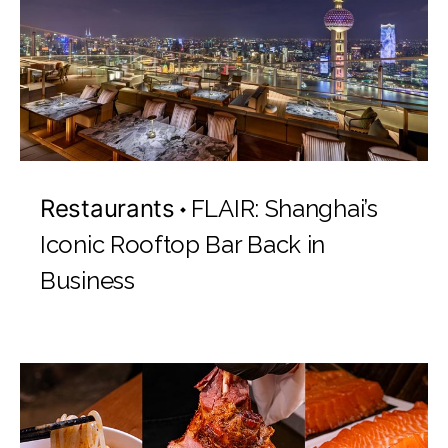
Restaurants
FLAIR: Shanghai’s
Iconic Rooftop Bar Back in
Business