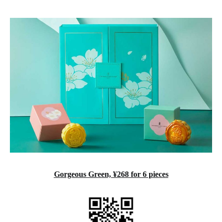
‍Gorgeous Green, ¥268 for 6 pieces