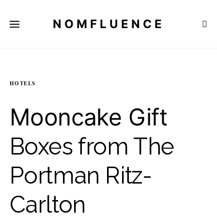
NOMFLUENCE
HOTELS
Mooncake Gift
Boxes from The
Portman Ritz-
Carlton