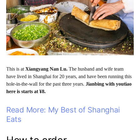
This is at
Xiangyang Nan Lu.
The husband and wife team
have lived in Shanghai for 20 years, and have been running this
hole-in-the-wall for the past three years.
Jianbing with youtiao
here is starts at ¥8.
Read More: My Best of Shanghai
Eats