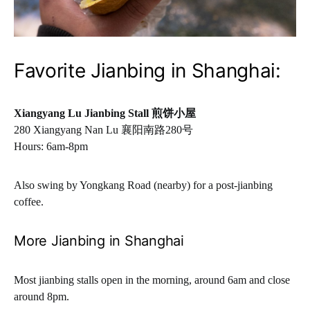
Favorite Jianbing in Shanghai:
Xiangyang Lu Jianbing Stall
煎饼小屋
280 Xiangyang Nan Lu 襄阳南路280号
Hours: 6am-8pm
Also swing by Yongkang Road (nearby) for a post-jianbing
coffee.
More Jianbing in Shanghai
Most jianbing stalls open in the morning, around 6am and close
around 8pm.