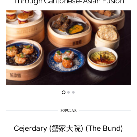
Through Cantonese-Asian Fusion
POPULAR
Cejerdary (蟹家大院) (The Bund)