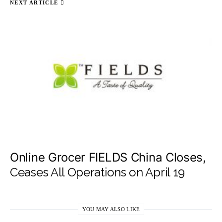
NEXT ARTICLE
Online Grocer FIELDS China Closes,
Ceases All Operations on April 19
YOU MAY ALSO LIKE