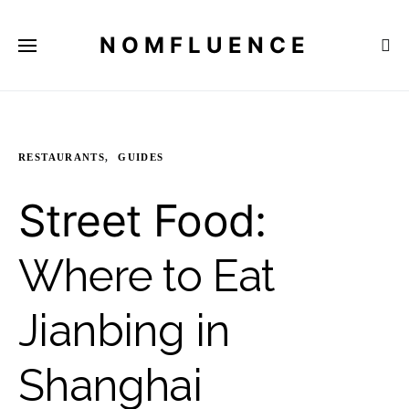
NOMFLUENCE
RESTAURANTS
GUIDES
Street Food:
Where to Eat
Jianbing in
Shanghai