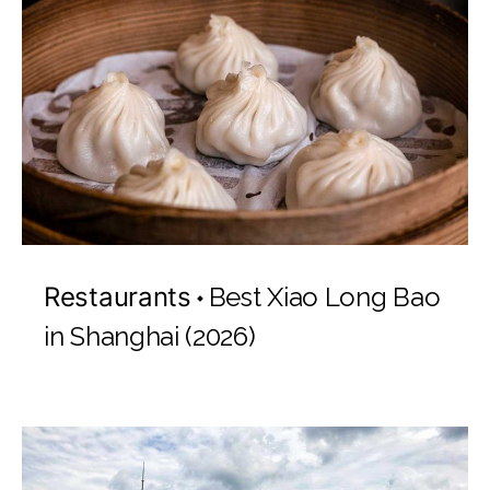
Restaurants
Best Xiao Long Bao
in Shanghai (2026)