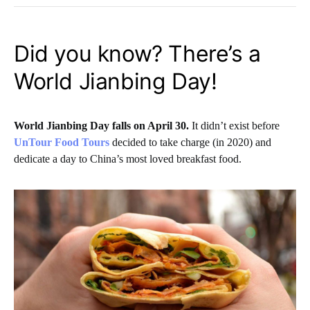
Did you know? There’s a
World Jianbing Day!
World Jianbing Day falls on April 30.
It didn’t exist before
UnTour Food Tours
decided to take charge (in 2020) and
dedicate a day to China’s most loved breakfast food.