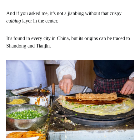
And if you asked me, it’s not a jianbing without that crispy
cuibing
layer in the center.
It’s found in every city in China, but its origins can be traced to
Shandong and Tianjin.