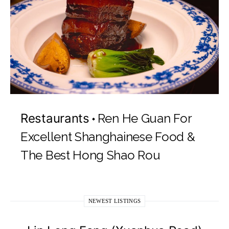
Restaurants
Ren He Guan For
Excellent Shanghainese Food &
The Best Hong Shao Rou
NEWEST LISTINGS