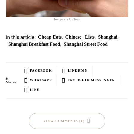
Image via UnTour
In this article:
Cheap Eats
,
Chinese
,
Lists
,
Shanghai
,
Shanghai Breakfast Food
,
Shanghai Street Food
FACEBOOK
LINKEDIN
0
WHATSAPP
FACEBOOK MESSENGER
Shares
LINE
VIEW COMMENTS (1)