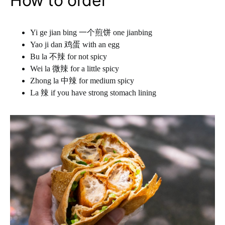
How to order
Yi ge jian bing 一个煎饼 one jianbing
Yao ji dan 鸡蛋 with an egg
Bu la 不辣 for not spicy
Wei la 微辣 for a little spicy
Zhong la 中辣 for medium spicy
La 辣 if you have strong stomach lining