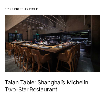
PREVIOUS ARTICLE
Taian Table: Shanghai’s Michelin
Two-Star Restaurant