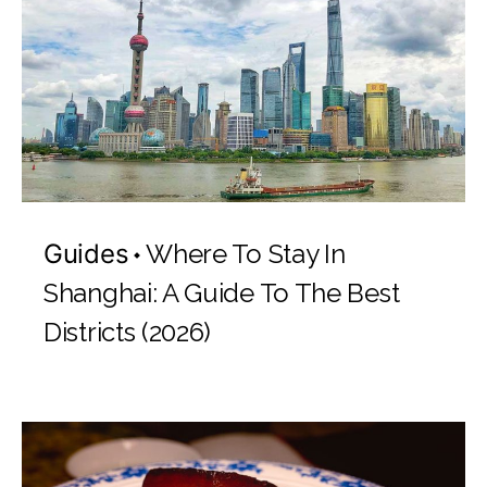
Guides
Where To Stay In
Shanghai: A Guide To The Best
Districts (2026)