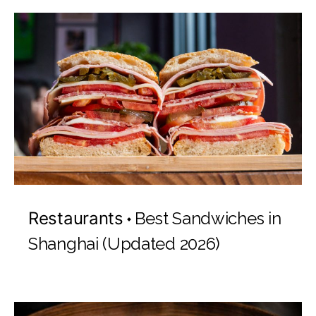
Restaurants
Best Sandwiches in
Shanghai (Updated 2026)