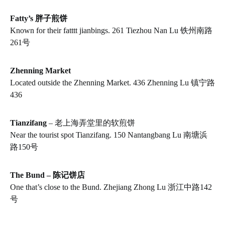
Fatty’s 胖子煎饼
Known for their fatttt jianbings. 261 Tiezhou Nan Lu 铁州南路
261号
Zhenning Market
Located outside the Zhenning Market. 436 Zhenning Lu 镇宁路
436
Tianzifang
– 老上海弄堂里的软煎饼
Near the tourist spot Tianzifang. 150 Nantangbang Lu 南塘浜
路150号
The Bund – 陈记饼店
One that’s close to the Bund. Zhejiang Zhong Lu 浙江中路142
号