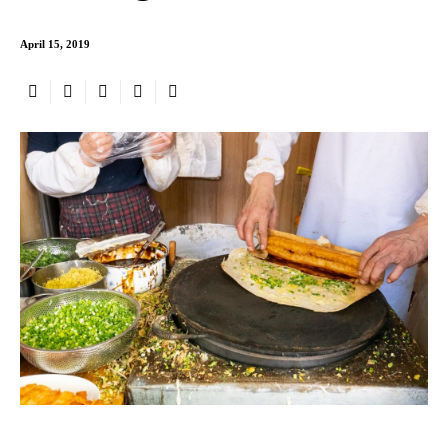
April 15, 2019