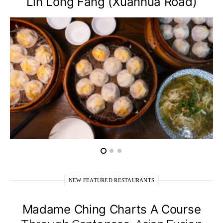
Lin Long Fang (Xuanhua Road)
NEW FEATURED RESTAURANTS
Madame Ching Charts A Course