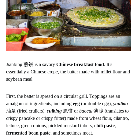
Jianbing 煎饼 is a savory
Chinese breakfast food
. It’s
essentially a Chinese crepe, the batter made with millet flour and
soybean meal.
First, the batter is spread on a circular grill. Toppings are an
amalgam of ingredients, including
egg
(or double egg),
youtiao
油条 (fried crullers),
cuibing
脆饼 or
baocui
薄脆 (translates to
crispy pancake or crispy fritter) made from wheat flour, cilantro,
lettuce, green onions, pickled mustard tubers,
chili paste
,
fermented bean paste
, and sometimes meat.