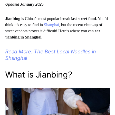
Updated January 2025
Jianbing
is China’s most popular
breakfast street food
. You’d
think it’s easy to find in
Shanghai
, but the recent clean-up of
street vendors proves it difficult! Here’s where you can
eat
jianbing in Shanghai.
Read More: The Best Local Noodles in
Shanghai
What is Jianbing?