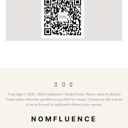
Copyright © 2018 - 2026 Nomfluence / Rachel Gouk. Photos taken by Rachel
Gouk unless otherwise specified or provided by venues. Content on this website
is not to be used or replicated without prior consent.
NOMFLUENCE