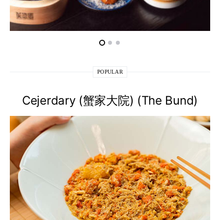
POPULAR
Cejerdary (蟹家大院) (The Bund)