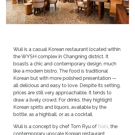
Wuli is a casual Korean restaurant located within
the WYSH complex in Changning district. It
boasts a chic and contemporary design, much
like a modern bistro. The food is traditional
Korean but with more polished presentation —
all delicious and easy to love. Despite its setting,
prices are still very approachable. It tends to
draw a lively crowd. For drinks, they highlight
Korean spirits and liquors, available by the
bottle, as a highball, or as a cocktail.
Wuli is a concept by chef Tom Ryu of
Nabi
, the
contemporary upscale Korean restaurant