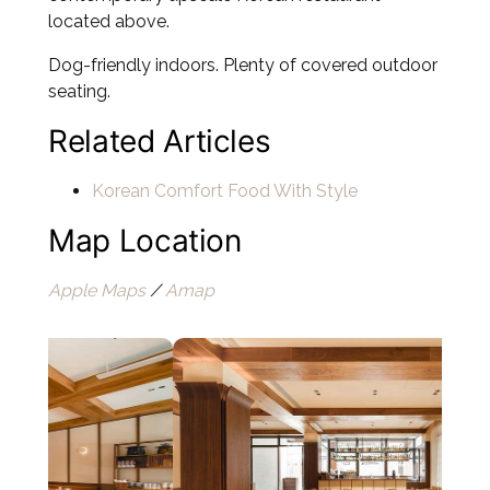
located above.
Dog-friendly indoors. Plenty of covered outdoor
seating.
Related Articles
Korean Comfort Food With Style
Map Location
Apple Maps
/
Amap