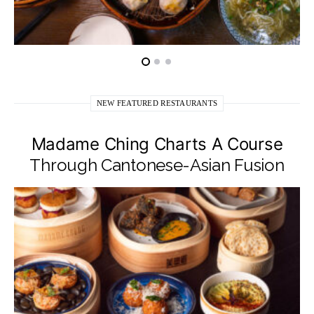
NEW FEATURED RESTAURANTS
Madame Ching Charts A Course
Through Cantonese-Asian Fusion