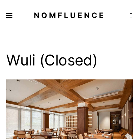
NOMFLUENCE
Wuli (Closed)