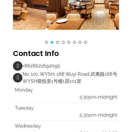
Contact Info
+8618621692095
No. 101, WYSH, 168 Wuyi Road 武夷路168号
WYSH翡悦里1号楼1层101室
Monday
5:30pm-midnight
Tuesday
5:30pm-midnight
Wednesday