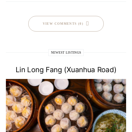
VIEW COMMENTS (0)
NEWEST LISTINGS
Lin Long Fang (Xuanhua Road)