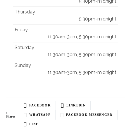
5:30pm-midnight
Thursday
5:30pm-midnight
Friday
11:30am-3pm, 5:30pm-midnight
Saturday
11:30am-3pm, 5:30pm-midnight
Sunday
11:30am-3pm, 5:30pm-midnight
FACEBOOK
LINKEDIN
0
WHATSAPP
FACEBOOK MESSENGER
Shares
LINE