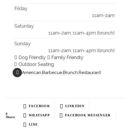
Friday
11am-2am
Saturday
11am-2am, 11am-4pm (brunch)
Sunday
11am-2am, 11am-4pm (brunch)
Dog Friendly
Family Friendly
Outdoor Seating
American
Barbecue
Brunch
Restaurant
FACEBOOK
LINKEDIN
0
WHATSAPP
FACEBOOK MESSENGER
Shares
LINE