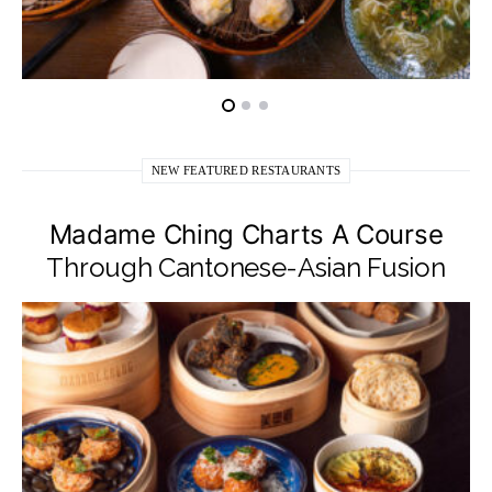
NEW FEATURED RESTAURANTS
Madame Ching Charts A Course
Through Cantonese-Asian Fusion