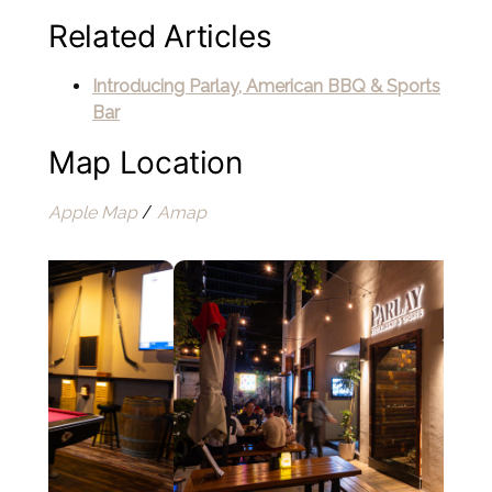
Related Articles
Introducing Parlay, American BBQ & Sports
Bar
Map Location
Apple Map
/
Amap