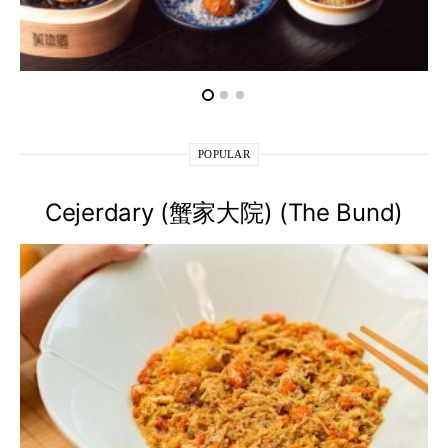
POPULAR
Cejerdary (蟹家大院) (The Bund)