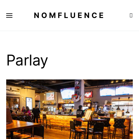
NOMFLUENCE
Parlay