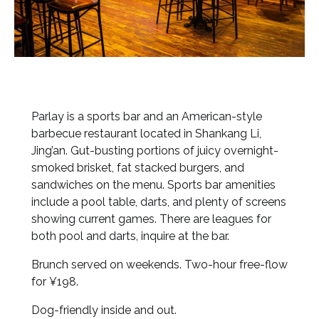
Parlay is a sports bar and an American-style
barbecue restaurant located in Shankang Li,
Jing’an. Gut-busting portions of juicy overnight-
smoked brisket, fat stacked burgers, and
sandwiches on the menu. Sports bar amenities
include a pool table, darts, and plenty of screens
showing current games. There are leagues for
both pool and darts, inquire at the bar.
Brunch served on weekends. Two-hour free-flow
for ¥198.
Dog-friendly inside and out.