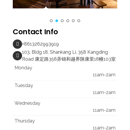
Contact Info
+8613262993919
103, Bldg 18, Shankang Li, 358 Kangding
Road 康定路358弄锦和越界陕康里18幢103室
Monday
11am-2am
Tuesday
11am-2am
Wednesday
11am-2am
Thursday
11am-2am