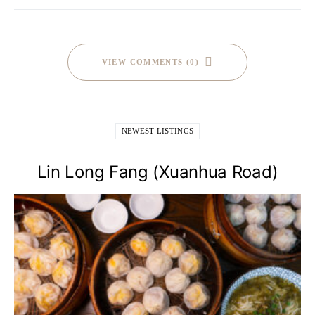
VIEW COMMENTS (0)
NEWEST LISTINGS
Lin Long Fang (Xuanhua Road)