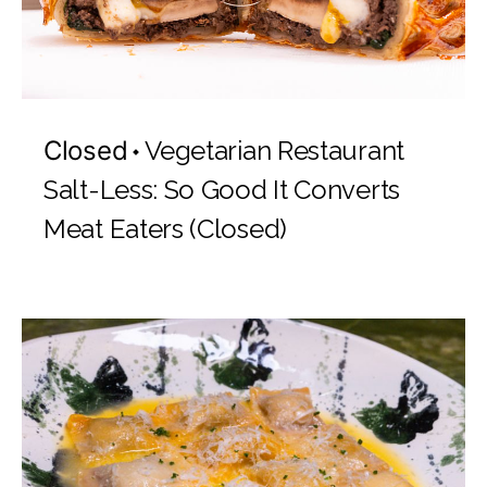
Closed
Vegetarian Restaurant
Salt-Less: So Good It Converts
Meat Eaters (Closed)