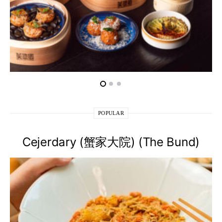
POPULAR
Cejerdary (蟹家大院) (The Bund)