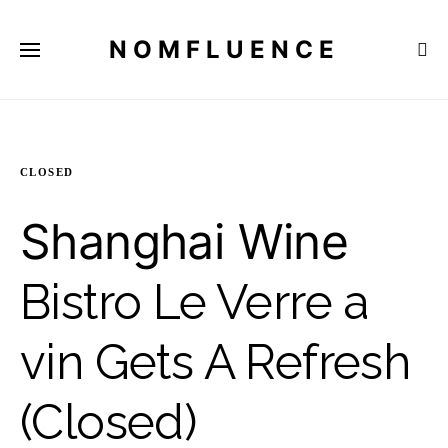
NOMFLUENCE
CLOSED
Shanghai Wine
Bistro Le Verre a
vin Gets A Refresh
(Closed)