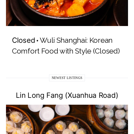
Closed
Wuli Shanghai: Korean
Comfort Food with Style (Closed)
NEWEST LISTINGS
Lin Long Fang (Xuanhua Road)