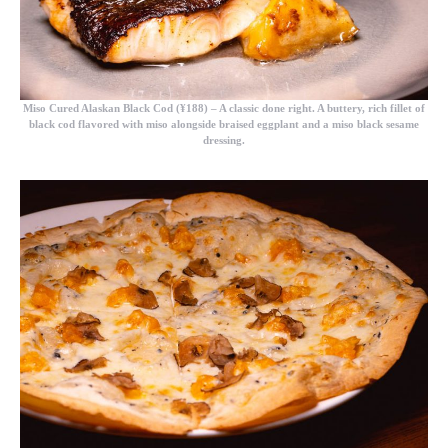
Miso Cured Alaskan Black Cod (¥188)
– A classic done right. A buttery, rich fillet of
black cod flavored with miso alongside braised eggplant and a miso black sesame
dressing.