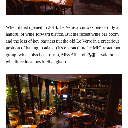
When it first opened in 2014, Le Verre à vin was one of only a
handful of wine-forward bistros. But the recent wine bar boom
and the loss of key partners put the old Le Verre in a precarious
position of having to adapt. (It’s operated by the MIG restaurant
group, which also has Le Vin, Miss Ali, and 鸟啸, a yakitori
with three locations in Shanghai.)