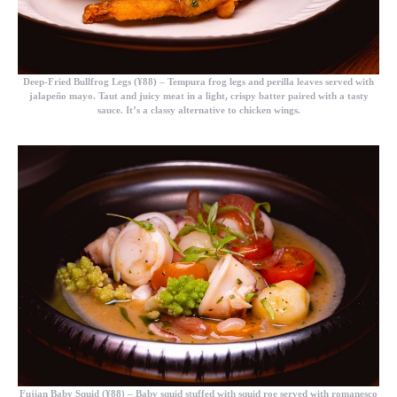
Deep-Fried Bullfrog Legs (¥88)
– Tempura frog legs and perilla leaves served with
jalapeño mayo. Taut and juicy meat in a light, crispy batter paired with a tasty
sauce. It’s a classy alternative to chicken wings.
Fujian Baby Squid (¥88)
– Baby squid stuffed with squid roe served with romanesco