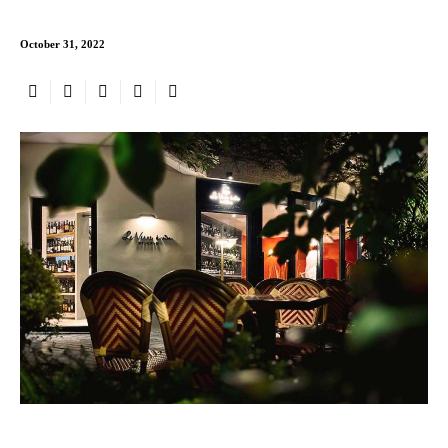
October 31, 2022