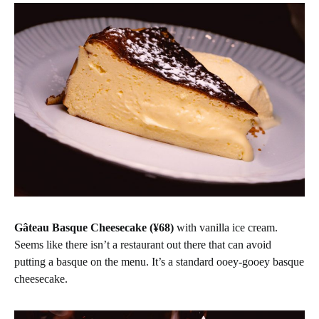
Gâteau Basque Cheesecake (¥68)
with vanilla ice cream.
Seems like there isn’t a restaurant out there that can avoid
putting a basque on the menu. It’s a standard ooey-gooey basque
cheesecake.