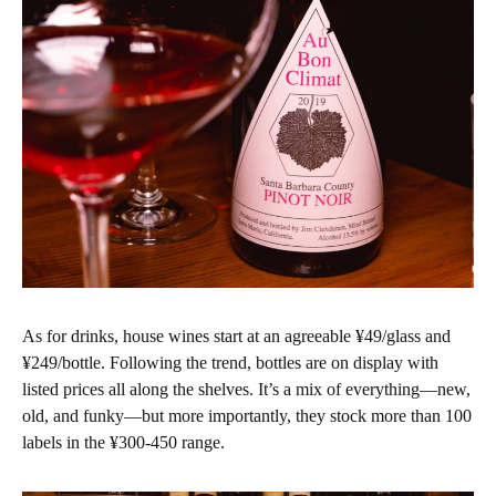
As for drinks, house wines start at an agreeable ¥49/glass and
¥249/bottle. Following the trend, bottles are on display with
listed prices all along the shelves. It’s a mix of everything—new,
old, and funky—but more importantly, they stock more than 100
labels in the ¥300-450 range.