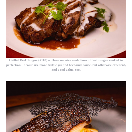
Grilled Beef Tongue (¥118)
– Three massive medallions of beef tongue cooked to
perfection. It could use more truffle jus and béchamel sauce, but otherwise excellent,
and good value, too.