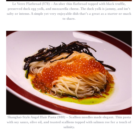
Le Verre Flatbread (¥78)
– An uber thin flatbread topped with black truffle,
preserved duck egg yolk, and mozzarella cheese. The duck yolk is jammy, and isn’t
salty or intense. A simple yet very enjoyable dish that’s a great as a starter or snack
to share.
Shanghai-Style Angel Hair Pasta (¥88)
– Scallion noodles made elegant. Thin pasta
with soy sauce, olive oil, and toasted scallions topped with salmon roe for a touch of
salinity.