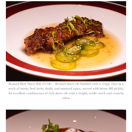
Braised Beef Short-Rib (¥158)
– Braised short-rib finished with a crispy char in a
stock of mirin, beef jerky dashi, and mustard sauce, served with house dill pickles.
An excellent combination of rich short-rib with a bright, acidic stock and crunchy
cukes.