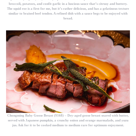
broccoli, potatoes, and confit garlic in a luscious sauce that’s citrusy and buttery.
The squid roe is a first for me, but it’s rather delicious, and has a gelatinous texture
similar to braised beef tendon. A refined dish with a sauce begs to be enjoyed with
bread.
Chongming Baby Goose Breast (¥168)
– Dry-aged goose breast seared with butter,
served with Japanese pumpkin, a crunchy onion and orange marmalade, and yuzu
jus. Ask for it to be cooked medium to medium rare for optimum enjoyment.