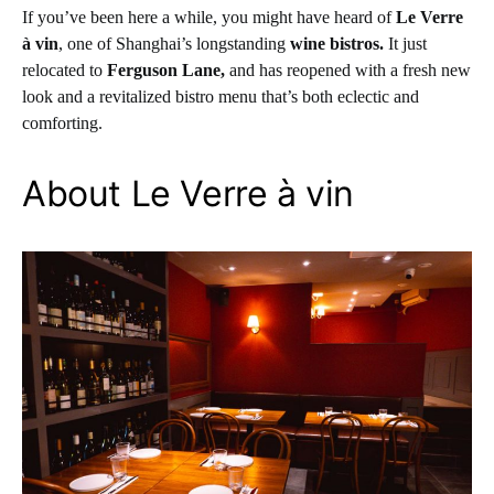
If you’ve been here a while, you might have heard of
Le Verre
à vin
, one of Shanghai’s longstanding
wine bistros.
It just
relocated to
Ferguson Lane,
and has reopened with a fresh new
look and a revitalized bistro menu that’s both eclectic and
comforting.
About Le Verre à vin