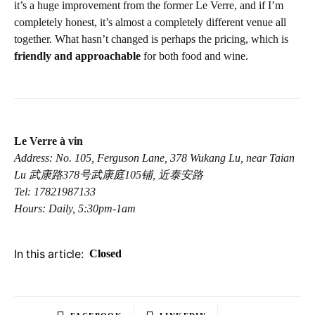
it’s a huge improvement from the former Le Verre, and if I’m
completely honest, it’s almost a completely different venue all
together. What hasn’t changed is perhaps the pricing, which is
friendly and approachable
for both food and wine.
Le Verre à vin
Address: No. 105, Ferguson Lane, 378 Wukang Lu, near Taian
Lu 武康路378号武康庭105铺, 近泰安路
Tel: 17821987133
Hours: Daily, 5:30pm-1am
In this article:
Closed