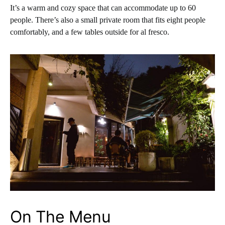
It’s a warm and cozy space that can accommodate up to 60
people. There’s also a small private room that fits eight people
comfortably, and a few tables outside for al fresco.
On The Menu