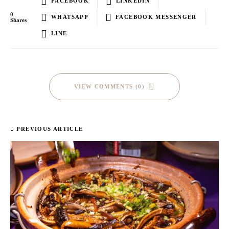
FACEBOOK
LINKEDIN
0
WHATSAPP
FACEBOOK MESSENGER
Shares
LINE
VIEW COMMENTS (0)
PREVIOUS ARTICLE