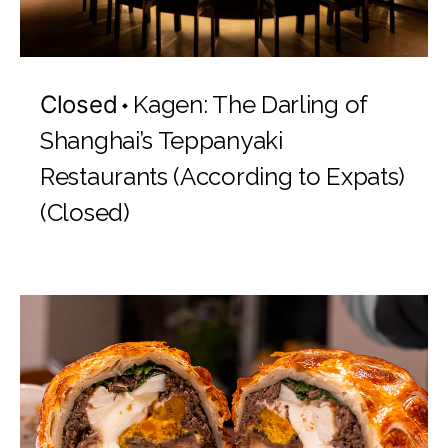
Closed
Kagen: The Darling of
Shanghai’s Teppanyaki
Restaurants (According to Expats)
(Closed)