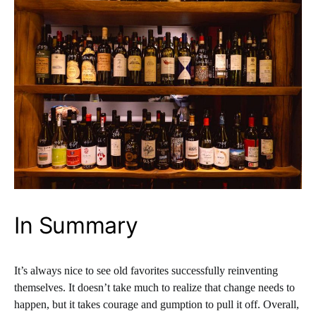
In Summary
It’s always nice to see old favorites successfully reinventing
themselves. It doesn’t take much to realize that change needs to
happen, but it takes courage and gumption to pull it off. Overall,