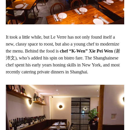
It took a little while, but Le Verre has not only found itself a
new, classy space to roost, but also a young chef to modernize
the menu. Behind the food is
chef “K-Wen” Xie Pei Wen
(谢
沛文), who’s added his spin on bistro fare. The Shanghainese
chef spent his early years honing skills in New York, and most
recently catering private dinners in Shanghai.