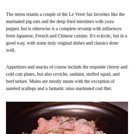
The menu retains a couple of the Le Verre fan favorites like the
marinated pig ears and the deep fried intestines with yuzu
pepper, but is otherwise is a complete revamp with influences
from Japanese, French and Chinese cuisine. It’s eclectic, but in a
good way, with some truly original dishes and classics done
well.
Appetizers and snacks of course include the requisite cheese and
cold cuts plates, but also ceviche, sashimi, stuffed squid, and
beef tartare. Mains are mostly meats with the exception of
sautéed scallops and a fantastic miso marinated cod filet.