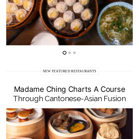
NEW FEATURED RESTAURANTS
Madame Ching Charts A Course
Through Cantonese-Asian Fusion