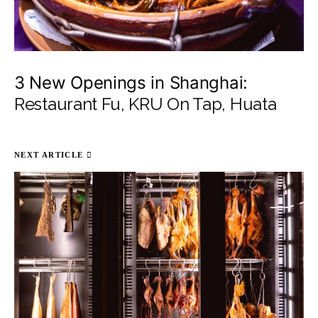
3 New Openings in Shanghai:
Restaurant Fu, KRU On Tap, Huata
NEXT ARTICLE