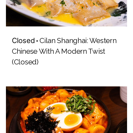
Closed
Cilan Shanghai: Western
Chinese With A Modern Twist
(Closed)