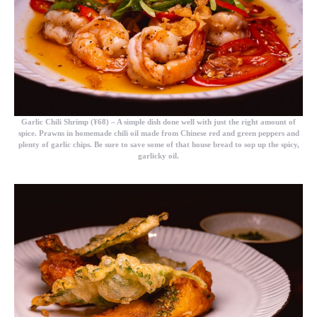
Garlic Chili Shrimp (¥68)
– A simple dish done well with just the right amount of
spice. Prawns in homemade chili oil made from Chinese red and green peppers and
plenty of garlic chips. Be sure to save some of that house bread to sop up the spicy,
garlicky oil.