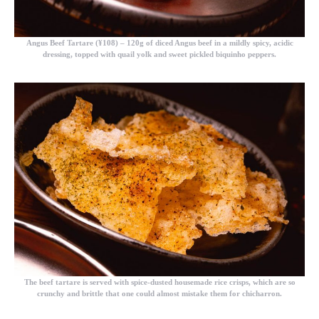
Angus Beef Tartare (¥108)
– 120g of diced Angus beef in a mildly spicy, acidic
dressing, topped with quail yolk and sweet pickled biquinho peppers.
The beef tartare is served with spice-dusted housemade rice crisps, which are so
crunchy and brittle that one could almost mistake them for chicharron.