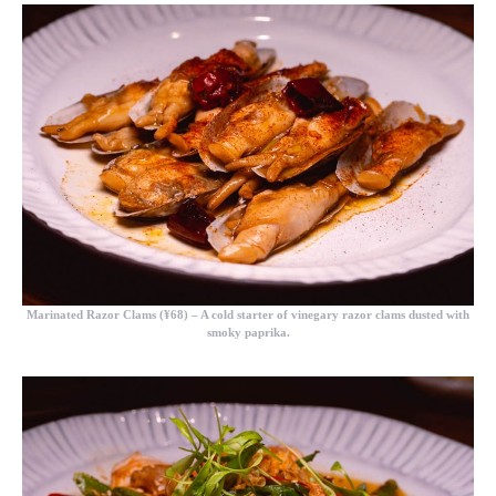
Marinated Razor Clams (¥68)
– A cold starter of vinegary razor clams dusted with
smoky paprika.