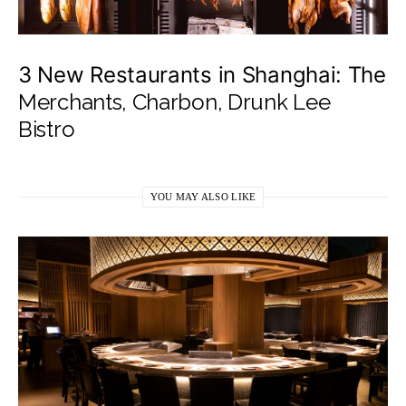
3 New Restaurants in Shanghai: The
Merchants, Charbon, Drunk Lee
Bistro
YOU MAY ALSO LIKE