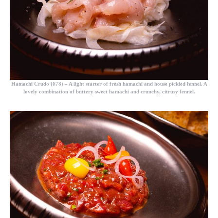
Hamachi Crudo (¥78)
– A light starter of fresh hamachi and house pickled fennel. A
lovely combination of buttery sweet hamachi and crunchy, citrusy fennel.