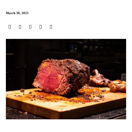
March 30, 2023