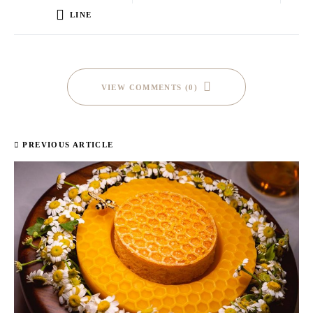
LINE
VIEW COMMENTS (0)
PREVIOUS ARTICLE