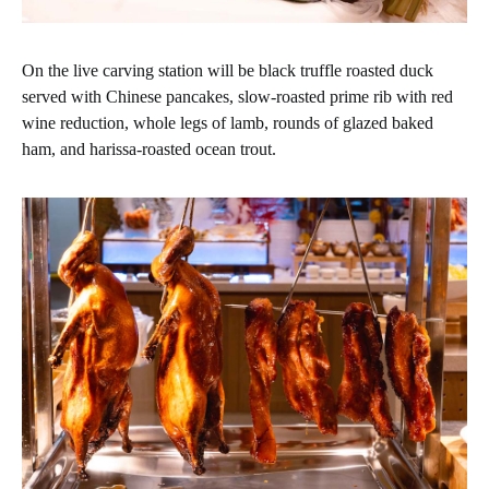
On the live carving station will be black truffle roasted duck
served with Chinese pancakes, slow-roasted prime rib with red
wine reduction, whole legs of lamb, rounds of glazed baked
ham, and harissa-roasted ocean trout.