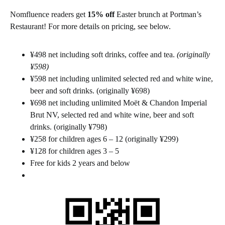
Nomfluence readers get
15% off
Easter brunch at Portman’s
Restaurant! For more details on pricing, see below.
¥498 net including soft drinks, coffee and tea.
(originally
¥598)
¥598 net including unlimited selected red and white wine,
beer and soft drinks. (originally ¥698)
¥698 net including unlimited Moët & Chandon Imperial
Brut NV, selected red and white wine, beer and soft
drinks. (originally ¥798)
¥258 for children ages 6 – 12 (originally ¥299)
¥128 for children ages 3 – 5
Free for kids 2 years and below