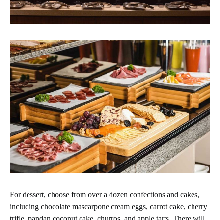
For dessert, choose from over a dozen confections and cakes,
including chocolate mascarpone cream eggs, carrot cake, cherry
trifle, pandan coconut cake, churros, and apple tarts. There will