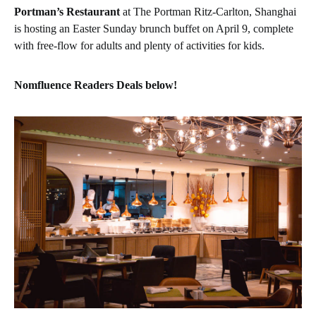
Portman’s Restaurant
at The Portman Ritz-Carlton, Shanghai
is hosting an Easter Sunday brunch buffet on April 9, complete
with free-flow for adults and plenty of activities for kids.
Nomfluence Readers Deals below!