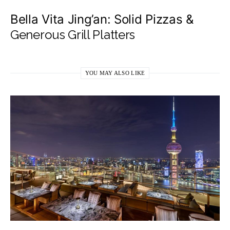
​Bella Vita Jing’an: Solid Pizzas &
Generous Grill Platters
YOU MAY ALSO LIKE