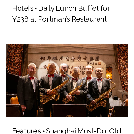
Hotels
Daily Lunch Buffet for
¥238 at Portman’s Restaurant
Features
Shanghai Must-Do: Old