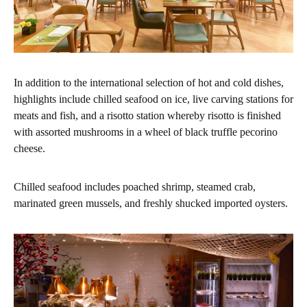
In addition to the international selection of hot and cold dishes,
highlights include chilled seafood on ice, live carving stations for
meats and fish, and a risotto station whereby risotto is finished
with assorted mushrooms in a wheel of black truffle pecorino
cheese.
Chilled seafood includes poached shrimp, steamed crab,
marinated green mussels, and freshly shucked imported oysters.