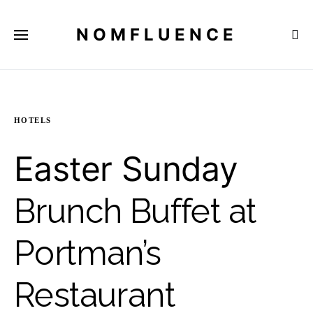
NOMFLUENCE
HOTELS
Easter Sunday
Brunch Buffet at
Portman’s
Restaurant