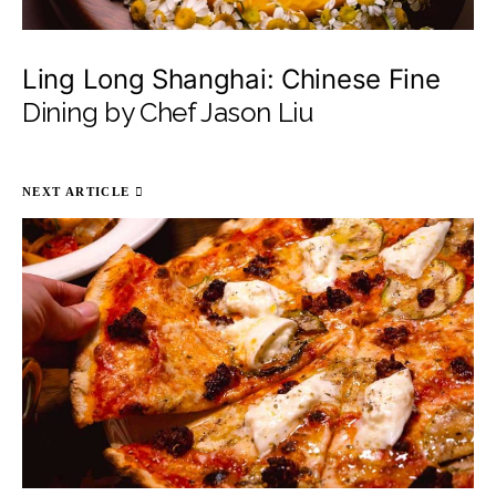
Ling Long Shanghai: Chinese Fine
Dining by Chef Jason Liu
NEXT ARTICLE