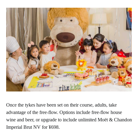
Once the tykes have been set on their course, adults, take
advantage of the free-flow. Options include free-flow house
wine and beer, or upgrade to include unlimited Moët & Chandon
Imperial Brut NV for ¥698.