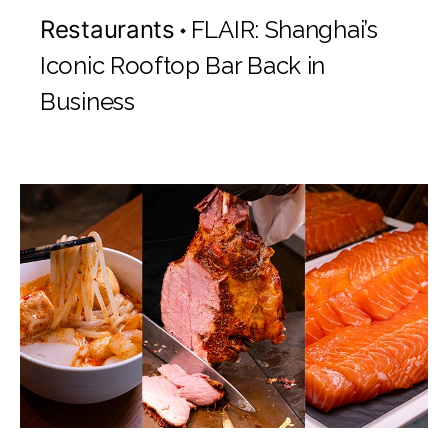
Restaurants
FLAIR: Shanghai’s
Iconic Rooftop Bar Back in
Business