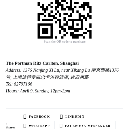
Scan the QR code to purchase
The Portman Ritz-Carlton, Shanghai
Address: 1376 Nanjing Xi Lu, near Xikang Lu 南京西路1376
号, 上海波特曼丽思卡尔顿酒店, 近西康路
Tel: 62797166
Hours: April 9, Sunday, 12pm-3pm
FACEBOOK
LINKEDIN
0
WHATSAPP
FACEBOOK MESSENGER
Shares