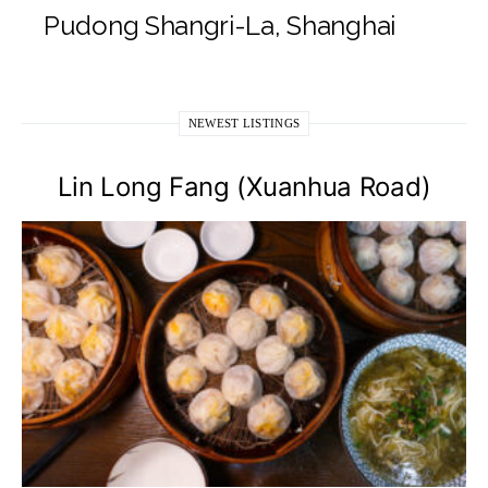
Pudong Shangri-La, Shanghai
NEWEST LISTINGS
Lin Long Fang (Xuanhua Road)