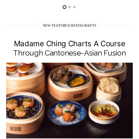
NEW FEATURED RESTAURANTS
Madame Ching Charts A Course
Through Cantonese-Asian Fusion