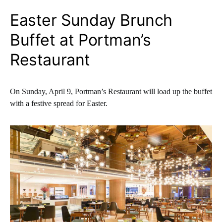
Easter Sunday Brunch
Buffet at Portman’s
Restaurant
On Sunday, April 9, Portman’s Restaurant will load up the buffet
with a festive spread for Easter.