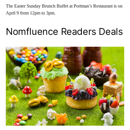
The Easter Sunday Brunch Buffet at Portman’s Restaurant is on
April 9 from 12pm to 3pm.
Nomfluence Readers Deals