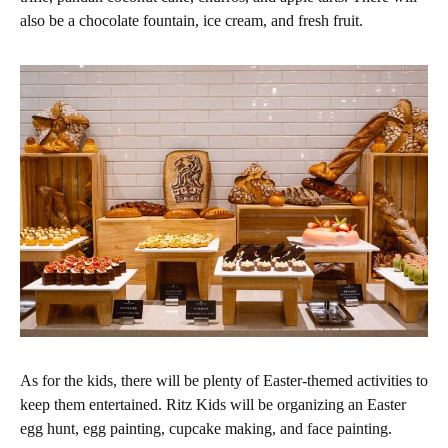
also be a chocolate fountain, ice cream, and fresh fruit.
As for the kids, there will be plenty of Easter-themed activities to
keep them entertained. Ritz Kids will be organizing an Easter
egg hunt, egg painting, cupcake making, and face painting.