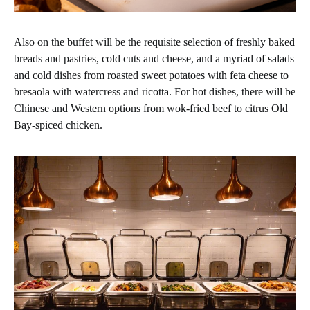
Also on the buffet will be the requisite selection of freshly baked
breads and pastries, cold cuts and cheese, and a myriad of salads
and cold dishes from roasted sweet potatoes with feta cheese to
bresaola with watercress and ricotta. For hot dishes, there will be
Chinese and Western options from wok-fried beef to citrus Old
Bay-spiced chicken.