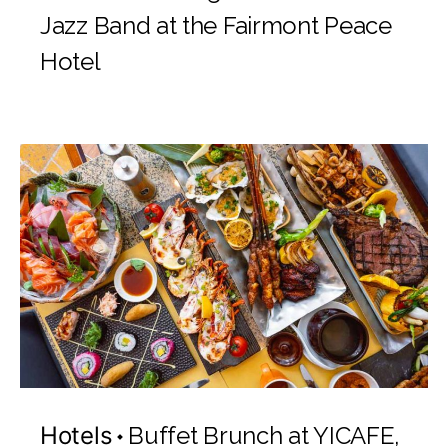
Jazz Band at the Fairmont Peace
Hotel
Hotels
Buffet Brunch at YICAFE,