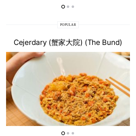
POPULAR
Cejerdary (蟹家大院) (The Bund)