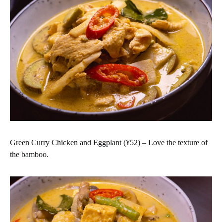
Green Curry Chicken and Eggplant (¥52) – Love the texture of
the bamboo.