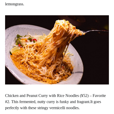
lemongrass.
Chicken and Peanut Curry with Rice Noodles (¥52) – Favorite
#2. This fermented, nutty curry is funky and fragrant.It goes
perfectly with these stringy vermicelli noodles.