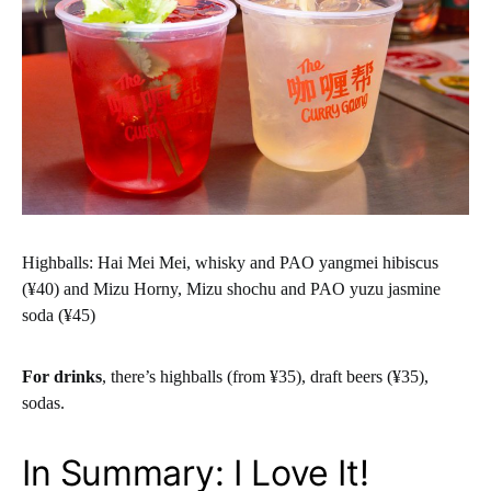
Highballs: Hai Mei Mei, whisky and PAO yangmei hibiscus
(¥40) and Mizu Horny, Mizu shochu and PAO yuzu jasmine
soda (¥45)
For drinks
, there’s highballs (from ¥35), draft beers (¥35),
sodas.
In Summary: I Love It!