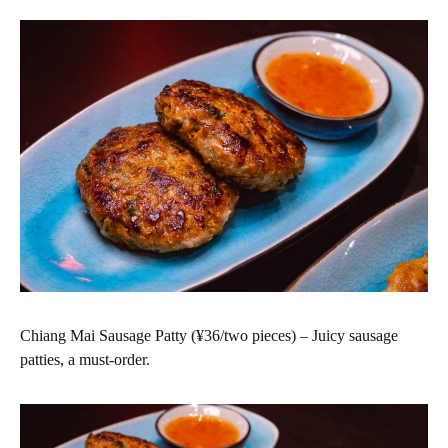
Chiang Mai Sausage Patty (¥36/two pieces) – Juicy sausage
patties, a must-order.