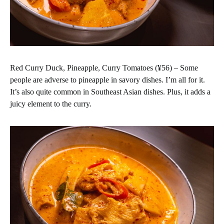
Red Curry Duck, Pineapple, Curry Tomatoes (¥56) – Some
people are adverse to pineapple in savory dishes. I’m all for it.
It’s also quite common in Southeast Asian dishes. Plus, it adds a
juicy element to the curry.