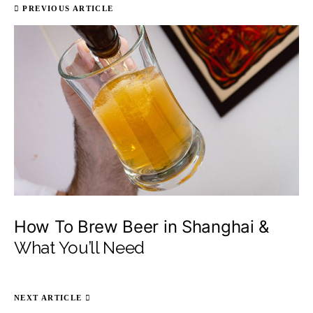
PREVIOUS ARTICLE
How To Brew Beer in Shanghai &
What You’ll Need
NEXT ARTICLE