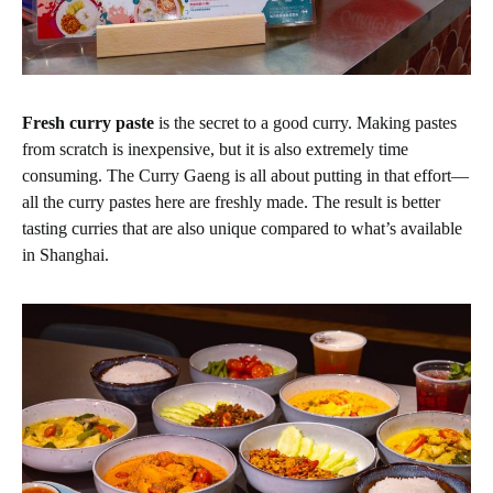
Fresh curry paste
is the secret to a good curry. Making pastes
from scratch is inexpensive, but it is also extremely time
consuming. The Curry Gaeng is all about putting in that effort—
all the curry pastes here are freshly made. The result is better
tasting curries that are also unique compared to what’s available
in Shanghai.