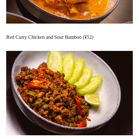
Red Curry Chicken and Sour Bamboo (¥52)