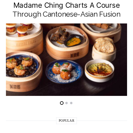
Madame Ching Charts A Course
Through Cantonese-Asian Fusion
POPULAR