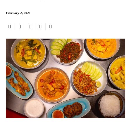
February 2, 2021