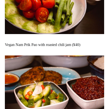
Vegan Nam Prik Pao with roasted chili jam (¥40)