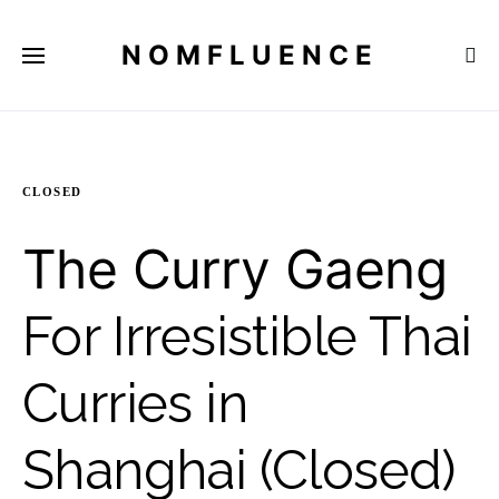
NOMFLUENCE
CLOSED
The Curry Gaeng
For Irresistible Thai
Curries in
Shanghai (Closed)