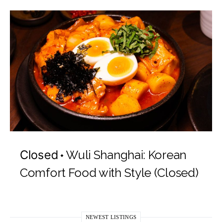
Closed
Wuli Shanghai: Korean
Comfort Food with Style (Closed)
NEWEST LISTINGS