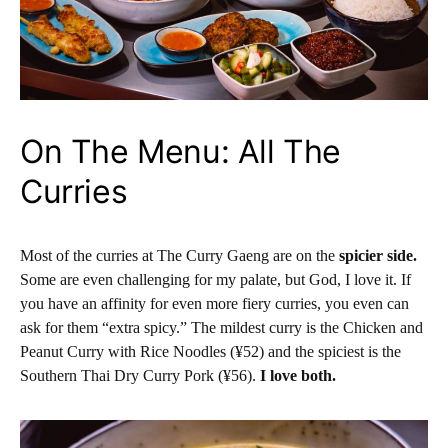
On The Menu: All The
Curries
Most of the curries at The Curry Gaeng are on the
spicier side.
Some are even challenging for my palate, but God, I love it. If
you have an affinity for even more fiery curries, you even can
ask for them “extra spicy.” The mildest curry is the Chicken and
Peanut Curry with Rice Noodles (¥52) and the spiciest is the
Southern Thai Dry Curry Pork (¥56).
I love both.