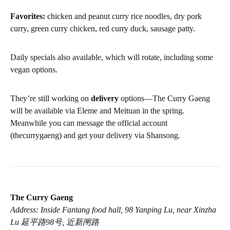
Favorites:
chicken and peanut curry rice noodles, dry pork
curry, green curry chicken, red curry duck, sausage patty.
Daily specials also available, which will rotate, including some
vegan options.
They’re still working on
delivery
options—The Curry Gaeng
will be available via Eleme and Meituan in the spring.
Meanwhile you can message the official account
(thecurrygaeng) and get your delivery via Shansong.
The Curry Gaeng
Address: Inside Fantang food hall, 98 Yanping Lu, near Xinzha
Lu 延平路98号, 近新闸路