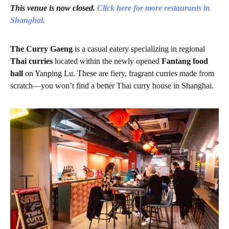
This venue is now closed.
Click here for more restaurants in
Shanghai.
The Curry Gaeng
is a casual eatery specializing in regional
Thai curries
located within the newly opened
Fantang food
hall
on Yanping Lu. These are fiery, fragrant curries made from
scratch—you won’t find a better Thai curry house in Shanghai.