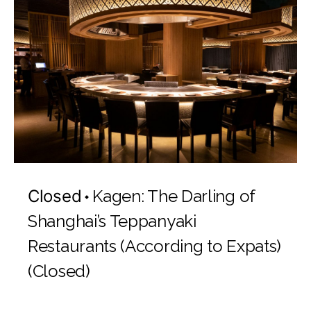
Closed
Kagen: The Darling of
Shanghai’s Teppanyaki
Restaurants (According to Expats)
(Closed)