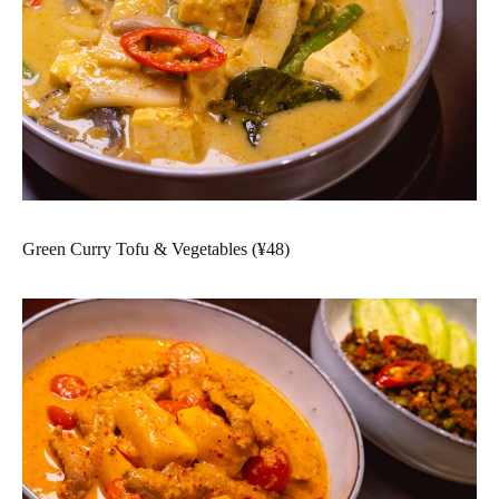
Green Curry Tofu & Vegetables (¥48)