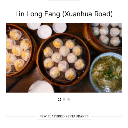
Lin Long Fang (Xuanhua Road)
NEW FEATURED RESTAURANTS