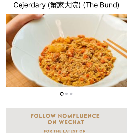
Cejerdary (蟹家大院) (The Bund)