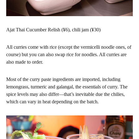
Ajat Thai Cucumber Relish (¥6), chili jam (¥30)
All curries come with rice (except the vermicelli noodle ones, of
course) but you can also swap rice for noodles. All curries are
also made to order.
Most of the curry paste ingredients are imported, including
lemongrass, turmeric and galangal, the essentials of curry. The
spice levels may also differ—that’s inevitable due the chilies,
which can vary in heat depending on the batch.