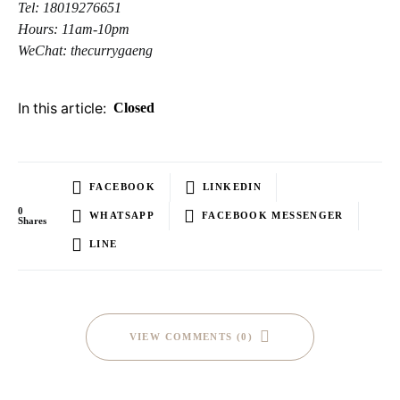
Tel: 18019276651
Hours: 11am-10pm
WeChat: thecurrygaeng
In this article:
Closed
FACEBOOK
LINKEDIN
0
WHATSAPP
FACEBOOK MESSENGER
Shares
LINE
VIEW COMMENTS (0)