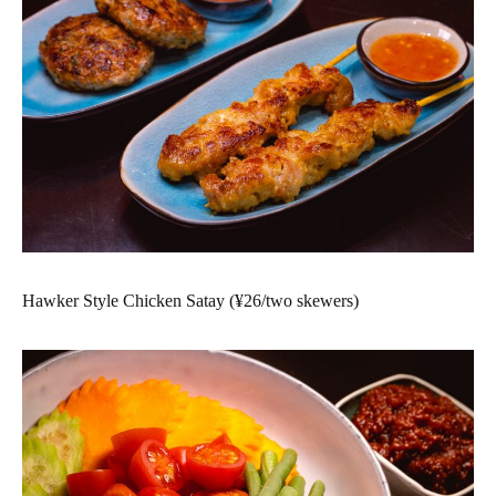
Hawker Style Chicken Satay (¥26/two skewers)