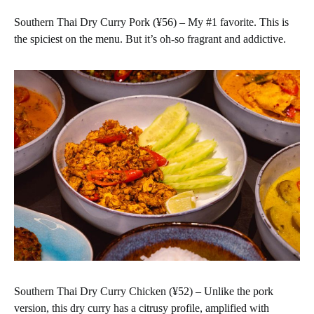
Southern Thai Dry Curry Pork (¥56) – My #1 favorite. This is
the spiciest on the menu. But it’s oh-so fragrant and addictive.
Southern Thai Dry Curry Chicken (¥52) – Unlike the pork
version, this dry curry has a citrusy profile, amplified with