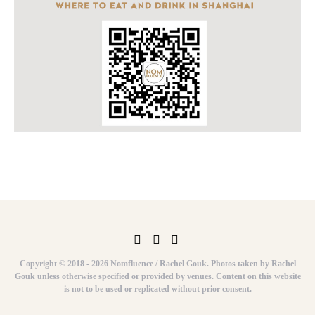
Copyright © 2018 - 2026 Nomfluence / Rachel Gouk. Photos taken by Rachel
Gouk unless otherwise specified or provided by venues. Content on this website
is not to be used or replicated without prior consent.