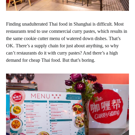
Finding unadulterated Thai food in Shanghai is difficult. Most
restaurants tend to use commercial curry pastes, which results in
the same cookie cutter menu of watered down dishes. That’s
OK. There’s a supply chain for just about anything, so why
can’t restaurants do it with curry pastes? And there’s a high
demand for cheap Thai food. But that’s boring.