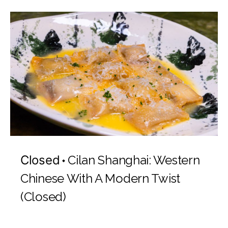
Closed
Cilan Shanghai: Western
Chinese With A Modern Twist
(Closed)