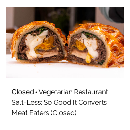
Closed
Vegetarian Restaurant
Salt-Less: So Good It Converts
Meat Eaters (Closed)