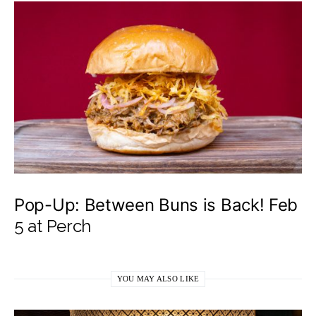
Pop-Up: Between Buns is Back! Feb
5 at Perch
YOU MAY ALSO LIKE