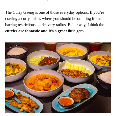
The Curry Gaeng is one of those everyday options. If you’re
craving a curry, this is where you should be ordering from,
barring restrictions on delivery radius. Either way, I think the
curries are fantastic and it’s a great little gem.