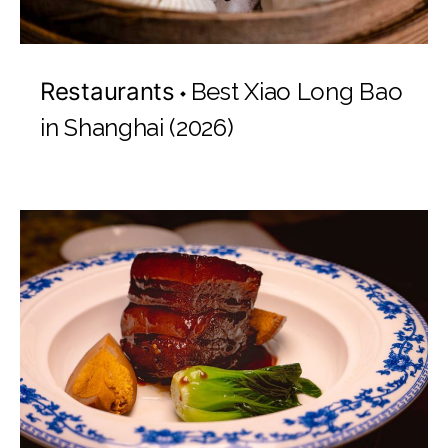
Restaurants
Best Xiao Long Bao
in Shanghai (2026)