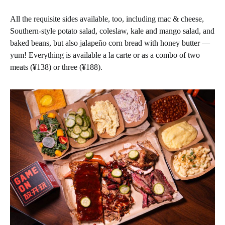
All the requisite sides available, too, including mac & cheese,
Southern-style potato salad, coleslaw, kale and mango salad, and
baked beans, but also jalapeño corn bread with honey butter —
yum! Everything is available a la carte or as a combo of two
meats (¥138) or three (¥188).