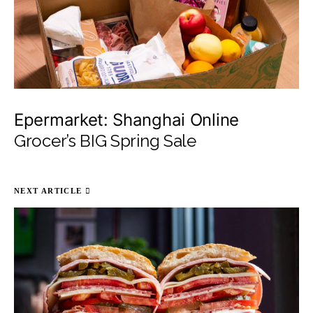
Epermarket: Shanghai Online
Grocer’s BIG Spring Sale
NEXT ARTICLE