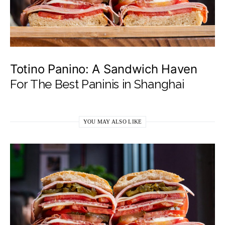
Totino Panino: A Sandwich Haven
For The Best Paninis in Shanghai
YOU MAY ALSO LIKE