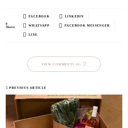
FACEBOOK
LINKEDIN
0
WHATSAPP
FACEBOOK MESSENGER
Shares
LINE
VIEW COMMENTS (0)
PREVIOUS ARTICLE