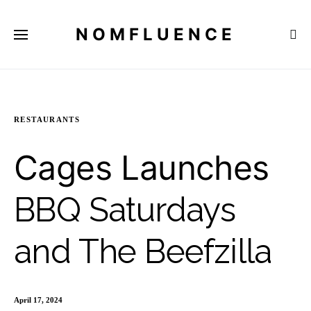
NOMFLUENCE
RESTAURANTS
Cages Launches
BBQ Saturdays
and The Beefzilla
April 17, 2024