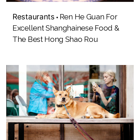
Restaurants
Ren He Guan For
Excellent Shanghainese Food &
The Best Hong Shao Rou