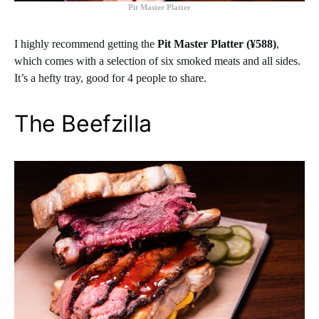
Pit Master Platter
I highly recommend getting the
Pit Master Platter (¥588)
,
which comes with a selection of six smoked meats and all sides.
It’s a hefty tray, good for 4 people to share.
The Beefzilla