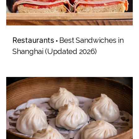
Restaurants
Best Sandwiches in
Shanghai (Updated 2026)