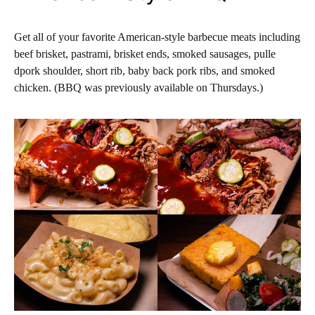
Get all of your favorite American-style barbecue meats including
beef brisket, pastrami, brisket ends, smoked sausages, pulle
dpork shoulder, short rib, baby back pork ribs, and smoked
chicken. (BBQ was previously available on Thursdays.)