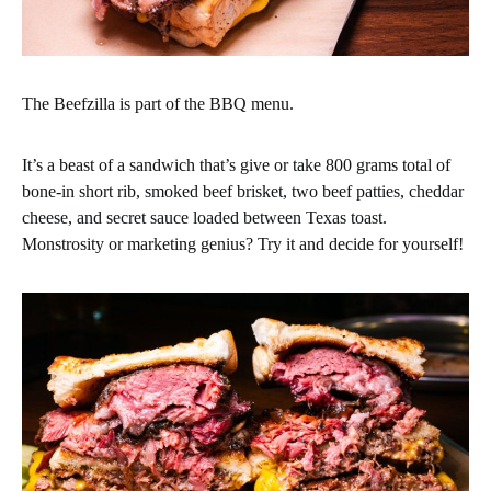
The Beefzilla is part of the BBQ menu.
It’s a beast of a sandwich that’s give or take 800 grams total of
bone-in short rib, smoked beef brisket, two beef patties, cheddar
cheese, and secret sauce loaded between Texas toast.
Monstrosity or marketing genius? Try it and decide for yourself!