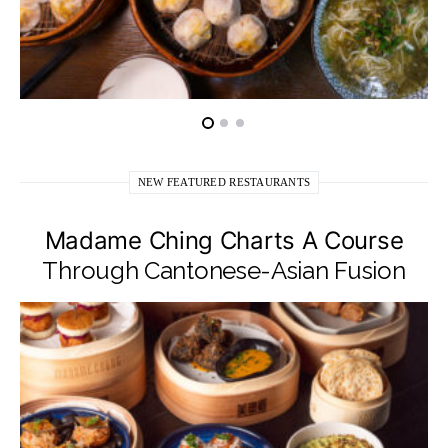
NEW FEATURED RESTAURANTS
Madame Ching Charts A Course
Through Cantonese-Asian Fusion