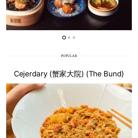
POPULAR
Cejerdary (蟹家大院) (The Bund)