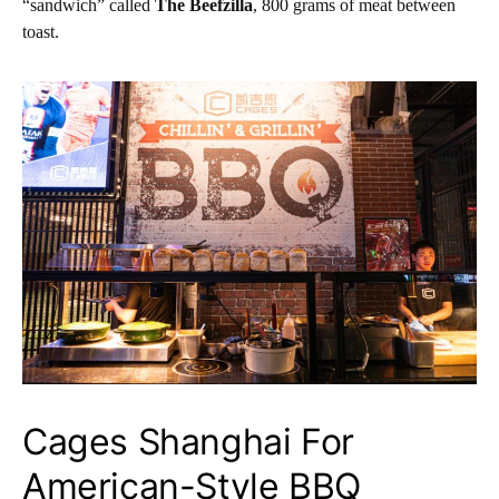
“sandwich” called
The Beefzilla
, 800 grams of meat between
toast.
Cages Shanghai For
American-Style BBQ