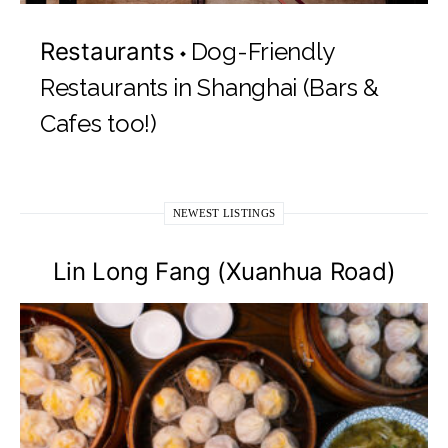
Restaurants
Dog-Friendly
Restaurants in Shanghai (Bars &
Cafes too!)
NEWEST LISTINGS
Lin Long Fang (Xuanhua Road)