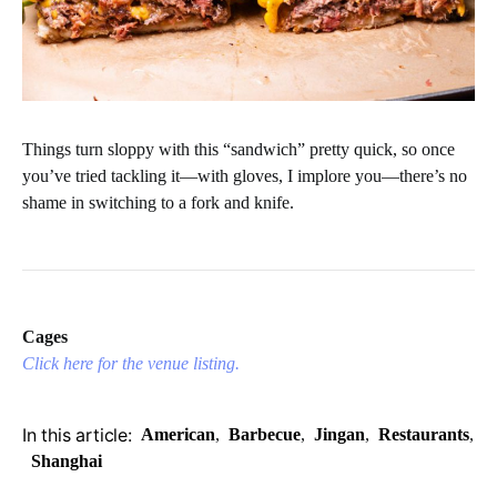
Things turn sloppy with this “sandwich” pretty quick, so once
you’ve tried tackling it—with gloves, I implore you—there’s no
shame in switching to a fork and knife.
Cages
Click here for the venue listing.
In this article:
American
,
Barbecue
,
Jingan
,
Restaurants
,
Shanghai