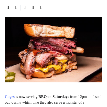
Cages
is now serving
BBQ on Saturdays
from 12pm until sold
out, during which time they also serve a monster of a