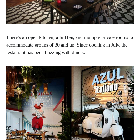
There’s an open kitchen, a full bar, and multiple private rooms to
accommodate groups of 30 and up. Since opening in July, the
restaurant has been buzzing with diners.