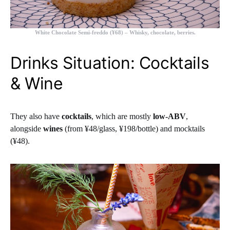
White Chocolate Semi-freddo (¥68)
– Whisky, chocolate, berries.
Drinks Situation: Cocktails
& Wine
They also have
cocktails
, which are mostly
low-ABV
,
alongside
wines
(from ¥48/glass, ¥198/bottle) and mocktails
(¥48).