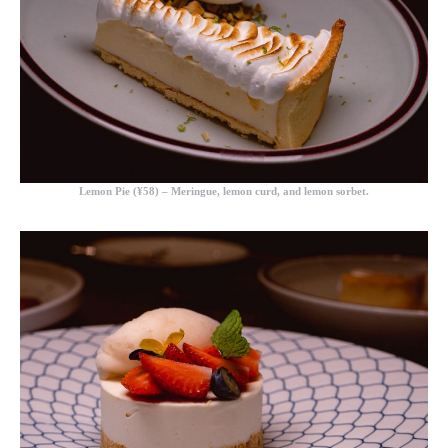
Lemon Pie (¥58)
– Meringue, lemon curd, and lemon sorbet.