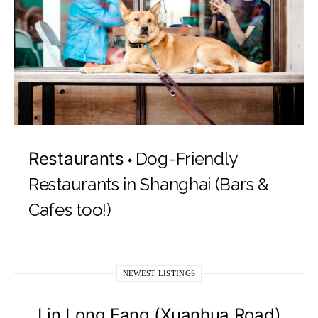
Restaurants
Dog-Friendly
Restaurants in Shanghai (Bars &
Cafes too!)
NEWEST LISTINGS
Lin Long Fang (Xuanhua Road)