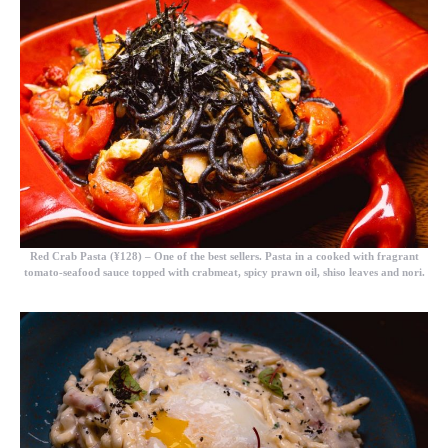
Red Crab Pasta (¥128)
– One of the best sellers. Pasta in a cooked with fragrant
tomato-seafood sauce topped with crabmeat, spicy prawn oil, shiso leaves and nori.