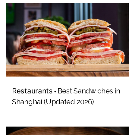
Restaurants
Best Sandwiches in
Shanghai (Updated 2026)