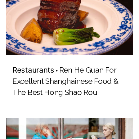
Restaurants
Ren He Guan For
Excellent Shanghainese Food &
The Best Hong Shao Rou