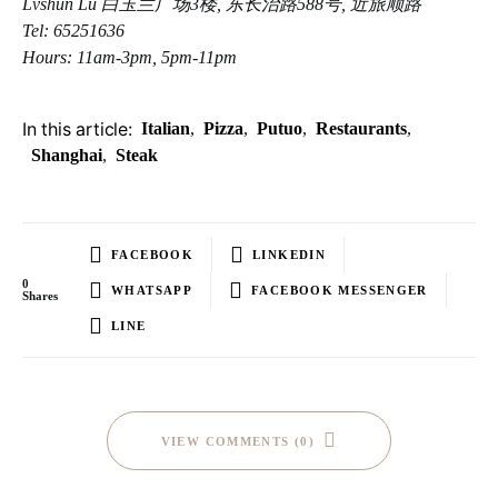
Lvshun Lu 白玉兰广场3楼, 东长治路588号, 近旅顺路
Tel: 65251636
Hours: 11am-3pm, 5pm-11pm
In this article:
Italian
,
Pizza
,
Putuo
,
Restaurants
,
Shanghai
,
Steak
FACEBOOK
LINKEDIN
0
WHATSAPP
FACEBOOK MESSENGER
Shares
LINE
VIEW COMMENTS (0)