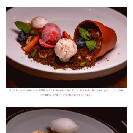
The Fallen Garden (¥88)
– A deconstructed tiramisu with berries, gelato, cookie
crumbs, and an edible chocolate pot.