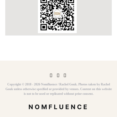
Copyright © 2018 - 2026 Nomfluence / Rachel Gouk. Photos taken by Rachel
Gouk unless otherwise specified or provided by venues. Content on this website
is not to be used or replicated without prior consent.
NOMFLUENCE