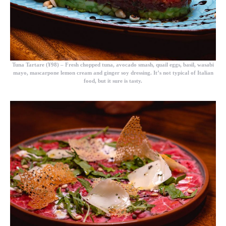
Tuna Tartare (¥98)
– Fresh chopped tuna, avocado smash, quail eggs, basil, wasabi
mayo, mascarpone lemon cream and ginger soy dressing. It’s not typical of Italian
food, but it sure is tasty.