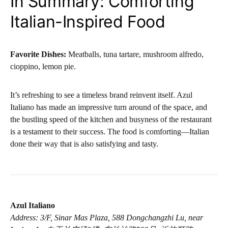
In Summary: Comforting
Italian-Inspired Food
Favorite Dishes:
Meatballs, tuna tartare, mushroom alfredo,
cioppino, lemon pie.
It’s refreshing to see a timeless brand reinvent itself. Azul
Italiano has made an impressive turn around of the space, and
the bustling speed of the kitchen and busyness of the restaurant
is a testament to their success. The food is comforting—Italian
done their way that is also satisfying and tasty.
Azul Italiano
Address: 3/F, Sinar Mas Plaza, 588 Dongchangzhi Lu, near