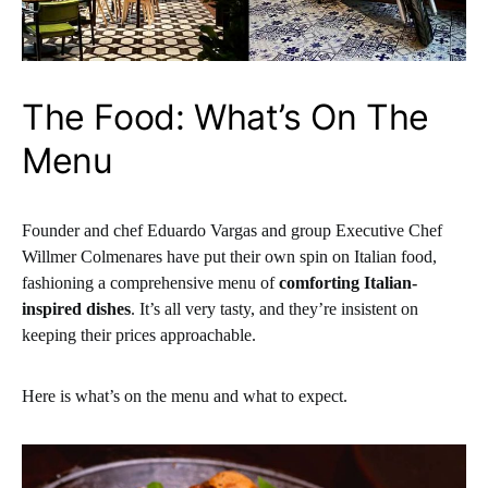
The Food: What’s On The
Menu
Founder and chef Eduardo Vargas and group Executive Chef
Willmer Colmenares have put their own spin on Italian food,
fashioning a comprehensive menu of
comforting Italian-
inspired dishes
. It’s all very tasty, and they’re insistent on
keeping their prices approachable.
Here is what’s on the menu and what to expect.