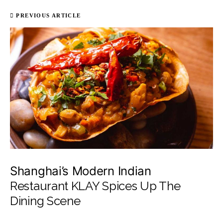
PREVIOUS ARTICLE
Shanghai’s Modern Indian
Restaurant KLAY Spices Up The
Dining Scene