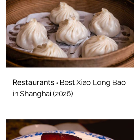
Restaurants
Best Xiao Long Bao
in Shanghai (2026)