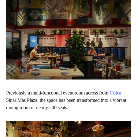
Previously a multi-functional event room across from
Colca
Sinar Mas Plaza, the space has been transformed into a vibrant
dining room of nearly 200 seats.