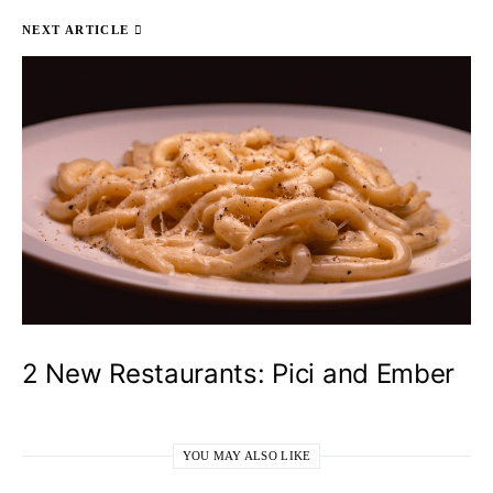
NEXT ARTICLE
2 New Restaurants: Pici and Ember
YOU MAY ALSO LIKE