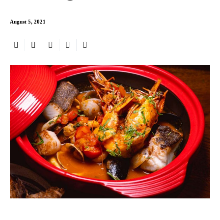
August 5, 2021