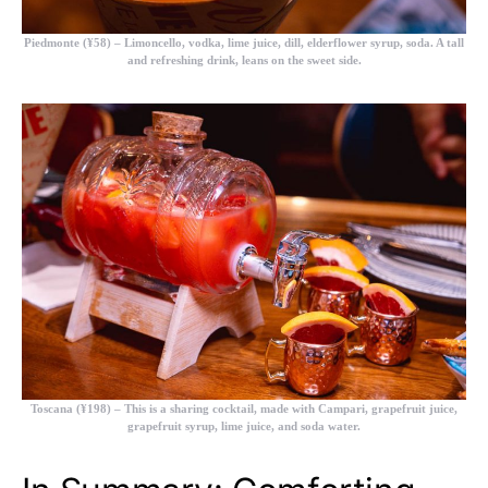
Piedmonte (¥58)
– Limoncello, vodka, lime juice, dill, elderflower syrup, soda. A tall
and refreshing drink, leans on the sweet side.
Toscana (¥198)
– This is a sharing cocktail, made with Campari, grapefruit juice,
grapefruit syrup, lime juice, and soda water.