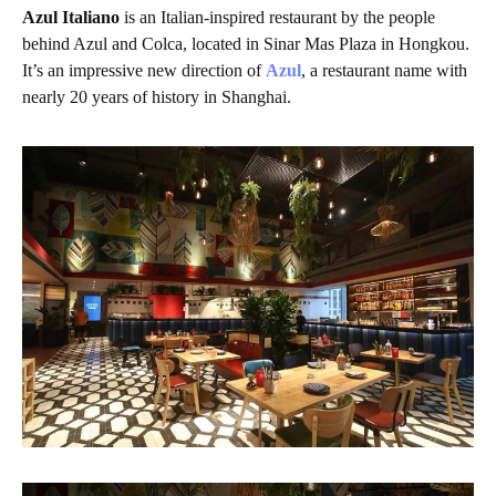
Azul Italiano
is an Italian-inspired restaurant by the people
behind Azul and Colca, located in Sinar Mas Plaza in Hongkou.
It’s an impressive new direction of
Azul
, a restaurant name with
nearly 20 years of history in Shanghai.