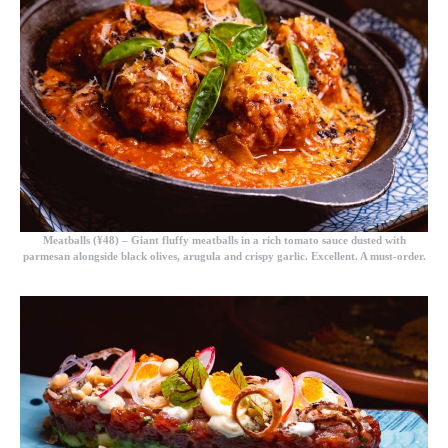
Meatballs (¥48)
– Giant fluffy meatballs in a rich tomato sauce dusted with
parmesan alongside black olives, arugula and crispy garlic. Excellent. A must-order.