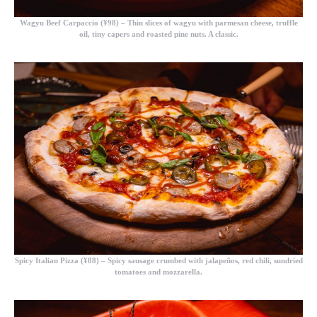
Wagyu Beef Carpaccio (¥98)
– Thin slices of wagyu with parmesan cheese, truffle
oil, tiny capers and roasted pine nuts. A classic.
Spicy Italian Pizza (¥88)
– Spicy sausage crumbed with jalapeños, red chili, sundried
tomatoes and mozzarella.