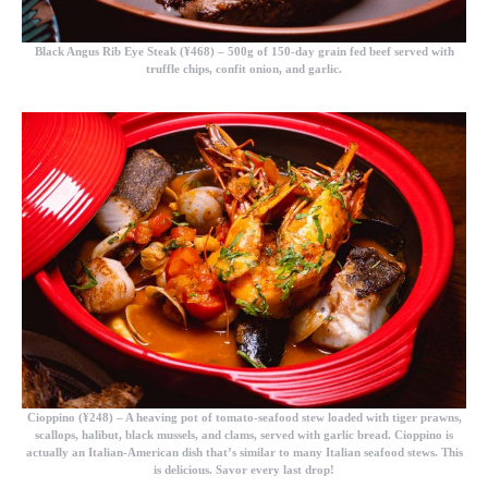
Black Angus Rib Eye Steak (¥468)
– 500g of 150-day grain fed beef served with
truffle chips, confit onion, and garlic.
Cioppino (¥248)
– A heaving pot of tomato-seafood stew loaded with tiger prawns,
scallops, halibut, black mussels, and clams, served with garlic bread. Cioppino is
actually an Italian-American dish that’s similar to many Italian seafood stews. This
is delicious. Savor every last drop!