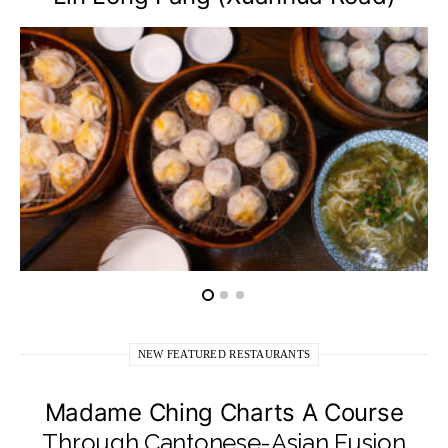
NEW FEATURED RESTAURANTS
Madame Ching Charts A Course
Through Cantonese-Asian Fusion