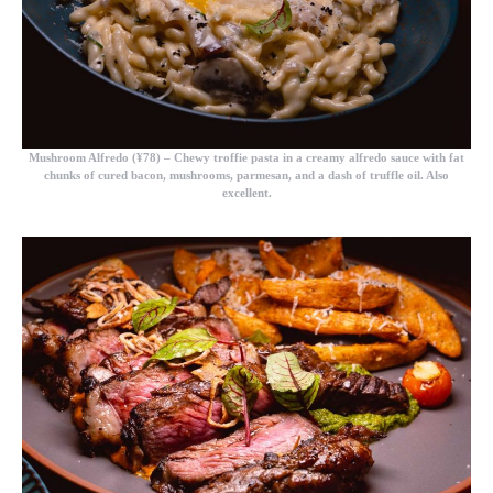
Mushroom Alfredo (¥78)
– Chewy troffie pasta in a creamy alfredo sauce with fat
chunks of cured bacon, mushrooms, parmesan, and a dash of truffle oil. Also
excellent.