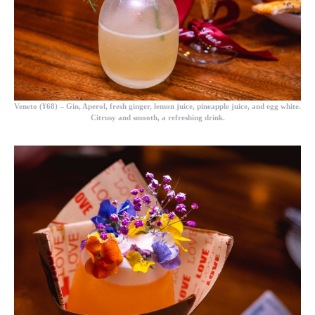
Veneto (¥68)
– Gin, Aperol, fresh ginger, lemon juice, pineapple juice, and egg white.
Citrusy and smooth, a refreshing drink.