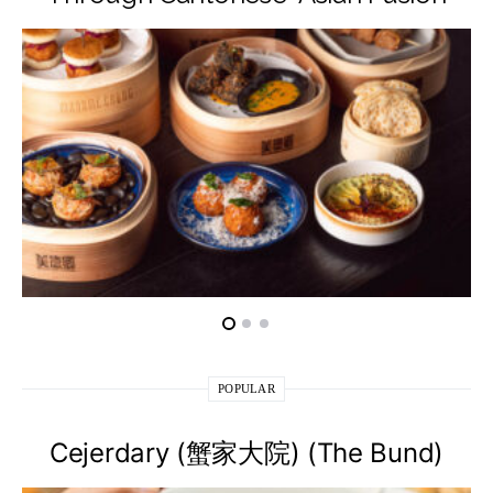
POPULAR
Cejerdary (蟹家大院) (The Bund)