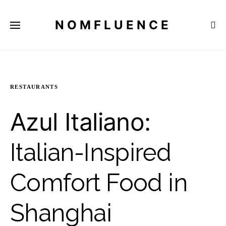
NOMFLUENCE
RESTAURANTS
Azul Italiano:
Italian-Inspired
Comfort Food in
Shanghai