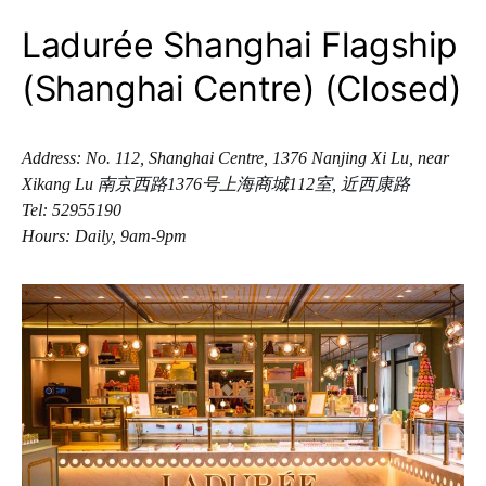
Ladurée Shanghai Flagship
(Shanghai Centre) (Closed)
Address: No. 112, Shanghai Centre, 1376 Nanjing Xi Lu, near
Xikang Lu 南京西路1376号上海商城112室, 近西康路
Tel: 52955190
Hours: Daily, 9am-9pm