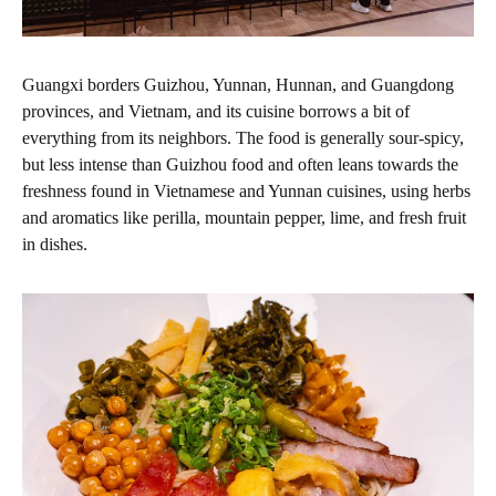
Guangxi borders Guizhou, Yunnan, Hunnan, and Guangdong
provinces, and Vietnam, and its cuisine borrows a bit of
everything from its neighbors. The food is generally sour-spicy,
but less intense than Guizhou food and often leans towards the
freshness found in Vietnamese and Yunnan cuisines, using herbs
and aromatics like perilla, mountain pepper, lime, and fresh fruit
in dishes.