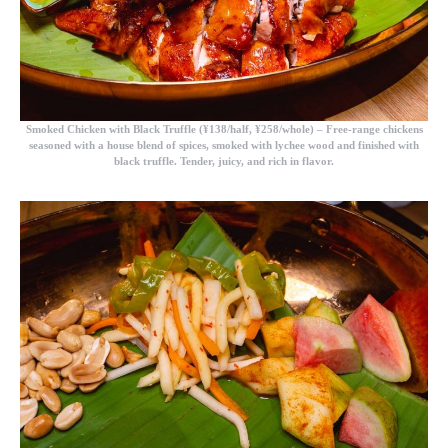
Smoked Chicken with Black Truffle (¥138/half, ¥258/whole)
– Free-range chickens
seasoned with a house blend of spices, smoked with lychee wood and finished with
black truffle. Tender, juicy, and rich in flavor.