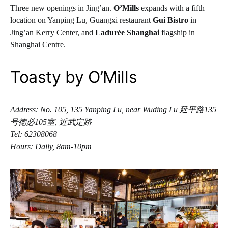
Three new openings in Jing’an.
O’Mills
expands with a fifth
location on Yanping Lu, Guangxi restaurant
Gui Bistro
in
Jing’an Kerry Center, and
Ladurée Shanghai
flagship in
Shanghai Centre.
Toasty by O’Mills
Address: No. 105, 135 Yanping Lu, near Wuding Lu 延平路135
号德必105室, 近武定路
Tel: 62308068
Hours: Daily, 8am-10pm