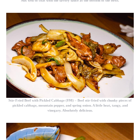
Mix well to coat with the savory sauce at the bottom of the bowl.
Stir-Fried Beef with Pickled Cabbage (¥98)
– Beef stir-fried with chunky pieces of
pickled cabbage, mountain pepper, and spring onion. A little heat, tangy, and
vinegary. Absolutely delicious.