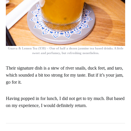
Guava & Lemon Tea (¥38)
– One of half a dozen jasmine tea based drinks. A little
sweet and perfumey, but refreshing nonetheless.
Their signature dish is a stew of river snails, duck feet, and taro,
which sounded a bit too strong for my taste. But if it’s your jam,
go for it.
Having popped in for lunch, I did not get to try much. But based
on my experience, I would definitely return.