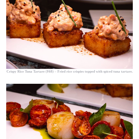
Crispy Rice Tuna Tartare (¥68)
– Fried rice crispies topped with spiced tuna tartare.