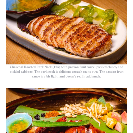
Charcoal Roasted Pork Neck (¥65)
with passion fruit sauce, pickled chilies, and
pickled cabbage. The pork neck is delicious enough on its own. The passion fruit
sauce is a bit light, and doesn’t really add much.