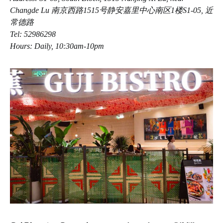
Changde Lu 南京西路1515号静安嘉里中心南区1楼S1-05, 近
常德路
Tel: 52986298
Hours: Daily, 10:30am-10pm