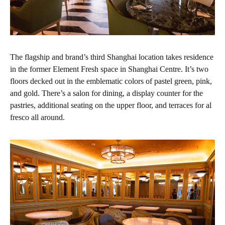
The flagship and brand’s third Shanghai location takes residence
in the former Element Fresh space in Shanghai Centre. It’s two
floors decked out in the emblematic colors of pastel green, pink,
and gold. There’s a salon for dining, a display counter for the
pastries, additional seating on the upper floor, and terraces for al
fresco all around.