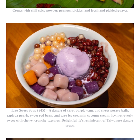
Comes with chili spice powder, peanuts, pickles, and fresh and pickled guava.
Taro Sweet Soup (¥45)
– A dessert of taro, purple yam, and sweet potato balls,
tapioca pearls, sweet red bean, and taro ice cream in coconut cream. Icy, not overly
sweet with chewy, crunchy textures. Delightful. It’s reminiscent of Taiwanese dessert
soups.