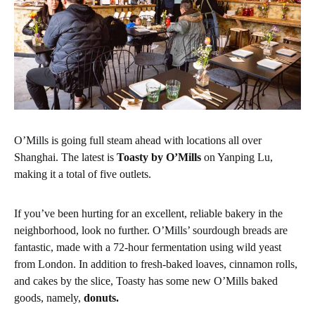
O’Mills is going full steam ahead with locations all over
Shanghai. The latest is
Toasty by O’Mills
on Yanping Lu,
making it a total of five outlets.
If you’ve been hurting for an excellent, reliable bakery in the
neighborhood, look no further. O’Mills’ sourdough breads are
fantastic, made with a 72-hour fermentation using wild yeast
from London. In addition to fresh-baked loaves, cinnamon rolls,
and cakes by the slice, Toasty has some new O’Mills baked
goods, namely,
donuts.