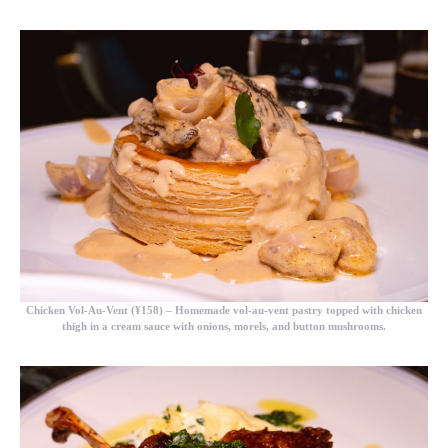
Chicken Vol-Au-Vent (¥158)
– Homemade vol-au-vent pastry topped with chicken
thigh in a cream sauce with onions, morels, and button mushrooms.