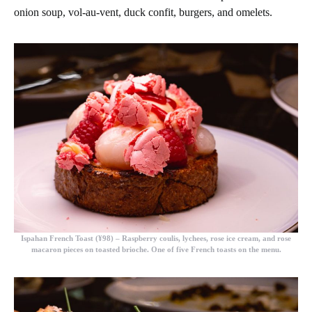
onion soup, vol-au-vent, duck confit, burgers, and omelets.
Ispahan French Toast (¥98)
– Raspberry coulis, lychees, rose ice cream, and rose
macaron pieces on toasted brioche. One of five French toasts on the menu.