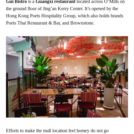
Gui Bistro
is a
Guangxi restaurant
located across O’Mills on
the ground floor of Jing’an Kerry Center. It’s opened by the
Hong Kong Poets Hospitality Group, which also holds brands
Poets Thai Restaurant & Bar, and Brownstone.
Efforts to make the mall location feel homey do not go