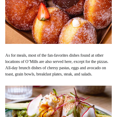
As for meals, most of the fan-favorites dishes found at other
locations of O’Mills are also served here, except for the pizzas.
All-day brunch dishes of cheesy pastas, eggs and avocado on
toast, grain bowls, breakfast plates, steak, and salads.