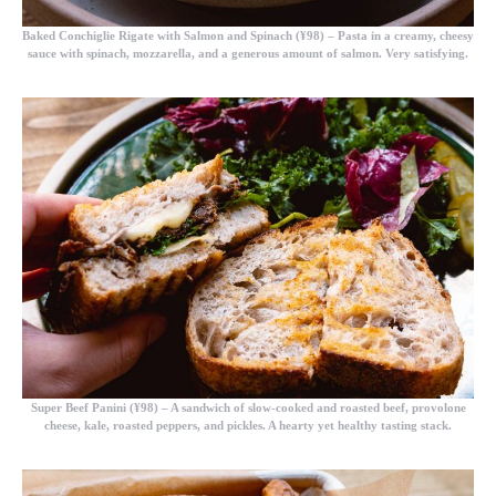
Baked Conchiglie Rigate with Salmon and Spinach (¥98)
– Pasta in a creamy, cheesy
sauce with spinach, mozzarella, and a generous amount of salmon. Very satisfying.
Super Beef Panini (¥98)
– A sandwich of slow-cooked and roasted beef, provolone
cheese, kale, roasted peppers, and pickles. A hearty yet healthy tasting stack.