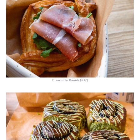
Proscuitto Danish (¥32)