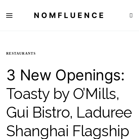
NOMFLUENCE
RESTAURANTS
3 New Openings:
Toasty by O’Mills,
Gui Bistro, Laduree
Shanghai Flagship