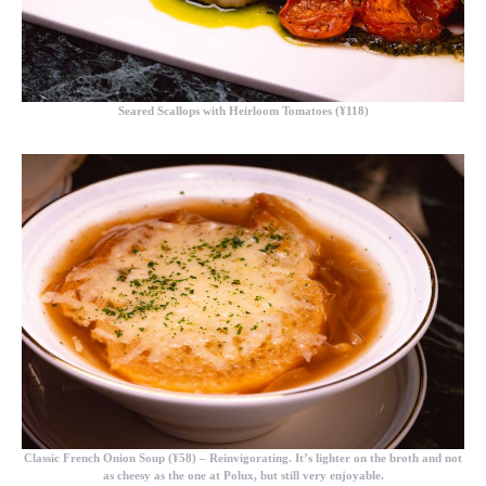
Seared Scallops with Heirloom Tomatoes (¥118)
Classic French Onion Soup (¥58)
– Reinvigorating. It’s lighter on the broth and not
as cheesy as the one at Polux, but still very enjoyable.