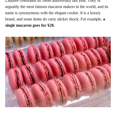
Ladurée celebrated its 160th anniversary last year. They’re
arguably the most famous macaron makers in the world, and its
name is synonymous with the elegant cookie. It is a luxury
brand, and some items do carry sticker shock. For example,
a
single macaron goes for ¥28.