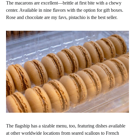
The macarons are excellent—brittle at first bite with a chewy
center. Available in nine flavors with the option for gift boxes.
Rose and chocolate are my favs, pistachio is the best seller.
The flagship has a sizable menu, too, featuring dishes available
at other worldwide locations from seared scallops to French