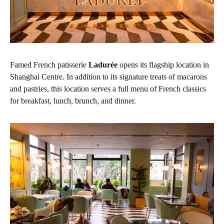
Famed French patisserie
Ladurée
opens its flagship location in
Shanghai Centre. In addition to its signature treats of macarons
and pastries, this location serves a full menu of French classics
for breakfast, lunch, brunch, and dinner.