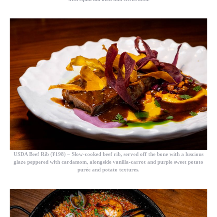
USDA Beef Rib (¥198)
– Slow-cooked beef rib, served off the bone with a luscious
glaze peppered with cardamom, alongside vanilla-carrot and purple sweet potato
purée and potato textures.