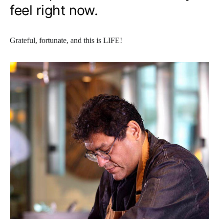
feel right now.
Grateful, fortunate, and this is LIFE!