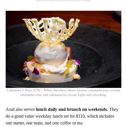
Calamansi 3 Ways (¥78)
– White chocolate, cheese mousse, calamansi jam, coconut
calamansi crisp, and calamansi ice cream. Light and refreshing.
Azul also serves
lunch daily and brunch on weekends.
They
do a good value weekday lunch set for ¥110, which includes
one starter, one main, and one coffee or tea.