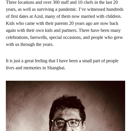
Three locations and over 300 staff and 10 chefs in the last 20
years, as well as surviving a pandemic. I’ve witnessed hundreds
of first dates at Azul, many of them now married with children.
Kids who came with their parents 20 years ago are now back
again with their own kids and partners. There have been many
celebrations, farewells, special occasions, and people who grew
with us through the years.
It is just a great feeling that I have been a small part of people
lives and memories in Shanghai.