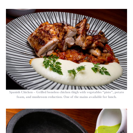
Spanish Chicken – Grilled boneless chicken thigh with vegetables “pisto”, potato
foam, and mushroom reduction. One of the mains available for lunch.