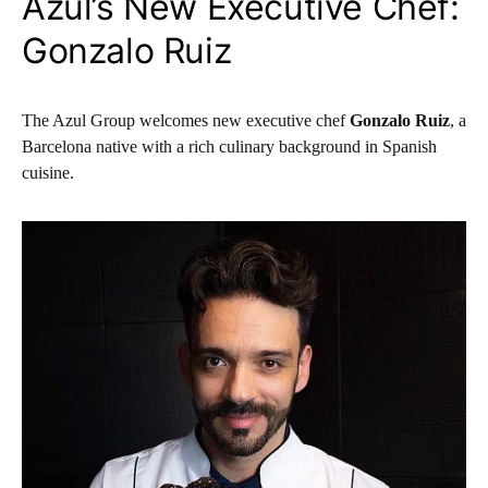
Azul’s New Executive Chef:
Gonzalo Ruiz
The Azul Group welcomes new executive chef
Gonzalo Ruiz
, a
Barcelona native with a rich culinary background in Spanish
cuisine.