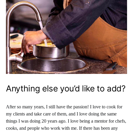
Anything else you’d like to add?
After so many years, I still have the passion! I love to cook for
my clients and take care of them, and I love doing the same
things I was doing 20 years ago. I love being a mentor for chefs,
cooks, and people who work with me. If there has been any