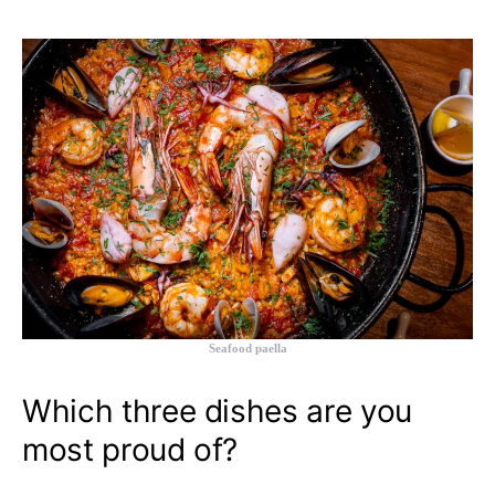
Seafood paella
Which three dishes are you
most proud of?