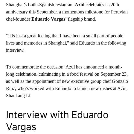
Shanghai’s Latin-Spanish restaurant
Azul
celebrates its 20th
anniversary this September, a momentous milestone for Peruvian
chef-founder
Eduardo Vargas’
flagship brand.
“It is just a great feeling that I have been a small part of people
lives and memories in Shanghai,” said Eduardo in the following
interview.
To commemorate the occasion, Azul has announced a month-
long celebration, culminating in a food festival on September 23,
as well as the appointment of new executive group chef Gonzalo
Ruiz, who’s worked with Eduardo to launch new dishes at Azul,
Shankang Li.
Interview with Eduardo
Vargas