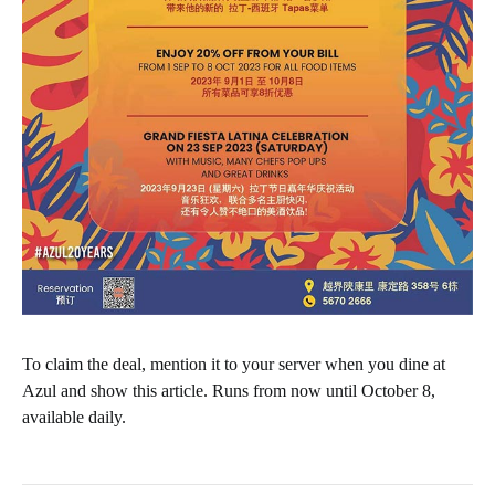
To claim the deal, mention it to your server when you dine at
Azul and show this article. Runs from now until October 8,
available daily.