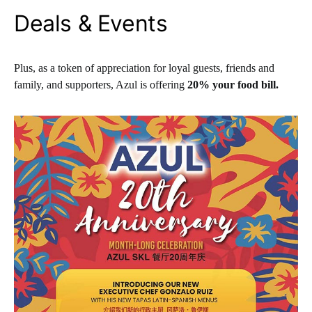
Deals & Events
Plus, as a token of appreciation for loyal guests, friends and
family, and supporters, Azul is offering
20% your food bill.