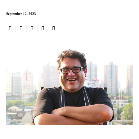
September 12, 2023