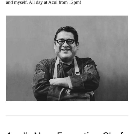
and myself. All day at Azul from 12pm!