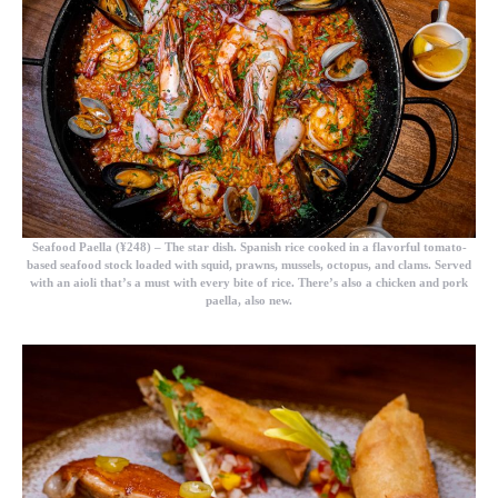
Seafood Paella (¥248)
– The star dish. Spanish rice cooked in a flavorful tomato-
based seafood stock loaded with squid, prawns, mussels, octopus, and clams. Served
with an aioli that’s a must with every bite of rice. There’s also a chicken and pork
paella, also new.