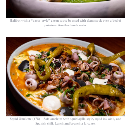
Halibut with a “vasco-style” green sauce boosted with clam stock over a bed of
potatoes. Another lunch main.
Squid Omelette (¥78)
– Soft omelette with squid ajillo style, squid ink aioli, and
Spanish chili. Lunch and brunch a la carte.