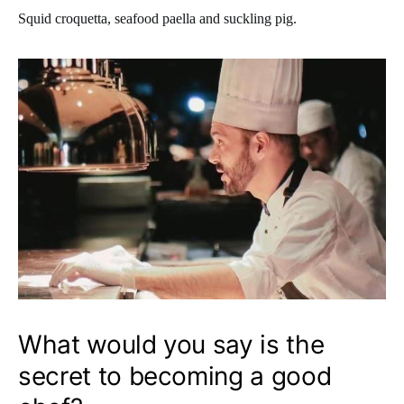
Squid croquetta, seafood paella and suckling pig.
What would you say is the
secret to becoming a good