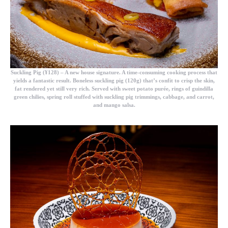
Suckling Pig (¥128)
– A new house signature. A time-consuming cooking process that
yields a fantastic result. Boneless suckling pig (120g) that’s confit to crisp the skin,
fat rendered yet still very rich. Served with sweet potato purée, rings of guindilla
green chilies, spring roll stuffed with suckling pig trimmings, cabbage, and carrot,
and mango salsa.