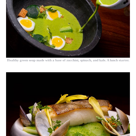
Healthy green soup made with a base of zucchini, spinach, and kale. A lunch starter.