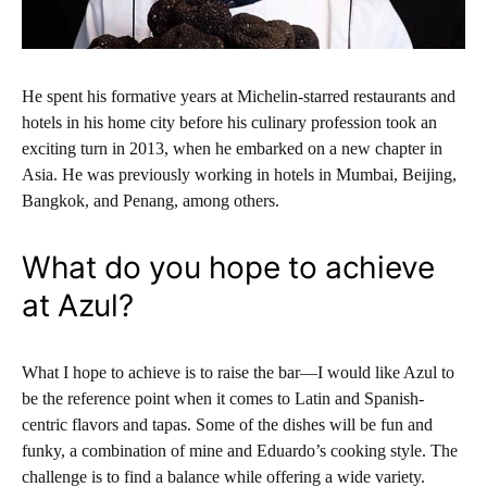
He spent his formative years at Michelin-starred restaurants and
hotels in his home city before his culinary profession took an
exciting turn in 2013, when he embarked on a new chapter in
Asia. He was previously working in hotels in Mumbai, Beijing,
Bangkok, and Penang, among others.
What do you hope to achieve
at Azul?
What I hope to achieve is to raise the bar—I would like Azul to
be the reference point when it comes to Latin and Spanish-
centric flavors and tapas. Some of the dishes will be fun and
funky, a combination of mine and Eduardo’s cooking style. The
challenge is to find a balance while offering a wide variety.