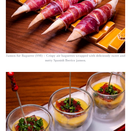
Jamon Air Baguette (¥98)
– Crispy air baguettes wrapped with deliciously sweet and
nutty Spanish Iberico jamon.