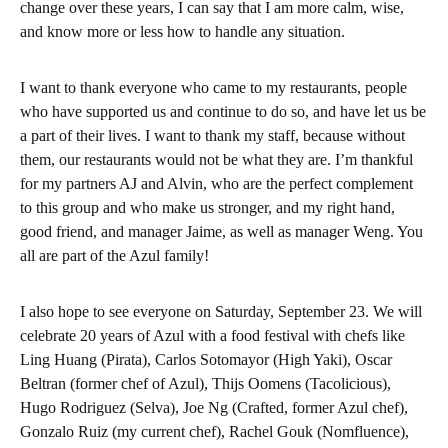
change over these years, I can say that I am more calm, wise,
and know more or less how to handle any situation.
I want to thank everyone who came to my restaurants, people
who have supported us and continue to do so, and have let us be
a part of their lives. I want to thank my staff, because without
them, our restaurants would not be what they are. I’m thankful
for my partners AJ and Alvin, who are the perfect complement
to this group and who make us stronger, and my right hand,
good friend, and manager Jaime, as well as manager Weng. You
all are part of the Azul family!
I also hope to see everyone on Saturday, September 23. We will
celebrate 20 years of Azul with a food festival with chefs like
Ling Huang (Pirata), Carlos Sotomayor (High Yaki), Oscar
Beltran (former chef of Azul), Thijs Oomens (Tacolicious),
Hugo Rodriguez (Selva), Joe Ng (Crafted, former Azul chef),
Gonzalo Ruiz (my current chef), Rachel Gouk (Nomfluence),