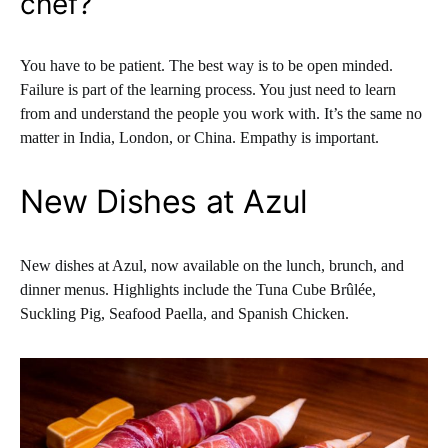
chef?
You have to be patient. The best way is to be open minded.
Failure is part of the learning process. You just need to learn
from and understand the people you work with. It’s the same no
matter in India, London, or China. Empathy is important.
New Dishes at Azul
New dishes at Azul, now available on the lunch, brunch, and
dinner menus. Highlights include the Tuna Cube Brûlée,
Suckling Pig, Seafood Paella, and Spanish Chicken.