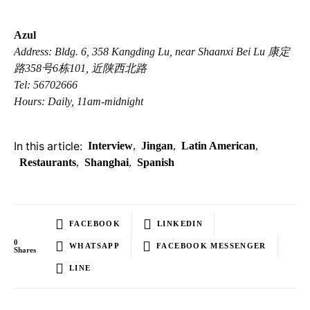
Azul
Address: Bldg. 6, 358 Kangding Lu, near Shaanxi Bei Lu 康定
路358号6栋101, 近陕西北路
Tel: 56702666
Hours: Daily, 11am-midnight
In this article:
Interview
,
Jingan
,
Latin American
,
Restaurants
,
Shanghai
,
Spanish
FACEBOOK
LINKEDIN
0
WHATSAPP
FACEBOOK MESSENGER
Shares
LINE