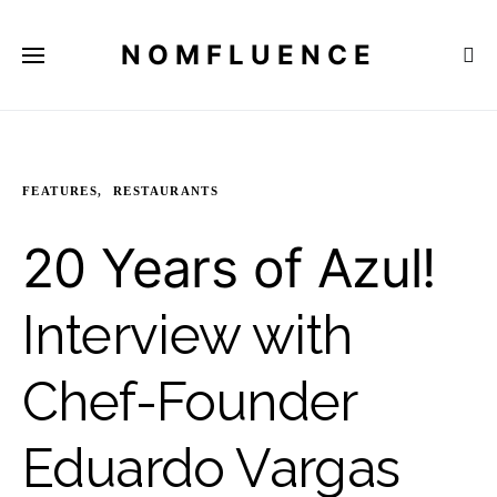
NOMFLUENCE
FEATURES
RESTAURANTS
20 Years of Azul!
Interview with
Chef-Founder
Eduardo Vargas