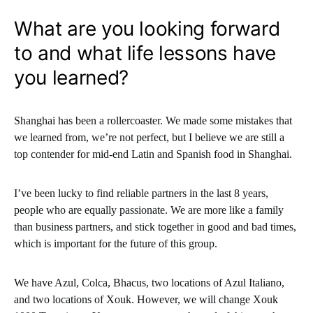
What are you looking forward
to and what life lessons have
you learned?
Shanghai has been a rollercoaster. We made some mistakes that
we learned from, we’re not perfect, but I believe we are still a
top contender for mid-end Latin and Spanish food in Shanghai.
I’ve been lucky to find reliable partners in the last 8 years,
people who are equally passionate. We are more like a family
than business partners, and stick together in good and bad times,
which is important for the future of this group.
We have Azul, Colca, Bhacus, two locations of Azul Italiano,
and two locations of Xouk. However, we will change Xouk