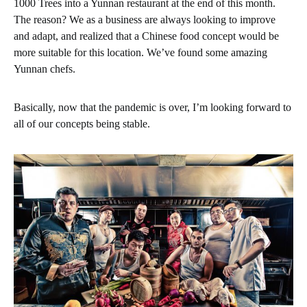
1000 Trees into a Yunnan restaurant at the end of this month.
The reason? We as a business are always looking to improve
and adapt, and realized that a Chinese food concept would be
more suitable for this location. We’ve found some amazing
Yunnan chefs.
Basically, now that the pandemic is over, I’m looking forward to
all of our concepts being stable.