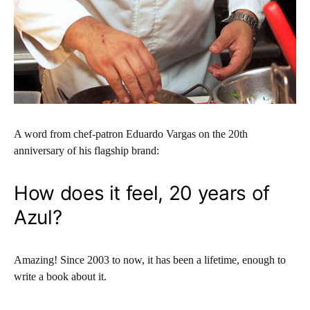
A word from chef-patron Eduardo Vargas on the 20th
anniversary of his flagship brand:
How does it feel, 20 years of
Azul?
Amazing! Since 2003 to now, it has been a lifetime, enough to
write a book about it.