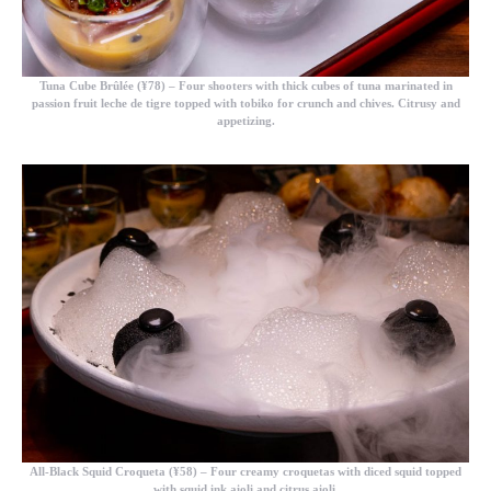
Tuna Cube Brûlée (¥78)
– Four shooters with thick cubes of tuna marinated in
passion fruit leche de tigre topped with tobiko for crunch and chives. Citrusy and
appetizing.
All-Black Squid Croqueta (¥58)
– Four creamy croquetas with diced squid topped
with squid ink aioli and citrus aioli.