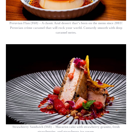
Peruvian Flan (¥68) –
A classic Azul dessert that’s been on the menu since 2003!
Peruvian crème caramel that will rock your world. Custardy smooth with deep
caramel notes.
Strawberry Sandwich (¥68)
– Macaron cake with strawberry granite, fresh
strawberries, and strawberry ice cream.