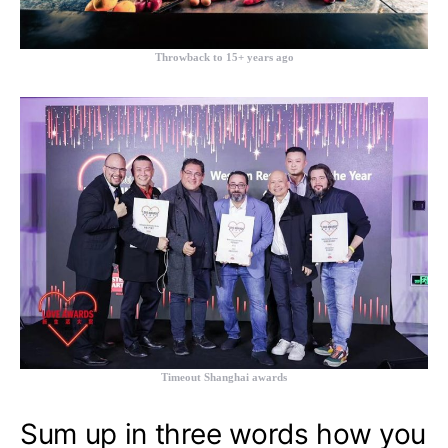
Throwback to 15+ years ago
Timeout Shanghai awards
Sum up in three words how you