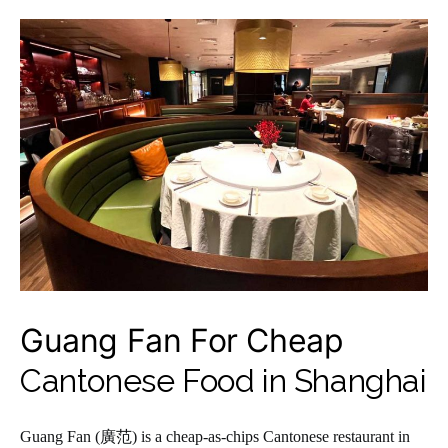
Guang Fan For Cheap
Cantonese Food in Shanghai
Guang Fan (廣范) is a cheap-as-chips Cantonese restaurant in