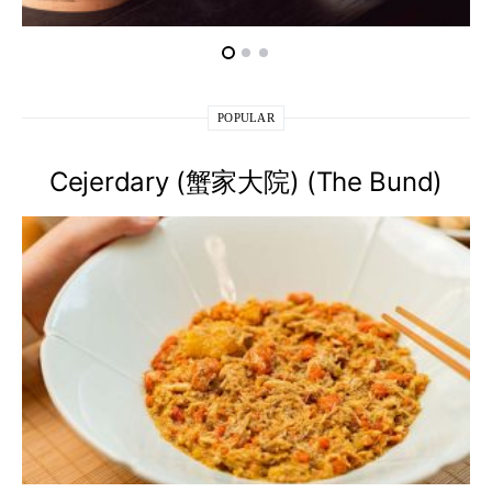
POPULAR
Cejerdary (蟹家大院) (The Bund)