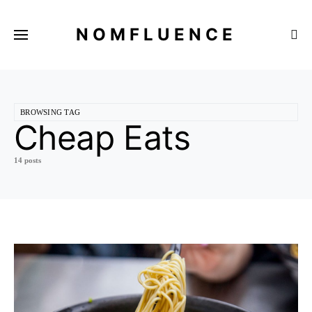
NOMFLUENCE
BROWSING TAG
Cheap Eats
14 posts