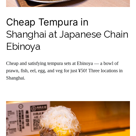
Cheap Tempura in
Shanghai at Japanese Chain
Ebinoya
Cheap and satisfying tempura sets at Ebinoya — a bowl of
prawn, fish, eel, egg, and veg for just ¥50! Three locations in
Shanghai.