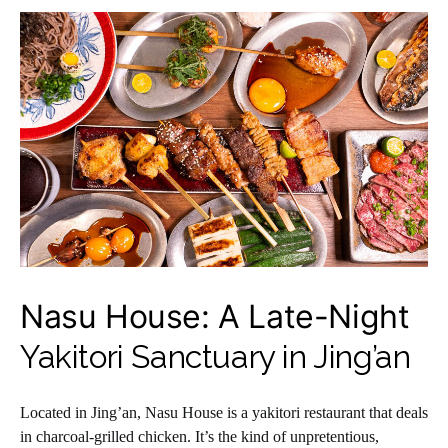
Nasu House: A Late-Night
Yakitori Sanctuary in Jing’an
Located in Jing’an, Nasu House is a yakitori restaurant that deals
in charcoal-grilled chicken. It’s the kind of unpretentious,