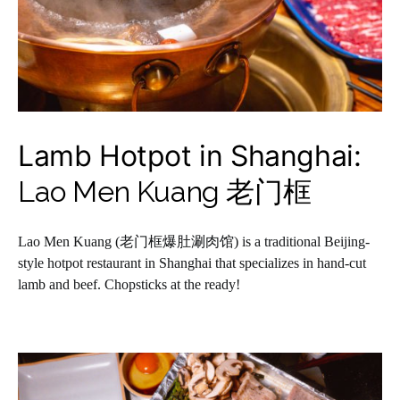
Lamb Hotpot in Shanghai:
Lao Men Kuang 老门框
Lao Men Kuang (老门框爆肚涮肉馆) is a traditional Beijing-
style hotpot restaurant in Shanghai that specializes in hand-cut
lamb and beef. Chopsticks at the ready!