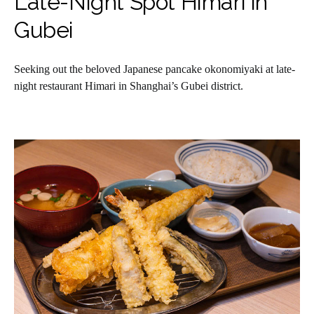
Late-Night Spot Himari in
Gubei
Seeking out the beloved Japanese pancake okonomiyaki at late-
night restaurant Himari in Shanghai’s Gubei district.