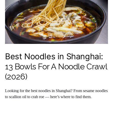
Best Noodles in Shanghai:
13 Bowls For A Noodle Crawl
(2026)
Looking for the best noodles in Shanghai? From sesame noodles
to scallion oil to crab roe — here’s where to find them.