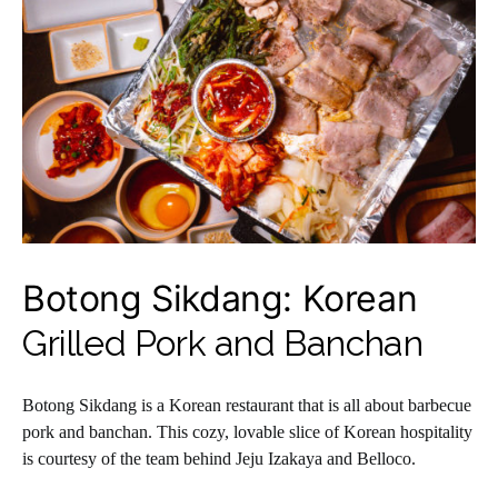
Botong Sikdang: Korean
Grilled Pork and Banchan
Botong Sikdang is a Korean restaurant that is all about barbecue
pork and banchan. This cozy, lovable slice of Korean hospitality
is courtesy of the team behind Jeju Izakaya and Belloco.