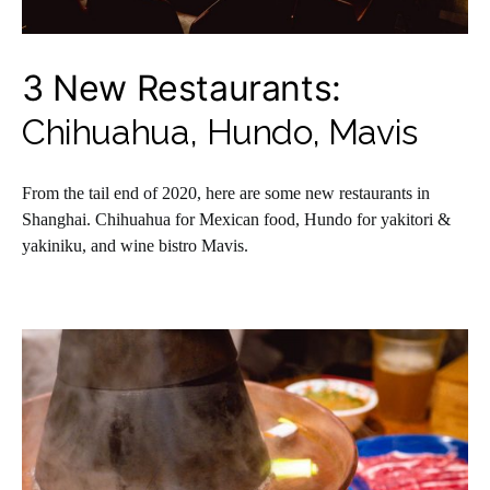
3 New Restaurants:
Chihuahua, Hundo, Mavis
From the tail end of 2020, here are some new restaurants in
Shanghai. Chihuahua for Mexican food, Hundo for yakitori &
yakiniku, and wine bistro Mavis.