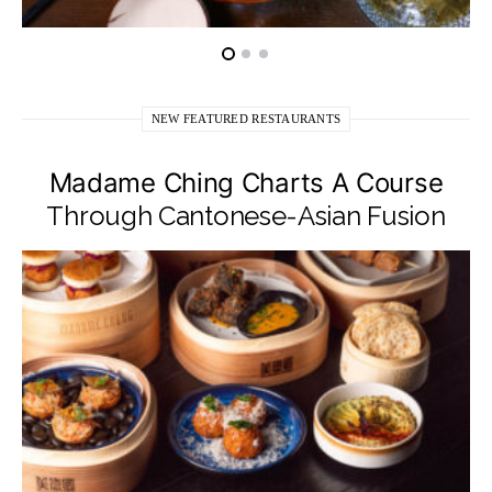
NEW FEATURED RESTAURANTS
Madame Ching Charts A Course
Through Cantonese-Asian Fusion