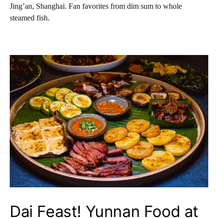
Jing’an, Shanghai. Fan favorites from dim sum to whole
steamed fish.
Dai Feast! Yunnan Food at