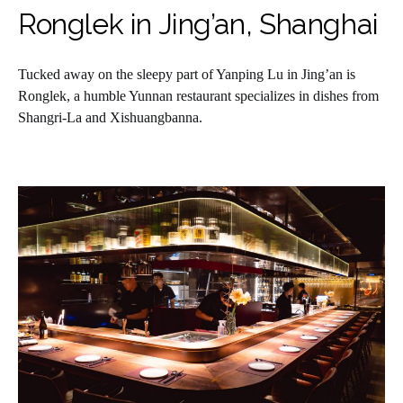
Ronglek in Jing’an, Shanghai
Tucked away on the sleepy part of Yanping Lu in Jing’an is
Ronglek, a humble Yunnan restaurant specializes in dishes from
Shangri-La and Xishuangbanna.