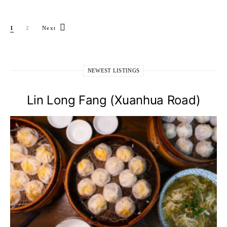
Posts pagination
1
2
Next
NEWEST LISTINGS
Lin Long Fang (Xuanhua Road)