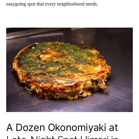
easygoing spot that every neighborhood needs.
A Dozen Okonomiyaki at