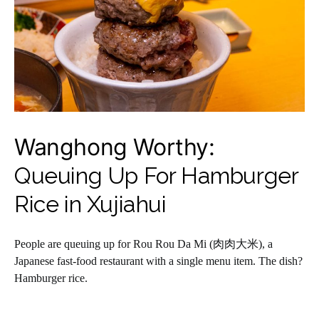
Wanghong Worthy:
Queuing Up For Hamburger
Rice in Xujiahui
People are queuing up for Rou Rou Da Mi (肉肉大米), a
Japanese fast-food restaurant with a single menu item. The dish?
Hamburger rice.