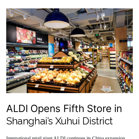
ALDI Opens Fifth Store in
Shanghai’s Xuhui District
International retail giant ALDI continues its China expansion