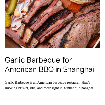
Garlic Barbecue for
American BBQ in Shanghai
Garlic Barbecue is an American barbecue restaurant that’s
smoking brisket, ribs, and more right in Xintiandi, Shanghai.