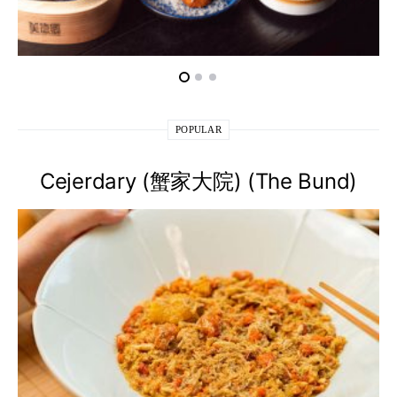
POPULAR
Cejerdary (蟹家大院) (The Bund)