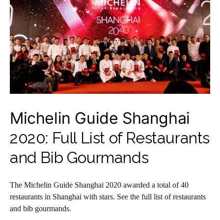
Michelin Guide Shanghai
2020: Full List of Restaurants
and Bib Gourmands
The Michelin Guide Shanghai 2020 awarded a total of 40
restaurants in Shanghai with stars. See the full list of restaurants
and bib gourmands.