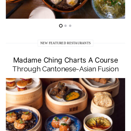
NEW FEATURED RESTAURANTS
Madame Ching Charts A Course
Through Cantonese-Asian Fusion