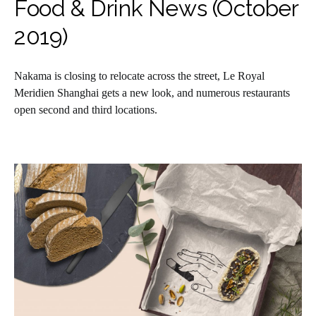
Food & Drink News (October
2019)
Nakama is closing to relocate across the street, Le Royal
Meridien Shanghai gets a new look, and numerous restaurants
open second and third locations.