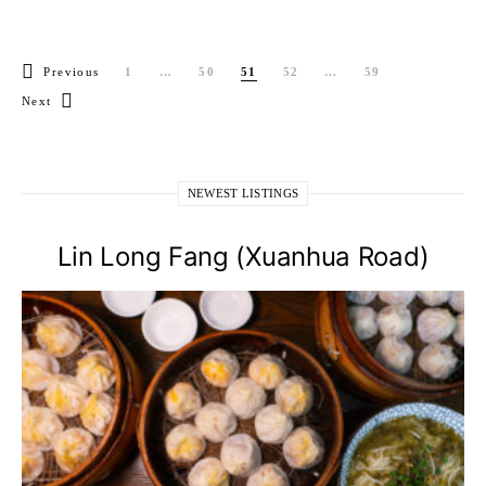
Posts pagination
Previous
1
…
50
51
52
…
59
Next
NEWEST LISTINGS
Lin Long Fang (Xuanhua Road)