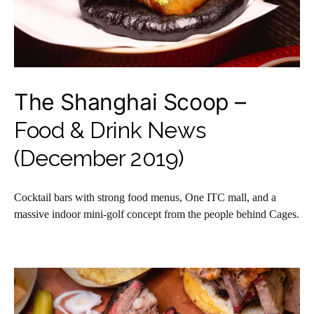
The Shanghai Scoop –
Food & Drink News
(December 2019)
Cocktail bars with strong food menus, One ITC mall, and a
massive indoor mini-golf concept from the people behind Cages.