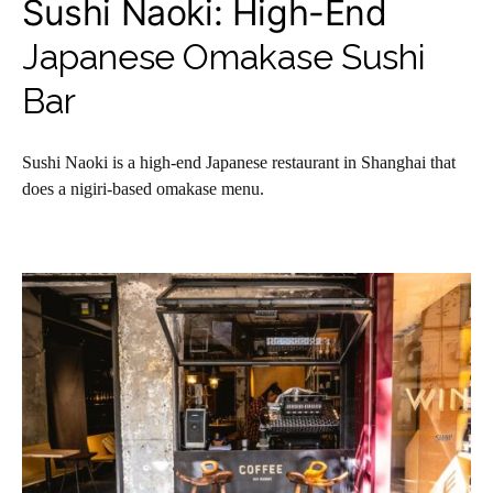
Sushi Naoki: High-End
Japanese Omakase Sushi
Bar
Sushi Naoki is a high-end Japanese restaurant in Shanghai that
does a nigiri-based omakase menu.