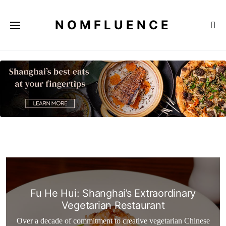
NOMFLUENCE
Fu He Hui: Shanghai’s Extraordinary
Vegetarian Restaurant
Over a decade of commitment to creative vegetarian Chinese