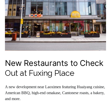
New Restaurants to Check
Out at Fuxing Place
A new development near Laoximen featuring Huaiyang cuisine,
American BBQ, high-end omakase, Cantonese roasts, a bakery,
and more.