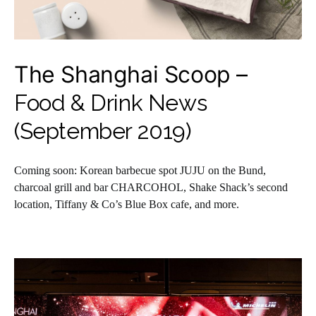
The Shanghai Scoop –
Food & Drink News
(September 2019)
Coming soon: Korean barbecue spot JUJU on the Bund,
charcoal grill and bar CHARCOHOL, Shake Shack’s second
location, Tiffany & Co’s Blue Box cafe, and more.