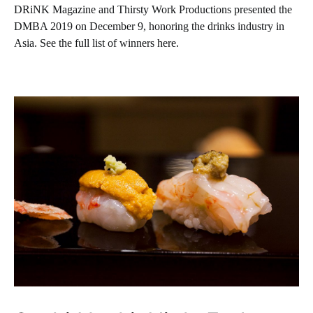
DRiNK Magazine and Thirsty Work Productions presented the
DMBA 2019 on December 9, honoring the drinks industry in
Asia. See the full list of winners here.