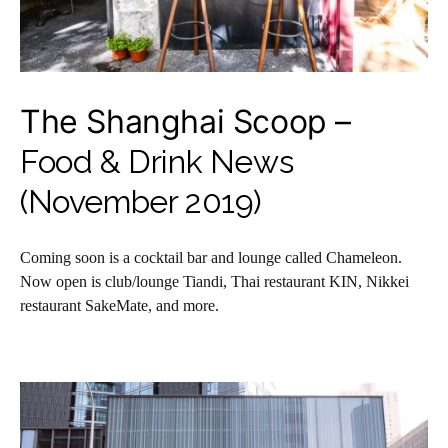
The Shanghai Scoop –
Food & Drink News
(November 2019)
Coming soon is a cocktail bar and lounge called Chameleon.
Now open is club/lounge Tiandi, Thai restaurant KIN, Nikkei
restaurant SakeMate, and more.