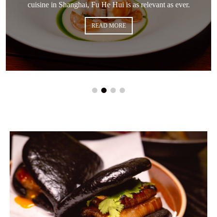
cuisine in Shanghai, Fu He Hui is as relevant as ever.
READ MORE