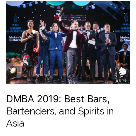
DMBA 2019: Best Bars,
Bartenders, and Spirits in
Asia