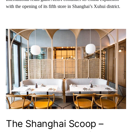
with the opening of its fifth store in Shanghai’s Xuhui district.
The Shanghai Scoop –