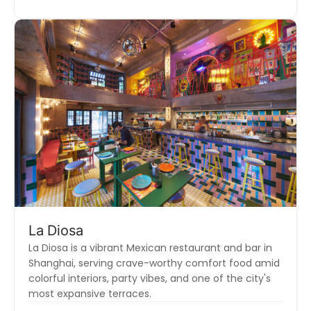
La Diosa
La Diosa is a vibrant Mexican restaurant and bar in
Shanghai, serving crave-worthy comfort food amid
colorful interiors, party vibes, and one of the city's
most expansive terraces.