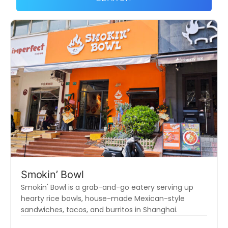
Smokin’ Bowl
Smokin' Bowl is a grab-and-go eatery serving up
hearty rice bowls, house-made Mexican-style
sandwiches, tacos, and burritos in Shanghai.