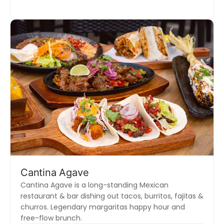
Cantina Agave
Cantina Agave is a long-standing Mexican
restaurant & bar dishing out tacos, burritos, fajitas &
churros. Legendary margaritas happy hour and
free-flow brunch.