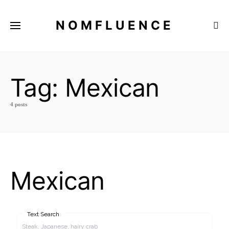
NOMFLUENCE
Tag:
Mexican
4 posts
Mexican
Text Search