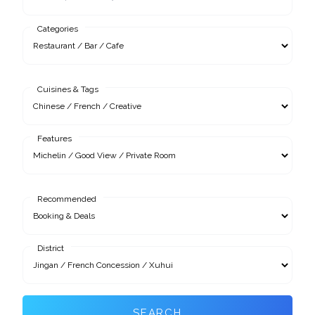
Categories
Cuisines & Tags
Features
Recommended
District
SEARCH