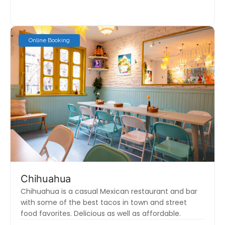
Online Booking
Chihuahua
Chihuahua is a casual Mexican restaurant and bar
with some of the best tacos in town and street
food favorites. Delicious as well as affordable.