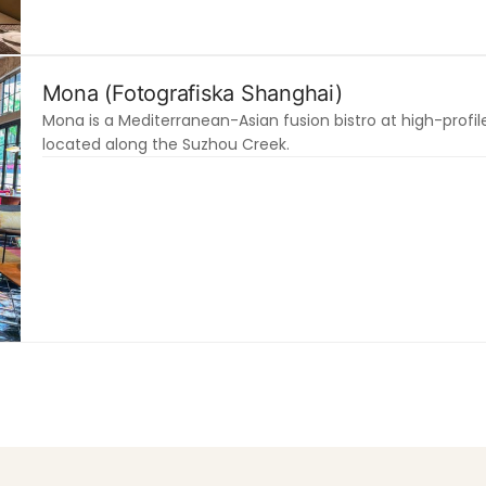
Mona (Fotografiska Shanghai)
Mona is a Mediterranean-Asian fusion bistro at high-prof
located along the Suzhou Creek.