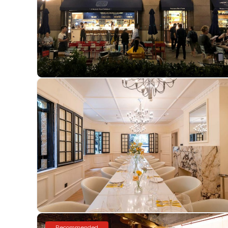
Recommended