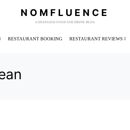
NOMFLUENCE
A SHANGHAI FOOD AND DRINK BLOG
RESTAURANT BOOKING
RESTAURANT REVIEWS
ean