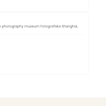
ile photography museum Fotografiska Shanghai,