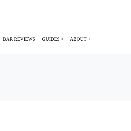
BAR REVIEWS
GUIDES
ABOUT