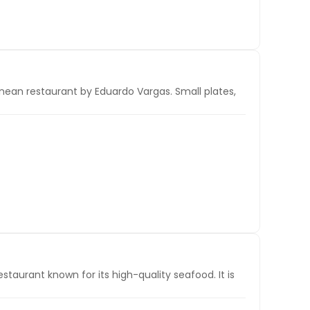
nean restaurant by Eduardo Vargas. Small plates,
aurant known for its high-quality seafood. It is