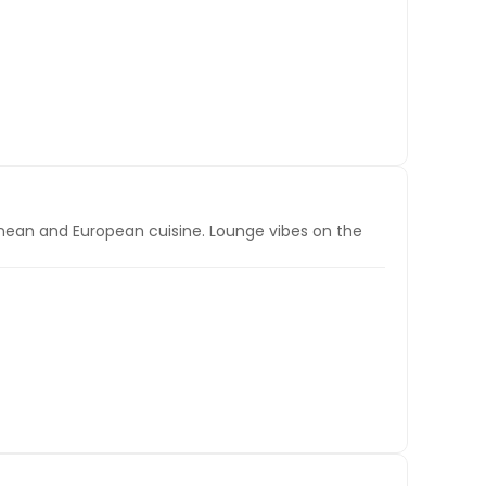
ranean and European cuisine. Lounge vibes on the