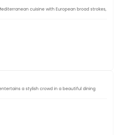
 Mediterranean cuisine with European broad strokes,
entertains a stylish crowd in a beautiful dining