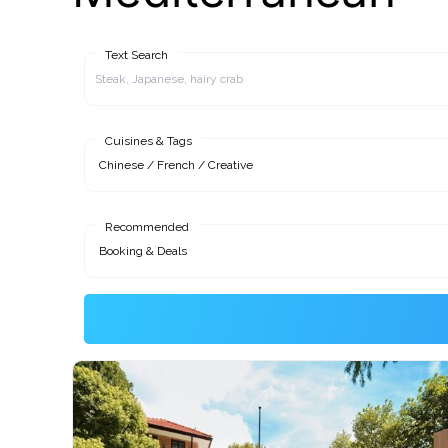
Text Search
Cuisines & Tags
Recommended