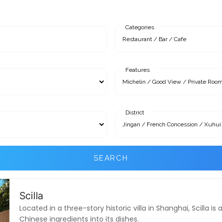
Categories
Features
District
SEARCH
Scilla
Located in a three-story historic villa in Shanghai, Scilla 
Chinese ingredients into its dishes.