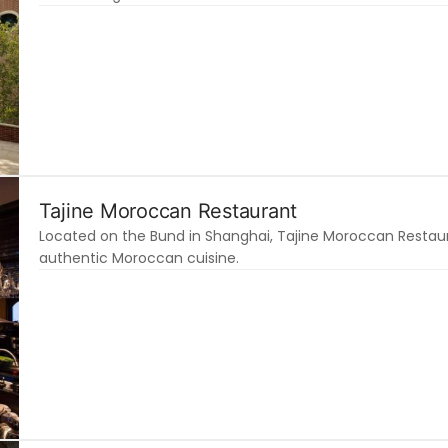
Tajine Moroccan Restaurant
Located on the Bund in Shanghai, Tajine Moroccan Restauran
authentic Moroccan cuisine.