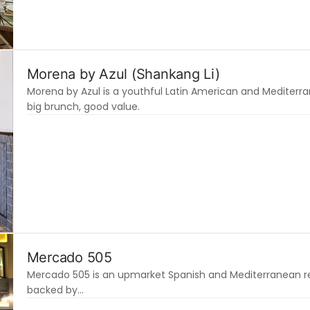
Morena by Azul (Shankang Li)
Morena by Azul is a youthful Latin American and Mediterra
big brunch, good value.
Mercado 505
Mercado 505 is an upmarket Spanish and Mediterranean rest
backed by…