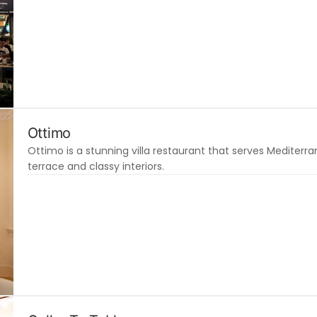
Ottimo
Ottimo is a stunning villa restaurant that serves Mediter
terrace and classy interiors.