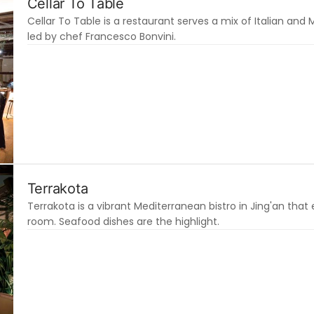
Cellar To Table
Cellar To Table is a restaurant serves a mix of Italian and
led by chef Francesco Bonvini.
Terrakota
Terrakota is a vibrant Mediterranean bistro in Jing'an that 
room. Seafood dishes are the highlight.