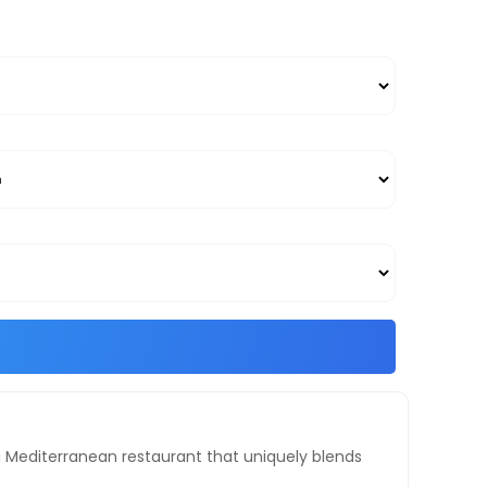
is a Mediterranean restaurant that uniquely blends