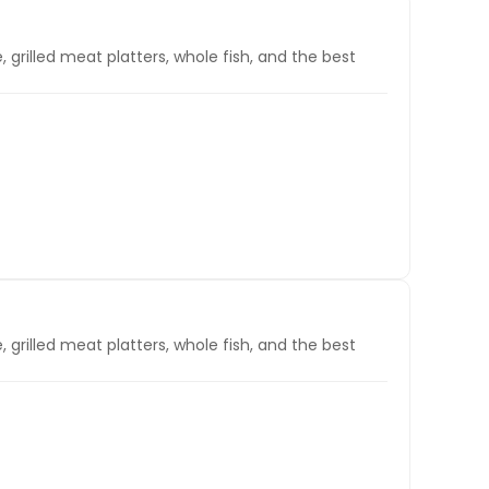
, grilled meat platters, whole fish, and the best
, grilled meat platters, whole fish, and the best