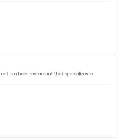
t is a halal restaurant that specializes in