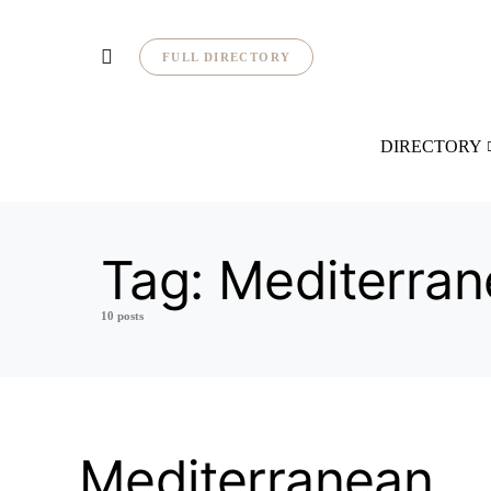
FULL DIRECTORY
DIRECTORY
Tag:
Mediterran
10 posts
Mediterranean