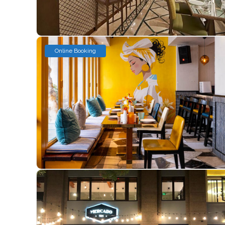
Online Booking