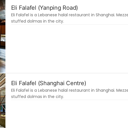
Eli Falafel (Yanping Road)
Eli Falafel is a Lebanese halal restaurant in Shanghai. Mezze
stuffed dolmas in the city.
Eli Falafel (Shanghai Centre)
Eli Falafel is a Lebanese halal restaurant in Shanghai. Mezze
stuffed dolmas in the city.