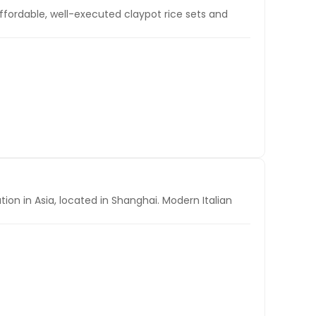
fordable, well-executed claypot rice sets and
tion in Asia, located in Shanghai. Modern Italian