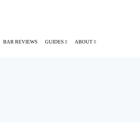
BAR REVIEWS
GUIDES
ABOUT