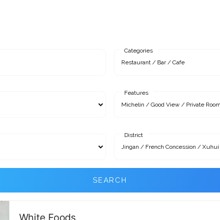
Categories
Features
District
SEARCH
White Foods