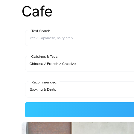
Cafe
Text Search
Cuisines & Tags
Recommended