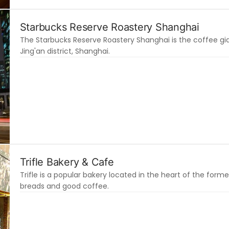
Starbucks Reserve Roastery Shanghai
The Starbucks Reserve Roastery Shanghai is the coffee gian
Jing'an district, Shanghai.
Trifle Bakery & Cafe
Trifle is a popular bakery located in the heart of the for
breads and good coffee.