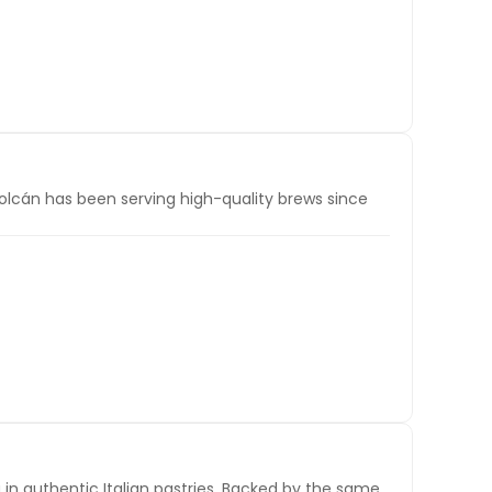
Volcán has been serving high-quality brews since
g in authentic Italian pastries. Backed by the same