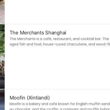
The Merchants Shanghai
The Merchants is a café, restaurant, and cocktail bar. The r
aged fish and fowl, house-cured charcuterie, and wood-fire
Moofin (Xintiandi)
Moofin is a bakery and cafe known for English muffin sand
au chocolat, and the cruffin, a croissant and muffin hybrid