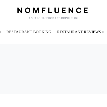
NOMFLUENCE
A SHANGHAI FOOD AND DRINK BLOG
RESTAURANT BOOKING
RESTAURANT REVIEWS