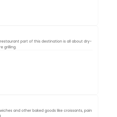
estaurant part of this destination is all about dry-
 grilling.
wiches and other baked goods like croissants, pain
.