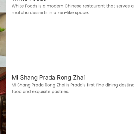
White Foods is a modern Chinese restaurant that serves af
matcha desserts in a zen-like space.
Mi Shang Prada Rong Zhai
Mi Shang Prada Rong Zhai is Prada's first fine dining destina
food and exquisite pastries.