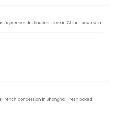
t's premier destination store in China, located in
mer French concession in Shanghai. Fresh baked