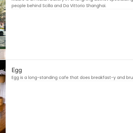
people behind Scilla and Da Vittorio Shanghai.
Egg
Egg is a long-standing cafe that does breakfast-y and bru