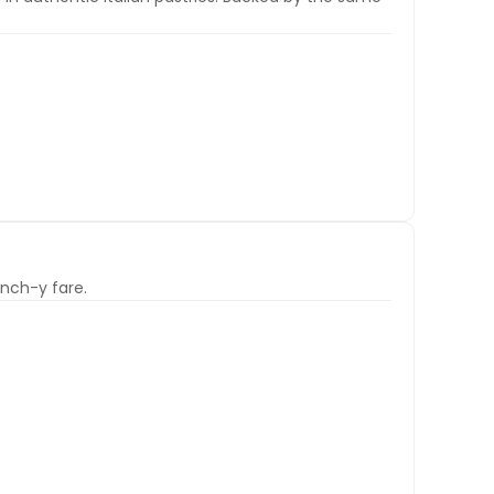
nch-y fare.