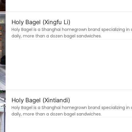
Holy Bagel (Xingfu Li)
Holy Bagel is a Shanghai homegrown brand specializing in 
daily, more than a dozen bagel sandwiches.
Holy Bagel (Xintiandi)
Holy Bagel is a Shanghai homegrown brand specializing in 
daily, more than a dozen bagel sandwiches.