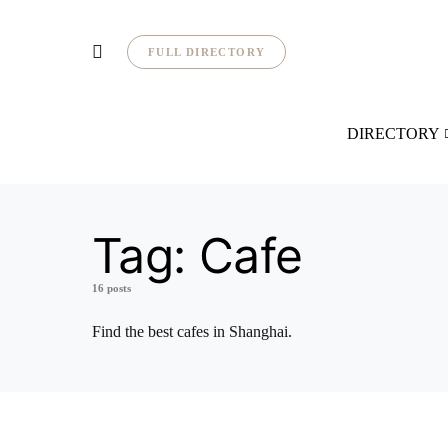
FULL DIRECTORY
DIRECTORY
Tag:
Cafe
16 posts
Find the best cafes in Shanghai.