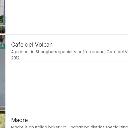
Cafe del Volcan
A pioneer in Shanghai’s specialty coffee scene, Café del 
2012.
Madre
Madre is an Italian bakery in Changning district specializin