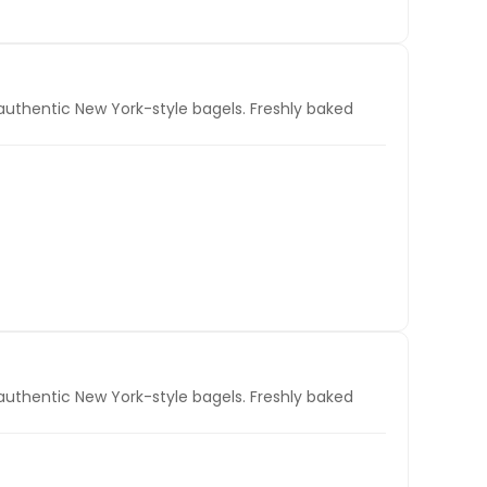
authentic New York-style bagels. Freshly baked
authentic New York-style bagels. Freshly baked