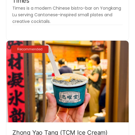
Times
Times is a modern Chinese bistro-bar on Yongkang
Lu serving Cantonese-inspired small plates and
creative cocktails.
Recommended
Zhong Yao Tang (TCM Ice Cream)