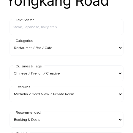
Yongkang Road
Text Search
Categories
Cuisines & Tags
Features
Recommended