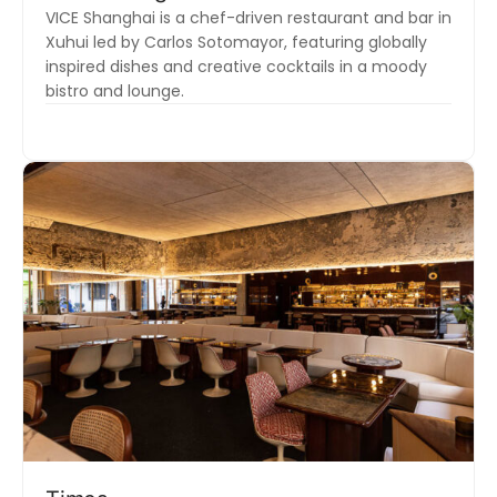
VICE Shanghai is a chef-driven restaurant and bar in
Xuhui led by Carlos Sotomayor, featuring globally
inspired dishes and creative cocktails in a moody
bistro and lounge.