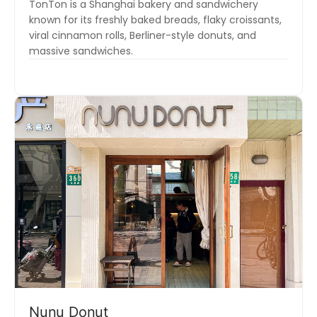
TonTon is a Shanghai bakery and sandwichery
known for its freshly baked breads, flaky croissants,
viral cinnamon rolls, Berliner-style donuts, and
massive sandwiches.
Nunu Donut