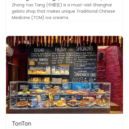
Zhong Yao Tang (中曜堂) is a must-visit Shanghai
gelato shop that makes unique Traditional Chinese
Medicine (TCM) ice creams.
TonTon