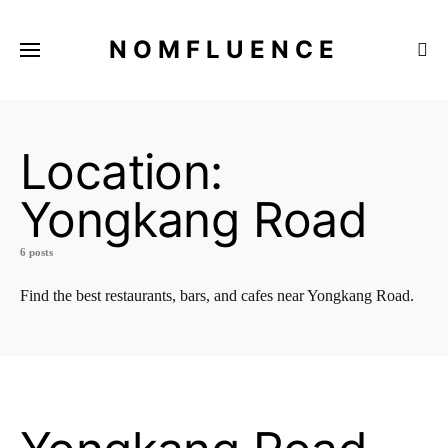
NOMFLUENCE
Location:
Yongkang Road
6 posts
Find the best restaurants, bars, and cafes near Yongkang Road.