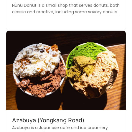
Nunu Donut is a small shop that serves donuts, both
classic and creative, including some savory donuts.
Azabuya (Yongkang Road)
Azabuya is a Japanese cafe and ice creamery