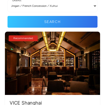
District
SEARCH
Recommended
VICE Shanghai