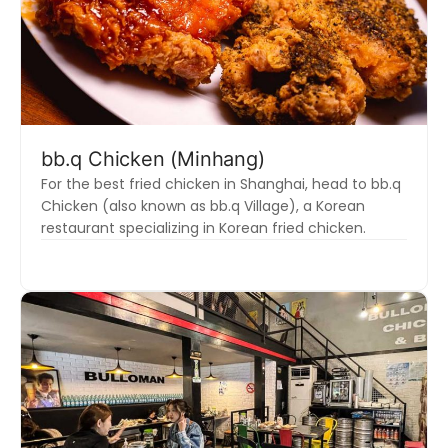
bb.q Chicken (Minhang)
For the best fried chicken in Shanghai, head to bb.q
Chicken (also known as bb.q Village), a Korean
restaurant specializing in Korean fried chicken.