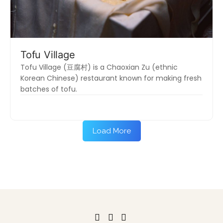
Tofu Village
Tofu Village (豆腐村) is a Chaoxian Zu (ethnic
Korean Chinese) restaurant known for making fresh
batches of tofu.
Load More