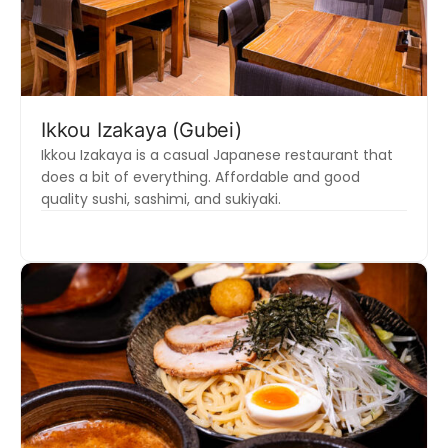
Ikkou Izakaya (Gubei)
Ikkou Izakaya is a casual Japanese restaurant that
does a bit of everything. Affordable and good
quality sushi, sashimi, and sukiyaki.