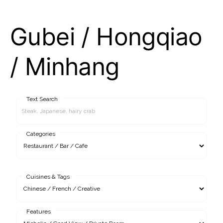
Gubei / Hongqiao
/ Minhang
Text Search
Categories
Cuisines & Tags
Features