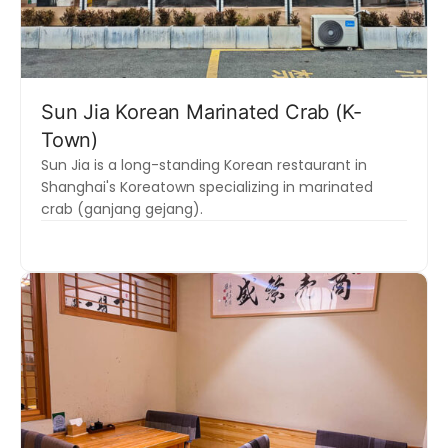
Sun Jia Korean Marinated Crab (K-
Town)
Sun Jia is a long-standing Korean restaurant in
Shanghai's Koreatown specializing in marinated
crab (ganjang gejang).