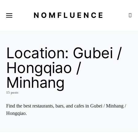
NOMFLUENCE
Location:
Gubei /
Hongqiao /
Minhang
15 posts
Find the best restaurants, bars, and cafes in Gubei / Minhang /
Hongqiao.