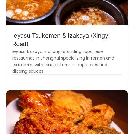
Ieyasu Tsukemen & Izakaya (Xingyi
Road)
Ieyasu Izakaya is a long-standing Japanese
restaurnat in Shanghai specializing in ramen and
tsukemen with nine different soup bases and
dipping sauces.