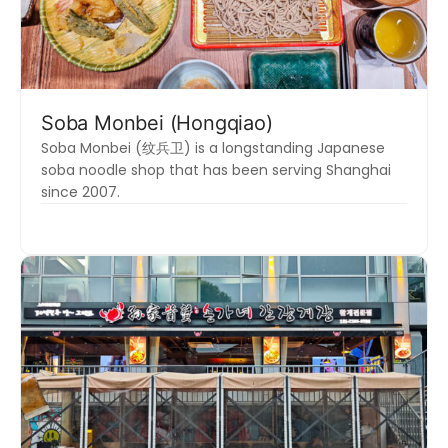
Soba Monbei (Hongqiao)
Soba Monbei (纹兵卫) is a longstanding Japanese
soba noodle shop that has been serving Shanghai
since 2007.