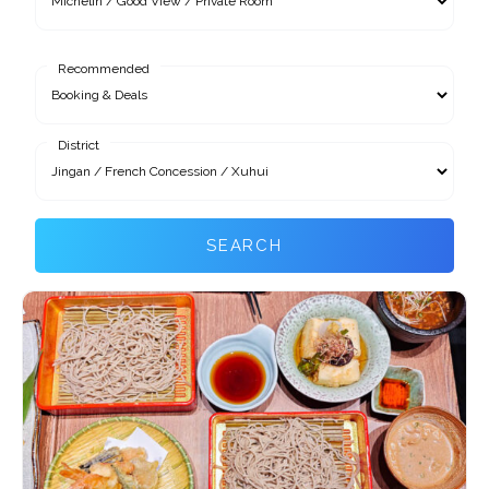
Recommended
District
SEARCH