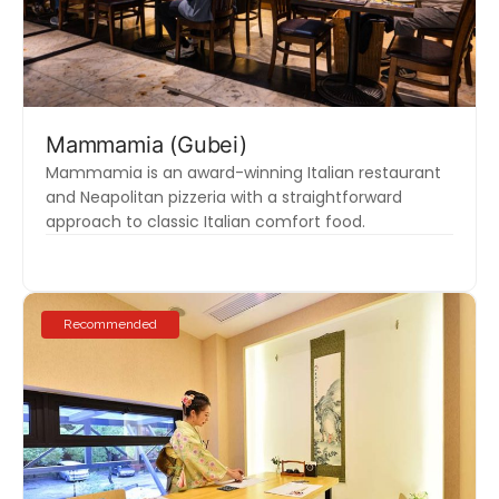
Mammamia (Gubei)
Mammamia is an award-winning Italian restaurant
and Neapolitan pizzeria with a straightforward
approach to classic Italian comfort food.
Recommended