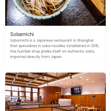
Sobamichi
Sobamichi is a Japanese restaurant in Shanghai
that specializes in soba noodles. Established in 2015,
this humble shop prides itself on authentic soba,
imported directly from Japan.