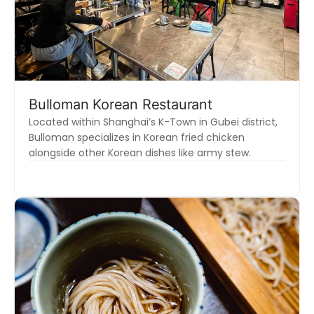
Bulloman Korean Restaurant
Located within Shanghai’s K-Town in Gubei district,
Bulloman specializes in Korean fried chicken
alongside other Korean dishes like army stew.