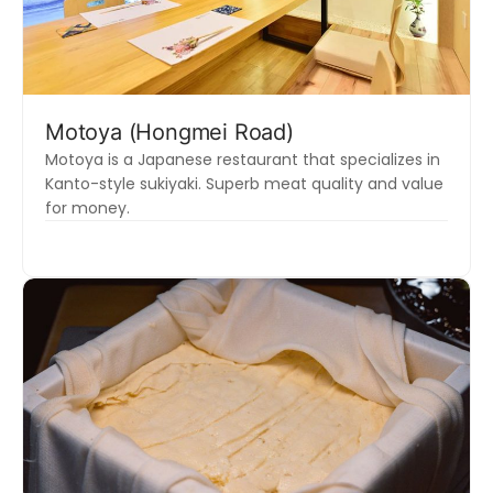
Motoya (Hongmei Road)
Motoya is a Japanese restaurant that specializes in
Kanto-style sukiyaki. Superb meat quality and value
for money.