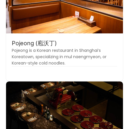
Pojeong (庖沃丁)
Pojeong is a Korean restaurant in Shanghai’s
Koreatown, specializing in mul naengmyeon, or
Korean-style cold noodles.