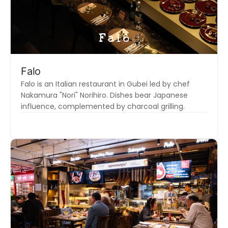
Falo
Falo is an Italian restaurant in Gubei led by chef
Nakamura "Nori" Norihiro. Dishes bear Japanese
influence, complemented by charcoal grilling.